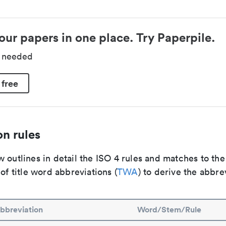
our papers in one place. Try Paperpile.
d needed
 free
n rules
 outlines in detail the ISO 4 rules and matches to th
 of title word abbreviations (
TWA
) to derive the abbre
bbreviation
Word/Stem/Rule