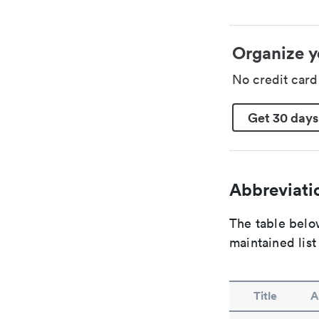
Organize y
No credit car
Get 30 days
Abbreviatio
The table below
maintained list
Title
A