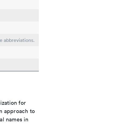
le abbreviations.
ization for
rm approach to
al names in