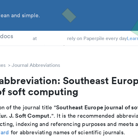
ean and simple.
 Students
tdocs
at
rely on Paperpile every day
Lear
ces
Journal Abbreviations
abbreviation: Southeast Euro
of soft computing
Southeast Europe journal of s
n of the journal title "
ur. J. Soft Comput.
". It is the recommended abbrevia
cting, indexing and referencing purposes and meets all
dard
for abbreviating names of scientific journals.