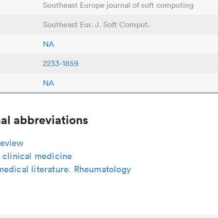
Southeast Europe journal of soft computing
Southeast Eur. J. Soft Comput.
NA
2233-1859
NA
al abbreviations
eview
 clinical medicine
medical literature. Rheumatology