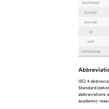
Southeast
Europe
journal
of
soft
computing
Abbreviati
ISO 4 abbreviat
Standardization
abbreviations 
academic rese