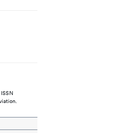
e ISSN
viation.