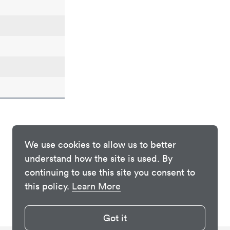
We use cookies to allow us to better
understand how the site is used. By
continuing to use this site you consent to
this policy.
Learn More
Got it