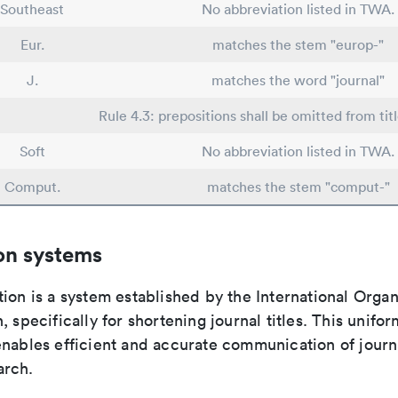
Southeast
No abbreviation listed in TWA.
Eur.
matches the stem "europ-"
J.
matches the word "journal"
Rule 4.3: prepositions shall be omitted from tit
Soft
No abbreviation listed in TWA.
Comput.
matches the stem "comput-"
on systems
ion is a system established by the International Organ
, specifically for shortening journal titles. This unifo
enables efficient and accurate communication of journ
arch.