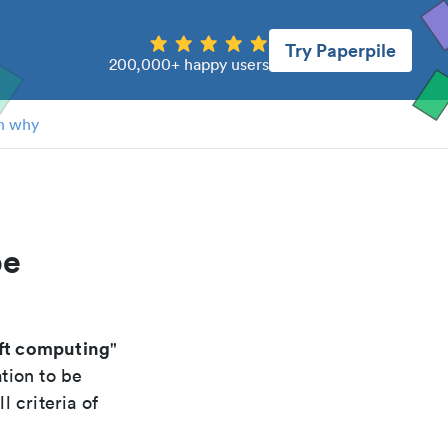
Try Paperpile
200,000+ happy users
n why
pe
oft computing
"
tion to be
 criteria of