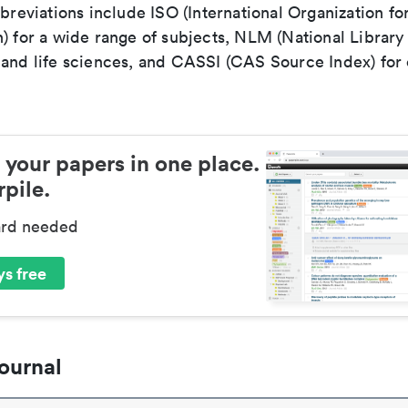
bbreviations include ISO (International Organization fo
n) for a wide range of subjects, NLM (National Library
 and life sciences, and CASSI (CAS Source Index) for
 your papers in one place.
pile.
ard needed
s free
ournal