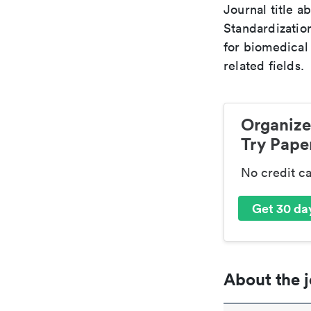
Journal title a
Standardizatio
for biomedical
related fields.
Organize
Try Paper
No credit c
Get 30 day
About the j