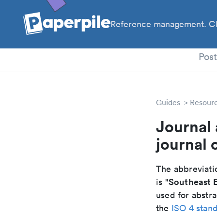
Reference management. Cl
PhD
Pos
Guides
Resour
Journal 
journal 
The abbreviatio
Southeast E
is "
used for abstra
the
ISO 4 stan