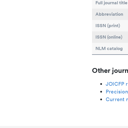
Full journal title
Abbreviation
ISSN (print)
ISSN (online)
NLM catalog
Other journ
JOICFP r
Precision
Current 