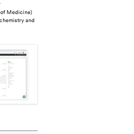
r
 of Medicine)
 chemistry and