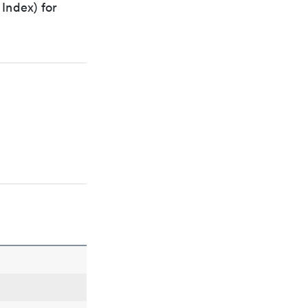
Index) for