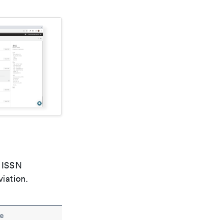
e ISSN
viation.
e