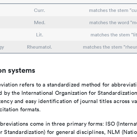
Curr.
matches the stem "cu
Med.
matches the word "me
Lit.
matches the stem "lit
gy
Rheumatol.
matches the stem "rheu
on systems
viation refers to a standardized method for abbreviati
ed by the International Organization for Standardizatio
ency and easy identification of journal titles across v
itation formats.
bbreviations come in three primary forms: ISO (Interna
r Standardization) for general disciplines, NLM (Natio