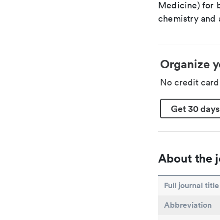
Medicine) for 
chemistry and a
Organize y
No credit car
Get 30 days
About the j
Full journal title
Abbreviation