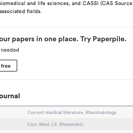
biomedical and life sciences, and CASSI (CAS Source 
ssociated fields.
our papers in one place. Try Paperpile.
d needed
 free
ournal
Current medical literature. Rheumatology
Curr. Med. Lit. Rheumatol.