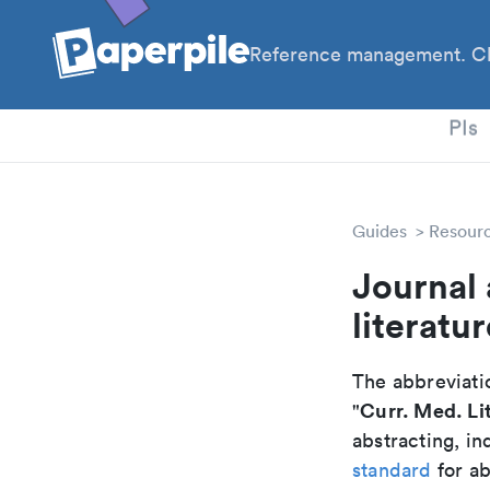
Reference management. Cl
PhD
PIs
Guides
Resour
Journal 
literatu
The abbreviatio
Curr. Med. Li
"
abstracting, in
standard
for ab