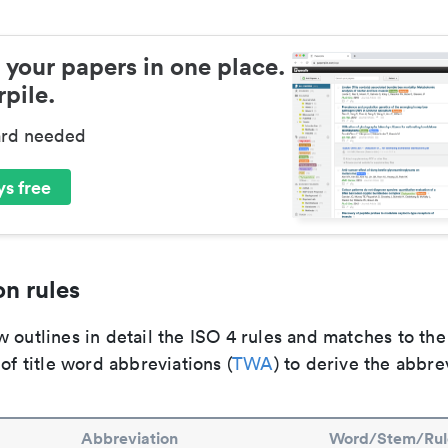
 your papers in one place.
pile.
ard needed
s free
n rules
 outlines in detail the ISO 4 rules and matches to th
 of title word abbreviations (
TWA
) to derive the abbre
Abbreviation
Word/Stem/Rul