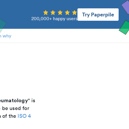
Try Paperpile
200,000+ happy users
n why
heumatology
" is
o be used for
a of the
ISO 4