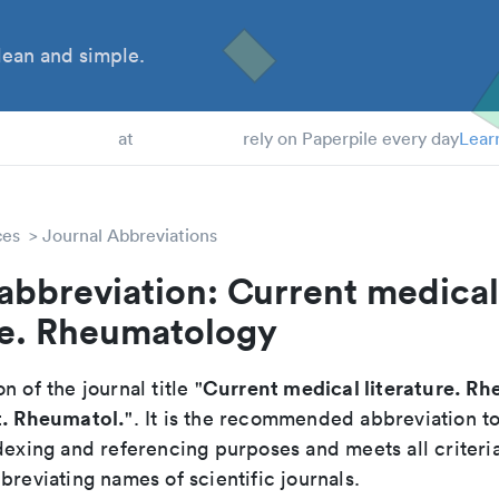
ean and simple.
 Students
at
rely on Paperpile every day
Lear
ces
Journal Abbreviations
abbreviation: Current medical
re. Rheumatology
Current medical literature. R
n of the journal title "
t. Rheumatol.
". It is the recommended abbreviation t
dexing and referencing purposes and meets all criteri
breviating names of scientific journals.