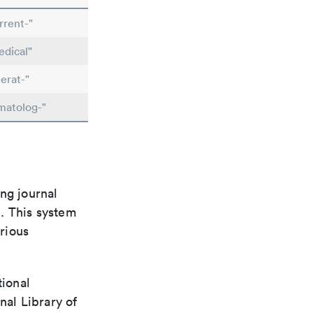
rrent-"
dical"
erat-"
matolog-"
ng journal
n. This system
arious
tional
nal Library of