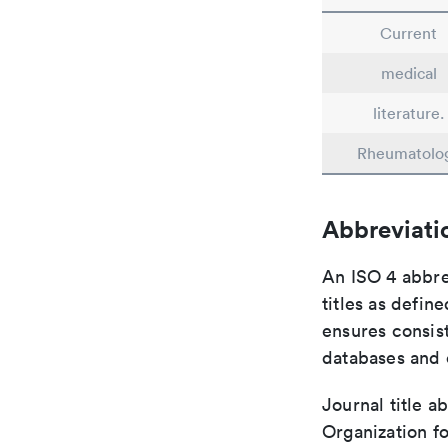
Current
medical
literature.
Rheumatolo
Abbreviati
An ISO 4 abbre
titles as defin
ensures consist
databases and c
Journal title a
Organization fo