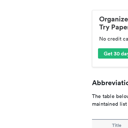
Organize
Try Paper
No credit c
Get 30 day
Abbreviatio
The table below
maintained list
Title