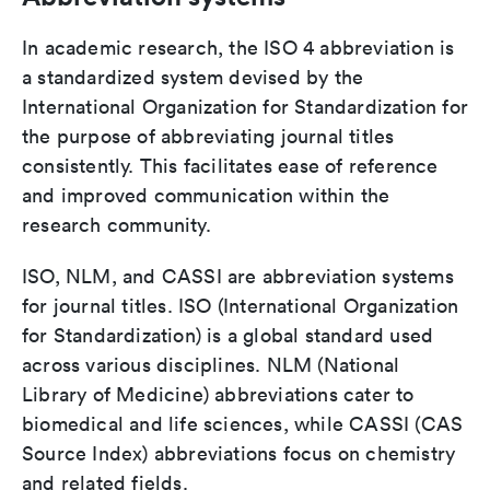
In academic research, the ISO 4 abbreviation is
a standardized system devised by the
International Organization for Standardization for
the purpose of abbreviating journal titles
consistently. This facilitates ease of reference
and improved communication within the
research community.
ISO, NLM, and CASSI are abbreviation systems
for journal titles. ISO (International Organization
for Standardization) is a global standard used
across various disciplines. NLM (National
Library of Medicine) abbreviations cater to
biomedical and life sciences, while CASSI (CAS
Source Index) abbreviations focus on chemistry
and related fields.