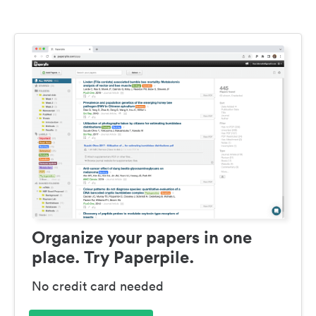
Organize your papers in one
place. Try Paperpile.
No credit card needed