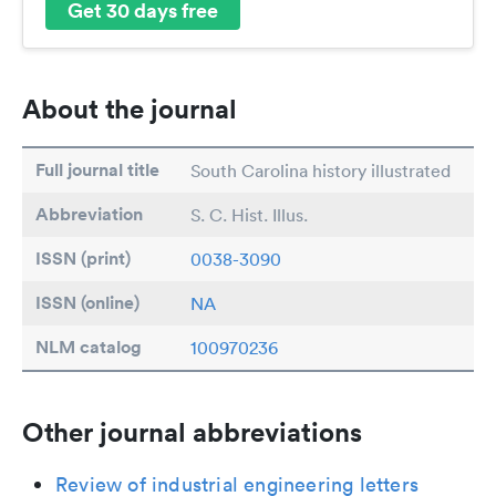
Get 30 days free
About the journal
Full journal title
South Carolina history illustrated
Abbreviation
S. C. Hist. Illus.
ISSN (print)
0038-3090
ISSN (online)
NA
NLM catalog
100970236
Other journal abbreviations
Review of industrial engineering letters