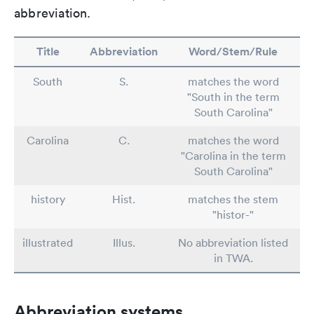
abbreviation.
Title
Abbreviation
Word/Stem/Rule
South
S.
matches the word
"South in the term
South Carolina"
Carolina
C.
matches the word
"Carolina in the term
South Carolina"
history
Hist.
matches the stem
"histor-"
illustrated
Illus.
No abbreviation listed
in TWA.
Abbreviation systems