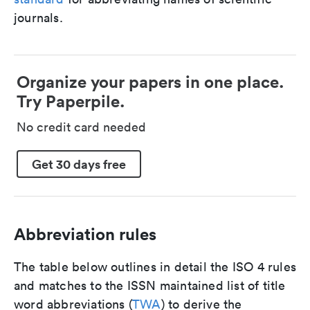
journals.
Organize your papers in one place.
Try Paperpile.
No credit card needed
Get 30 days free
Abbreviation rules
The table below outlines in detail the ISO 4 rules
and matches to the ISSN maintained list of title
word abbreviations (
TWA
) to derive the