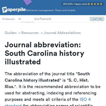
200,000+ happy users
Reference management. Clean and simple.
PhD Students
at
love Paperpile
Professors
Learn why
Guides
Resources
Journal Abbreviations
Journal abbreviation:
South Carolina history
illustrated
South
The abbreviation of the journal title "
Carolina history illustrated
S. C. Hist.
" is "
Illus.
". It is the recommended abbreviation to be
used for abstracting, indexing and referencing
purposes and meets all criteria of the
ISO 4
standard
for abbreviating names of scientific