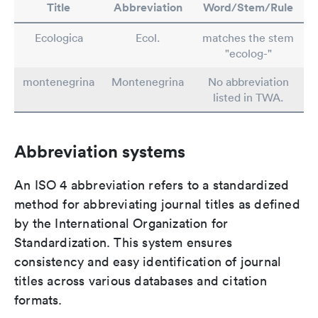
Title
Abbreviation
Word/Stem/Rule
Ecologica
Ecol.
matches the stem
"ecolog-"
montenegrina
Montenegrina
No abbreviation
listed in TWA.
Abbreviation systems
An ISO 4 abbreviation refers to a standardized
method for abbreviating journal titles as defined
by the International Organization for
Standardization. This system ensures
consistency and easy identification of journal
titles across various databases and citation
formats.