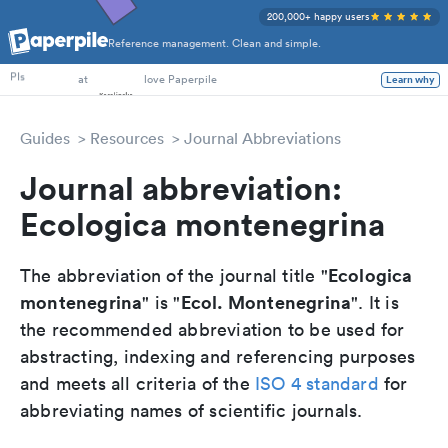
200,000+ happy users
Reference management. Clean and simple.
PhD Students
PIs
at
love Paperpile
Learn why
Guides
Resources
Journal Abbreviations
Journal abbreviation:
Ecologica montenegrina
Ecologica
The abbreviation of the journal title "
montenegrina
Ecol. Montenegrina
" is "
". It is
the recommended abbreviation to be used for
abstracting, indexing and referencing purposes
and meets all criteria of the
ISO 4 standard
for
abbreviating names of scientific journals.