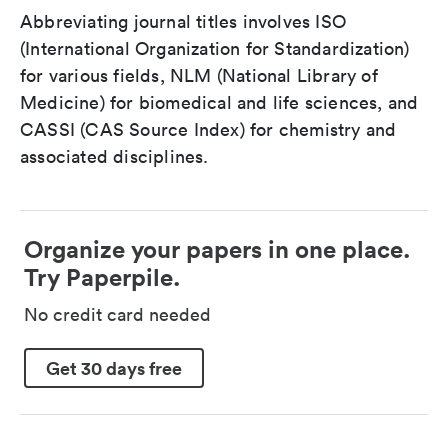
Abbreviating journal titles involves ISO
(International Organization for Standardization)
for various fields, NLM (National Library of
Medicine) for biomedical and life sciences, and
CASSI (CAS Source Index) for chemistry and
associated disciplines.
Organize your papers in one place.
Try Paperpile.
No credit card needed
Get 30 days free