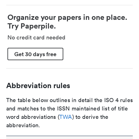
Organize your papers in one place.
Try Paperpile.
No credit card needed
Get 30 days free
Abbreviation rules
The table below outlines in detail the ISO 4 rules
and matches to the ISSN maintained list of title
word abbreviations (
TWA
) to derive the
abbreviation.