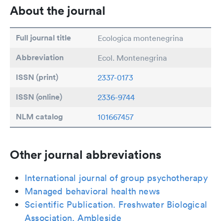
About the journal
Full journal title
Ecologica montenegrina
Abbreviation
Ecol. Montenegrina
ISSN (print)
2337-0173
ISSN (online)
2336-9744
NLM catalog
101667457
Other journal abbreviations
International journal of group psychotherapy
Managed behavioral health news
Scientific Publication. Freshwater Biological
Association, Ambleside