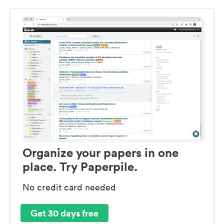
Organize your papers in one
place. Try Paperpile.
No credit card needed
Get 30 days free