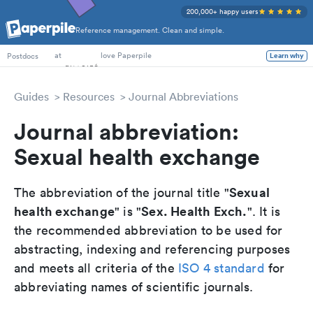
200,000+ happy users
Reference management. Clean and simple.
PhD Students
at
love Paperpile
Postdocs
Learn why
Guides
Resources
Journal Abbreviations
Journal abbreviation:
Sexual health exchange
Sexual
The abbreviation of the journal title "
health exchange
Sex. Health Exch.
" is "
". It is
the recommended abbreviation to be used for
abstracting, indexing and referencing purposes
and meets all criteria of the
ISO 4 standard
for
abbreviating names of scientific journals.