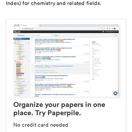
Index) for chemistry and related fields.
Organize your papers in one
place. Try Paperpile.
No credit card needed