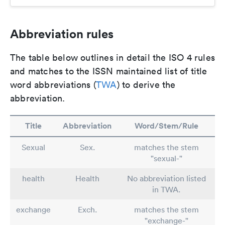
Abbreviation rules
The table below outlines in detail the ISO 4 rules
and matches to the ISSN maintained list of title
word abbreviations (
TWA
) to derive the
abbreviation.
Title
Abbreviation
Word/Stem/Rule
Sexual
Sex.
matches the stem
"sexual-"
health
Health
No abbreviation listed
in TWA.
exchange
Exch.
matches the stem
"exchange-"