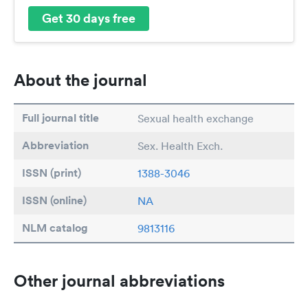
Get 30 days free
About the journal
Full journal title
Sexual health exchange
Abbreviation
Sex. Health Exch.
ISSN (print)
1388-3046
ISSN (online)
NA
NLM catalog
9813116
Other journal abbreviations