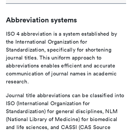
Abbreviation systems
ISO 4 abbreviation is a system established by
the International Organization for
Standardization, specifically for shortening
journal titles. This uniform approach to
abbreviations enables efficient and accurate
communication of journal names in academic
research.
Journal title abbreviations can be classified into
ISO (International Organization for
Standardization) for general disciplines, NLM
(National Library of Medicine) for biomedical
and life sciences, and CASSI (CAS Source