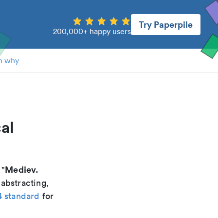
Try Paperpile
200,000+ happy users
n why
al
Mediev.
 "
 abstracting,
4 standard
for