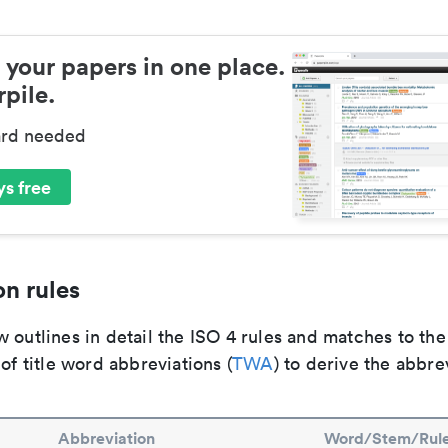
 your papers in one place.
pile.
ard needed
s free
n rules
 outlines in detail the ISO 4 rules and matches to th
 of title word abbreviations (
TWA
) to derive the abbre
Abbreviation
Word/Stem/Rul