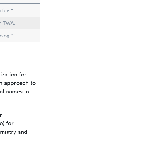
diev-"
in TWA.
olog-"
ization for
rm approach to
al names in
r
e) for
emistry and