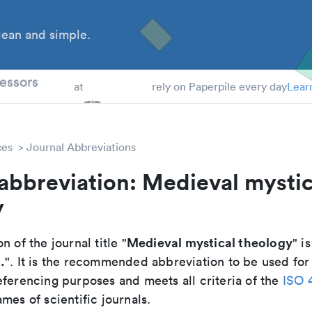
ean and simple.
 Students
essors
at
rely on Paperpile every day
Lear
ces
Journal Abbreviations
abbreviation: Medieval mystic
y
Medieval mystical theology
n of the journal title "
" is
.
". It is the recommended abbreviation to be used for
eferencing purposes and meets all criteria of the
ISO 
mes of scientific journals.