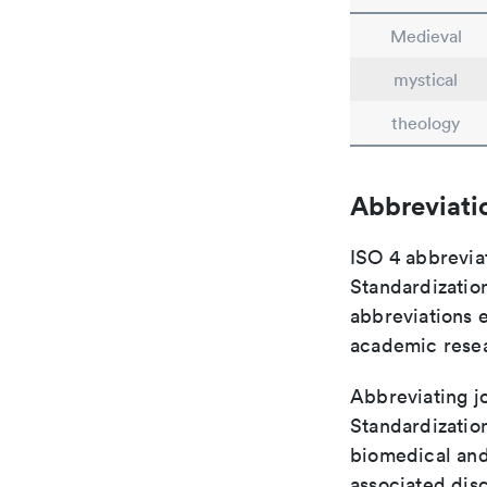
Medieval
mystical
theology
Abbreviati
ISO 4 abbreviat
Standardization
abbreviations 
academic rese
Abbreviating jo
Standardization
biomedical and
associated disc