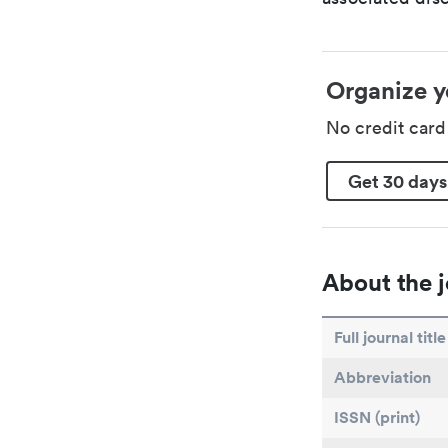
Organize y
No credit car
Get 30 days
About the j
Full journal title
Abbreviation
ISSN (print)