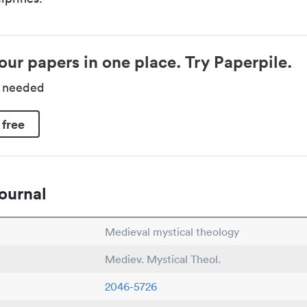
our papers in one place. Try Paperpile.
d needed
 free
ournal
Medieval mystical theology
Mediev. Mystical Theol.
2046-5726