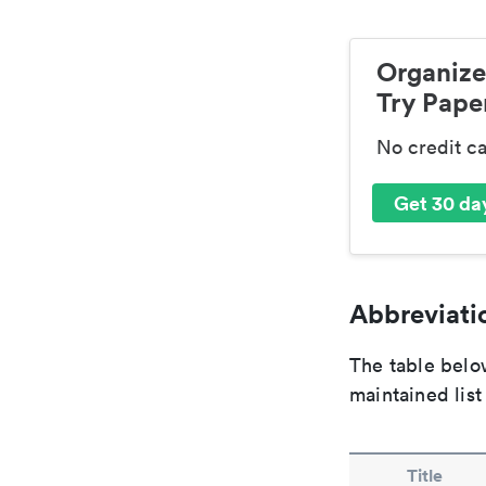
Organize
Try Paper
No credit c
Get 30 day
Abbreviatio
The table below
maintained list
Title