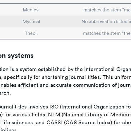
Mediev.
matches the stem "me
Mystical
No abbreviation listed 
Theol.
matches the stem "the
on systems
ion is a system established by the International Organ
, specifically for shortening journal titles. This unifo
enables efficient and accurate communication of journ
arch.
urnal titles involves ISO (International Organization fo
) for various fields, NLM (National Library of Medicin
 life sciences, and CASSI (CAS Source Index) for ch
iplines.