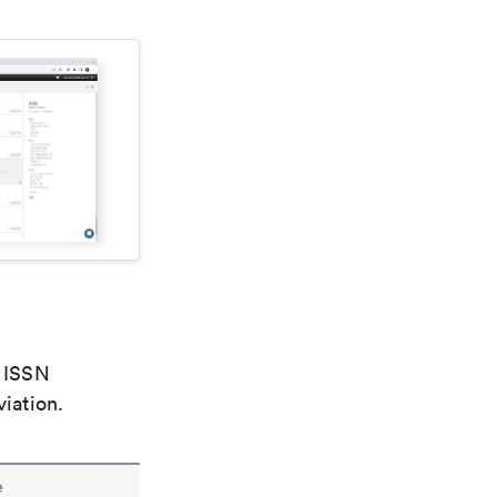
e ISSN
viation.
e