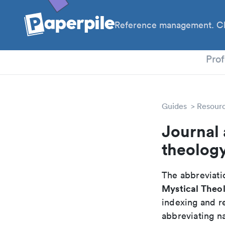
Reference management. Cl
PhD
Prof
Guides
Resour
Journal 
theolog
The abbreviatio
Mystical Theol
indexing and r
abbreviating na