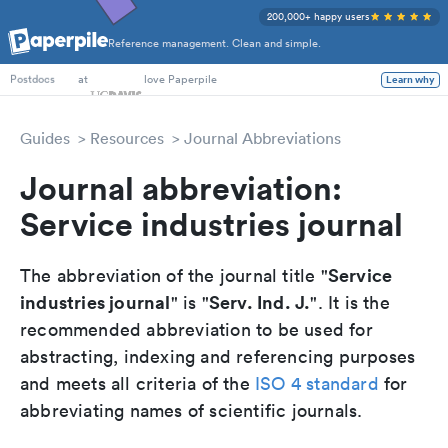
200,000+ happy users
Reference management. Clean and simple.
PhD Students
at
love Paperpile
Learn why
Postdocs
Guides
Resources
Journal Abbreviations
Journal abbreviation:
Service industries journal
Service
The abbreviation of the journal title "
industries journal
Serv. Ind. J.
" is "
". It is the
recommended abbreviation to be used for
abstracting, indexing and referencing purposes
and meets all criteria of the
ISO 4 standard
for
abbreviating names of scientific journals.