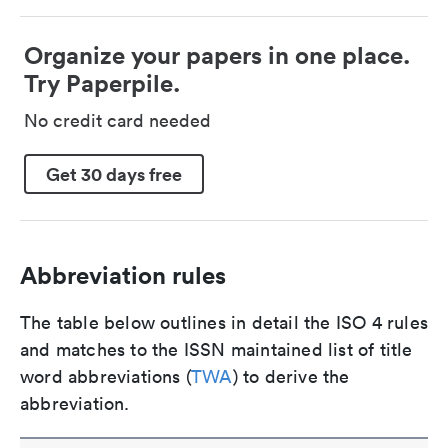
Organize your papers in one place.
Try Paperpile.
No credit card needed
Get 30 days free
Abbreviation rules
The table below outlines in detail the ISO 4 rules
and matches to the ISSN maintained list of title
word abbreviations (
TWA
) to derive the
abbreviation.