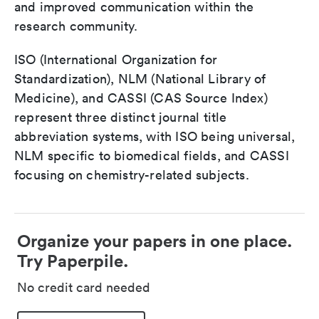
and improved communication within the
research community.
ISO (International Organization for
Standardization), NLM (National Library of
Medicine), and CASSI (CAS Source Index)
represent three distinct journal title
abbreviation systems, with ISO being universal,
NLM specific to biomedical fields, and CASSI
focusing on chemistry-related subjects.
Organize your papers in one place.
Try Paperpile.
No credit card needed