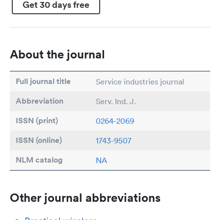
Get 30 days free
About the journal
Full journal title
Service industries journal
Abbreviation
Serv. Ind. J.
ISSN (print)
0264-2069
ISSN (online)
1743-9507
NLM catalog
NA
Other journal abbreviations