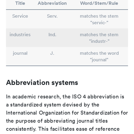
Title
Abbreviation
Word/Stem/Rule
Service
Serv.
matches the stem
"servic-"
industries
Ind.
matches the stem
"industr-"
journal
J.
matches the word
"journal"
Abbreviation systems
In academic research, the ISO 4 abbreviation is
a standardized system devised by the
International Organization for Standardization for
the purpose of abbreviating journal titles
consistently. This facilitates ease of reference