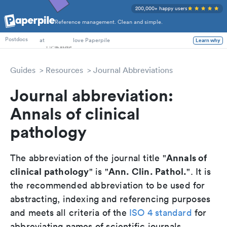
200,000+ happy users
Reference management. Clean and simple.
PhD Students
at
love Paperpile
Learn why
Postdocs
Guides
Resources
Journal Abbreviations
Journal abbreviation:
Annals of clinical
pathology
Annals of
The abbreviation of the journal title "
clinical pathology
Ann. Clin. Pathol.
" is "
". It is
the recommended abbreviation to be used for
abstracting, indexing and referencing purposes
and meets all criteria of the
ISO 4 standard
for
abbreviating names of scientific journals.