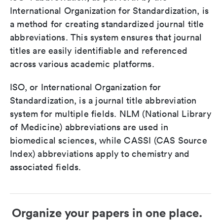
International Organization for Standardization, is
a method for creating standardized journal title
abbreviations. This system ensures that journal
titles are easily identifiable and referenced
across various academic platforms.
ISO, or International Organization for
Standardization, is a journal title abbreviation
system for multiple fields. NLM (National Library
of Medicine) abbreviations are used in
biomedical sciences, while CASSI (CAS Source
Index) abbreviations apply to chemistry and
associated fields.
Organize your papers in one place.