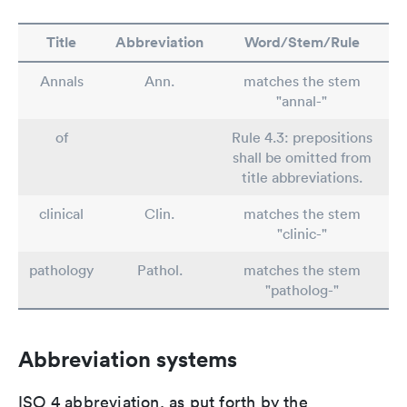
Title
Abbreviation
Word/Stem/Rule
Annals
Ann.
matches the stem
"annal-"
of
Rule 4.3: prepositions
shall be omitted from
title abbreviations.
clinical
Clin.
matches the stem
"clinic-"
pathology
Pathol.
matches the stem
"patholog-"
Abbreviation systems
ISO 4 abbreviation, as put forth by the