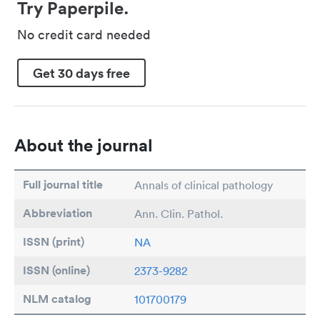
Try Paperpile.
No credit card needed
Get 30 days free
About the journal
Full journal title
Annals of clinical pathology
Abbreviation
Ann. Clin. Pathol.
ISSN (print)
NA
ISSN (online)
2373-9282
NLM catalog
101700179