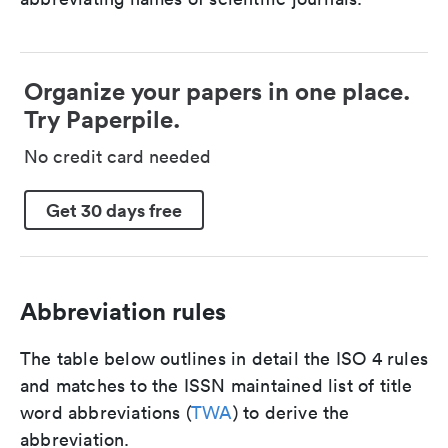
Organize your papers in one place.
Try Paperpile.
No credit card needed
Get 30 days free
Abbreviation rules
The table below outlines in detail the ISO 4 rules
and matches to the ISSN maintained list of title
word abbreviations (
TWA
) to derive the
abbreviation.