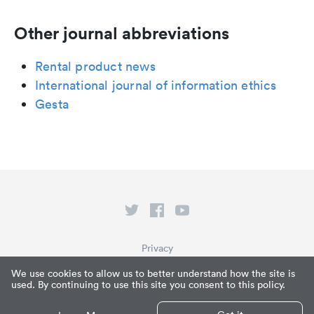
Other journal abbreviations
Rental product news
International journal of information ethics
Gesta
Privacy
Terms of Service
We use cookies to allow us to better understand how the site is
used. By continuing to use this site you consent to this policy.
What is Paperpile?
© Paperpile LLC 2026