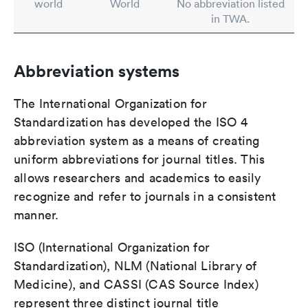
world
World
No abbreviation listed
in TWA.
Abbreviation systems
The International Organization for
Standardization has developed the ISO 4
abbreviation system as a means of creating
uniform abbreviations for journal titles. This
allows researchers and academics to easily
recognize and refer to journals in a consistent
manner.
ISO (International Organization for
Standardization), NLM (National Library of
Medicine), and CASSI (CAS Source Index)
represent three distinct journal title