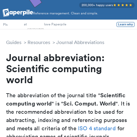
200,000+ happy users
Reference management. Clean and simple.
PhD Students
at
love Paperpile
PIs
Learn why
Guides
Resources
Journal Abbreviations
Journal abbreviation:
Scientific computing
world
Scientific
The abbreviation of the journal title "
computing world
Sci. Comput. World
" is "
". It is
the recommended abbreviation to be used for
abstracting, indexing and referencing purposes
and meets all criteria of the
ISO 4 standard
for
abbreviating names of scientific journals.