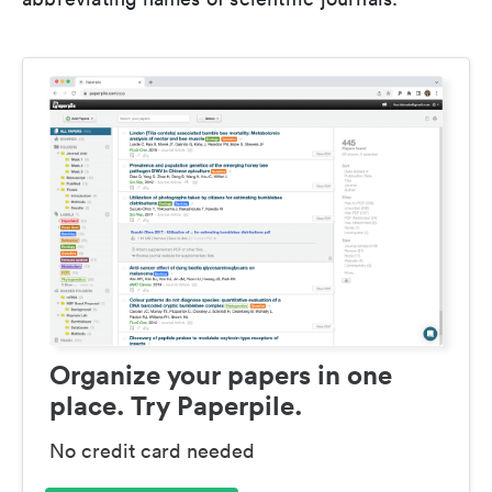
Organize your papers in one
place. Try Paperpile.
No credit card needed