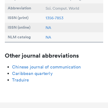
Abbreviation
Sci. Comput. World
ISSN (print)
1356-7853
ISSN (online)
NA
NLM catalog
NA
Other journal abbreviations
Chinese journal of communication
Caribbean quarterly
Traduire