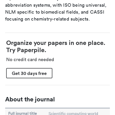
abbreviation systems, with ISO being universal,
NLM specific to biomedical fields, and CASSI
focusing on chemistry-related subjects.
Organize your papers in one place.
Try Paperpile.
No credit card needed
Get 30 days free
About the journal
Full journal title
Scientific computing world