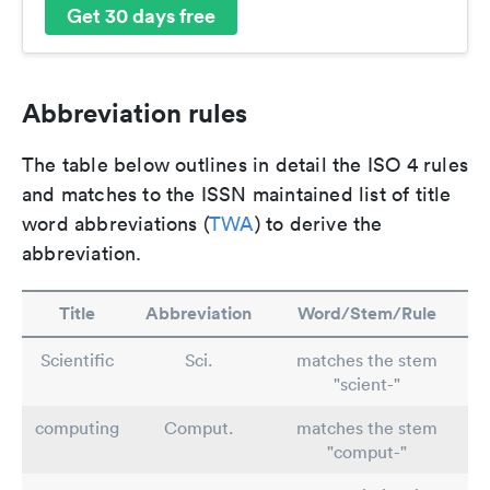
Get 30 days free
Abbreviation rules
The table below outlines in detail the ISO 4 rules
and matches to the ISSN maintained list of title
word abbreviations (
TWA
) to derive the
abbreviation.
Title
Abbreviation
Word/Stem/Rule
Scientific
Sci.
matches the stem
"scient-"
computing
Comput.
matches the stem
"comput-"