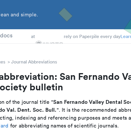
ean and simple.
 Students
tdocs
at
rely on Paperpile every day
Lear
ces
Journal Abbreviations
abbreviation: San Fernando Va
ociety bulletin
San Fernando Valley Dental Soc
n of the journal title "
o Val. Dent. Soc. Bull.
". It is the recommended abbre
cting, indexing and referencing purposes and meets all
dard
for abbreviating names of scientific journals.