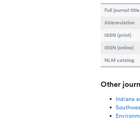
Full journal title
Abbreviation
ISSN (print)
ISSN (online)
NLM catalog
Other journ
Indiana s
Southwes
Environme