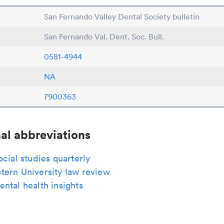
San Fernando Valley Dental Society bulletin
San Fernando Val. Dent. Soc. Bull.
0581-4944
NA
7900363
al abbreviations
ocial studies quarterly
tern University law review
ntal health insights