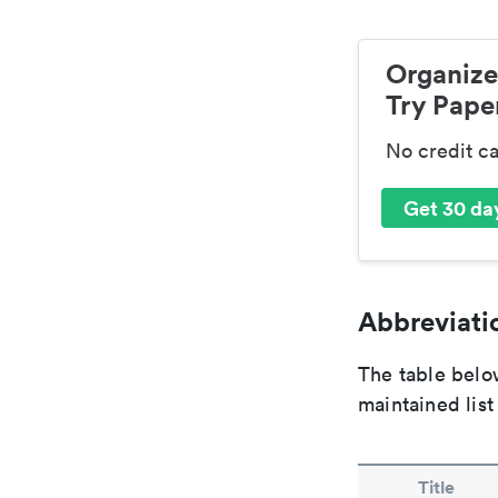
Organize
Try Paper
No credit c
Get 30 day
Abbreviatio
The table below
maintained list
Title