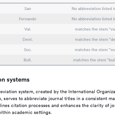
San
No abbreviation listed 
Fernando
No abbreviation listed 
Val.
matches the stem "val
Dent.
matches the stem "de
Soc.
matches the stem "soc
Bull.
matches the stem "bull
on systems
viation system, created by the International Organiza
, serves to abbreviate journal titles in a consistent ma
ines citation processes and enhances the clarity of jo
within academic settings.