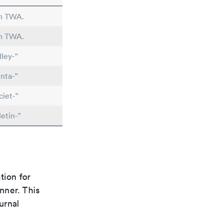
in TWA.
in TWA.
ley-"
nta-"
iet-"
etin-"
tion for
nner. This
urnal