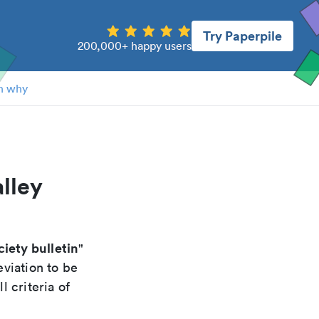
Try Paperpile
200,000+ happy users
n why
lley
iety bulletin
"
viation to be
 criteria of