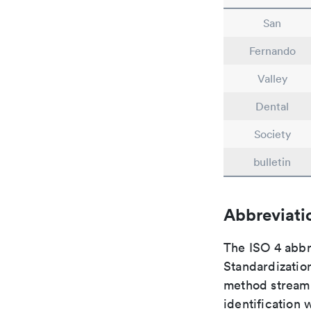
San
Fernando
Valley
Dental
Society
bulletin
Abbreviati
The ISO 4 abbre
Standardization
method streaml
identification 