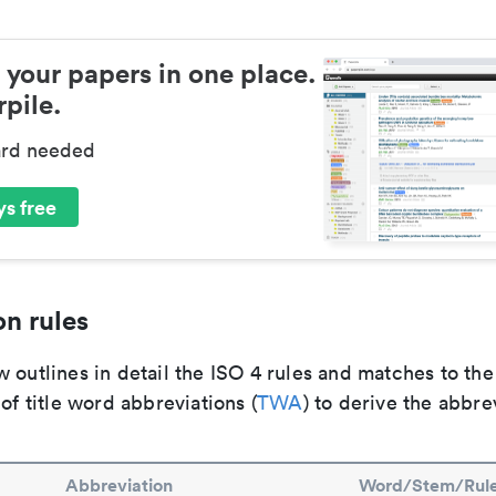
 your papers in one place.
pile.
ard needed
s free
n rules
 outlines in detail the ISO 4 rules and matches to th
 of title word abbreviations (
TWA
) to derive the abbre
Abbreviation
Word/Stem/Rul