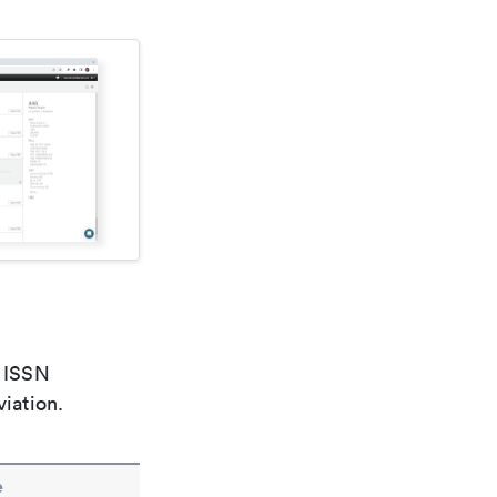
e ISSN
viation.
e