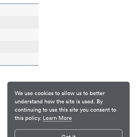
We use cookies to allow us to better
understand how the site is used. By
continuing to use this site you consent to
this policy.
Learn More
Got it