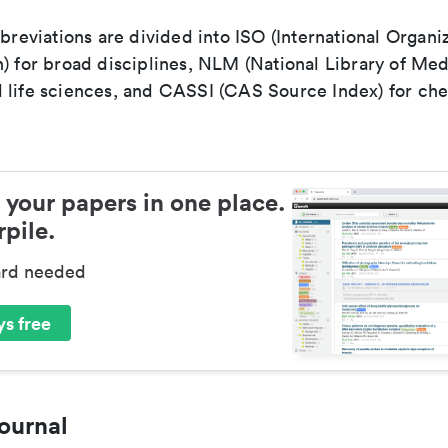
bbreviations are divided into ISO (International Organiz
) for broad disciplines, NLM (National Library of Med
 life sciences, and CASSI (CAS Source Index) for ch
 your papers in one place.
pile.
ard needed
s free
ournal