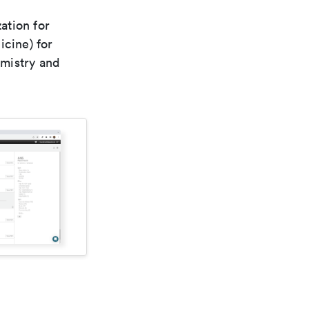
ation for
icine) for
emistry and