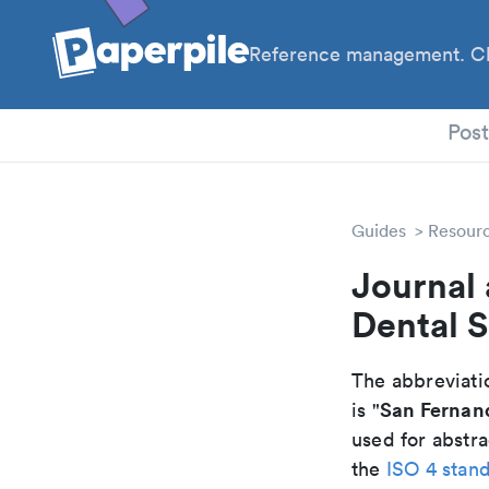
Reference management. Cl
PhD
Pos
Guides
Resour
Journal 
Dental S
The abbreviatio
San Fernand
is "
used for abstra
the
ISO 4 stan