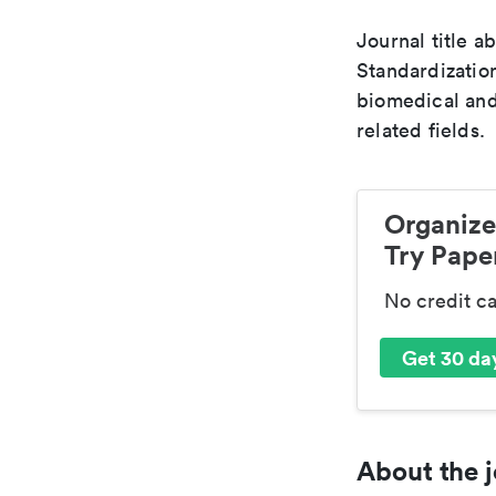
Journal title a
Standardization
biomedical and
related fields.
Organize
Try Paper
No credit c
Get 30 day
About the j