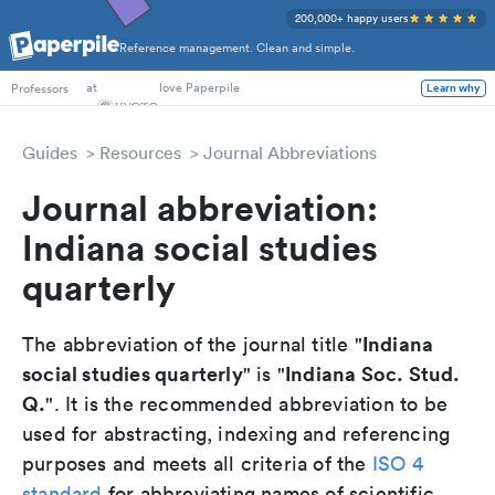
200,000+ happy users
Reference management. Clean and simple.
PhD Students
at
love Paperpile
Professors
Learn why
Guides
Resources
Journal Abbreviations
Journal abbreviation:
Indiana social studies
quarterly
Indiana
The abbreviation of the journal title "
social studies quarterly
Indiana Soc. Stud.
" is "
Q.
". It is the recommended abbreviation to be
used for abstracting, indexing and referencing
purposes and meets all criteria of the
ISO 4
standard
for abbreviating names of scientific