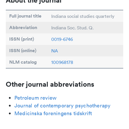
About the journal
Full journal title
Indiana social studies quarterly
Abbreviation
Indiana Soc. Stud. Q.
ISSN (print)
0019-6746
ISSN (online)
NA
NLM catalog
100968178
Other journal abbreviations
Petroleum review
Journal of contemporary psychotherapy
Medicinska foreningens tidskrift