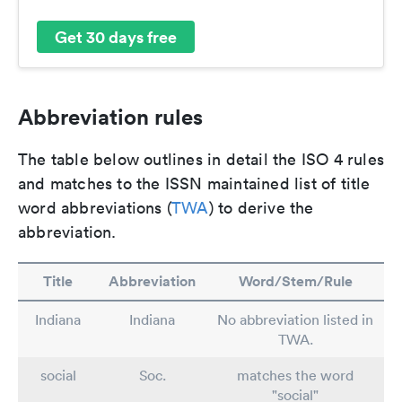
Get 30 days free
Abbreviation rules
The table below outlines in detail the ISO 4 rules
and matches to the ISSN maintained list of title
word abbreviations (
TWA
) to derive the
abbreviation.
Title
Abbreviation
Word/Stem/Rule
Indiana
Indiana
No abbreviation listed in
TWA.
social
Soc.
matches the word
"social"