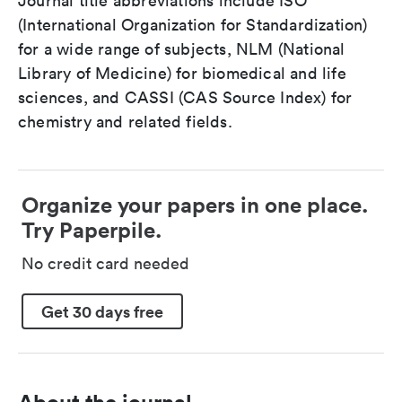
Journal title abbreviations include ISO
(International Organization for Standardization)
for a wide range of subjects, NLM (National
Library of Medicine) for biomedical and life
sciences, and CASSI (CAS Source Index) for
chemistry and related fields.
Organize your papers in one place.
Try Paperpile.
No credit card needed
Get 30 days free