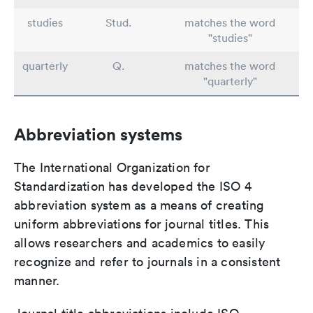
studies
Stud.
matches the word
"studies"
quarterly
Q.
matches the word
"quarterly"
Abbreviation systems
The International Organization for
Standardization has developed the ISO 4
abbreviation system as a means of creating
uniform abbreviations for journal titles. This
allows researchers and academics to easily
recognize and refer to journals in a consistent
manner.