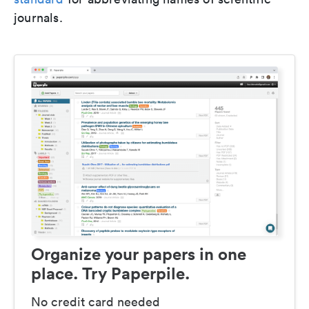
journals.
Organize your papers in one
place. Try Paperpile.
No credit card needed