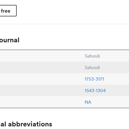
 free
ournal
Safundi
Safundi
1753-3171
1543-1304
NA
al abbreviations