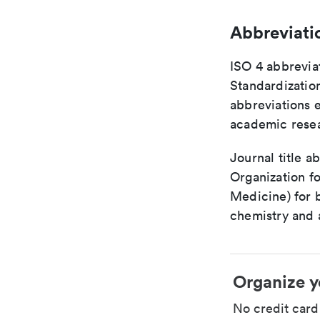
Abbreviati
ISO 4 abbreviat
Standardization
abbreviations 
academic rese
Journal title a
Organization fo
Medicine) for 
chemistry and a
Organize y
No credit car