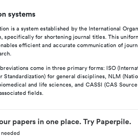
on systems
ion is a system established by the International Organ
, specifically for shortening journal titles. This unifo
enables efficient and accurate communication of journ
arch.
bbreviations come in three primary forms: ISO (Interna
r Standardization) for general disciplines, NLM (Natio
biomedical and life sciences, and CASSI (CAS Source 
ssociated fields.
our papers in one place. Try Paperpile.
d needed