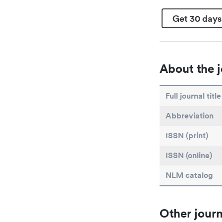
Get 30 days
About the j
Full journal title
Abbreviation
ISSN (print)
ISSN (online)
NLM catalog
Other journ