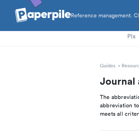
Reference management. Cl
PhD
PIs
Guides
Resour
Journal 
The abbreviatio
abbreviation t
meets all crite