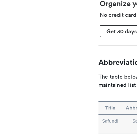
Organize y
No credit car
Get 30 days
Abbreviatio
The table below
maintained list
Title
Abbr
Safundi
S