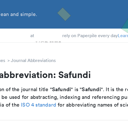
ean and simple.
 Students
at
rely on Paperpile every day
Lear
ces
Journal Abbreviations
abbreviation: Safundi
Safundi
Safundi
n of the journal title "
" is "
". It is th
o be used for abstracting, indexing and referencing p
ria of the
ISO 4 standard
for abbreviating names of scie