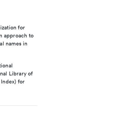
ization for
rm approach to
al names in
tional
nal Library of
Index) for