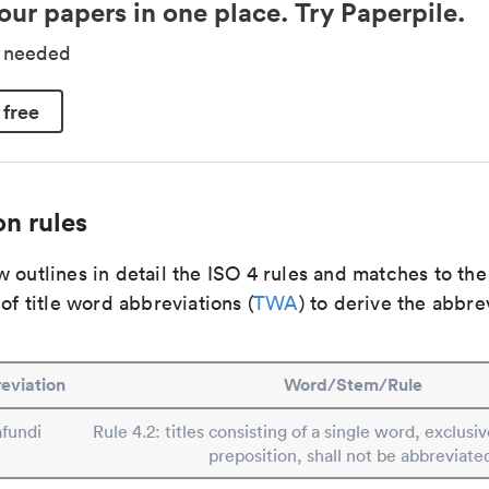
our papers in one place. Try Paperpile.
d needed
 free
n rules
 outlines in detail the ISO 4 rules and matches to th
 of title word abbreviations (
TWA
) to derive the abbre
eviation
Word/Stem/Rule
afundi
Rule 4.2: titles consisting of a single word, exclusiv
preposition, shall not be abbreviate