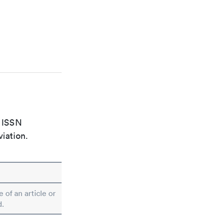
e ISSN
viation.
e of an article or
d.