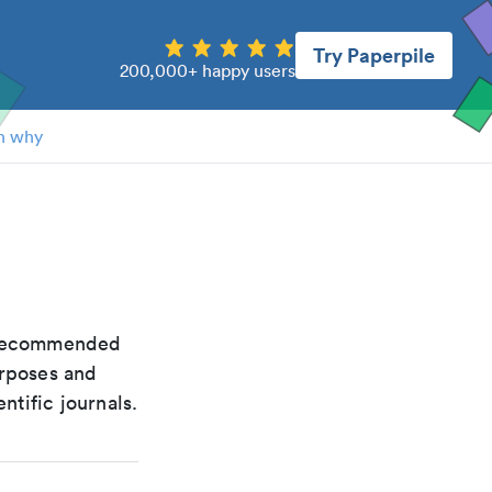
Try Paperpile
200,000+ happy users
n why
e recommended
urposes and
ntific journals.