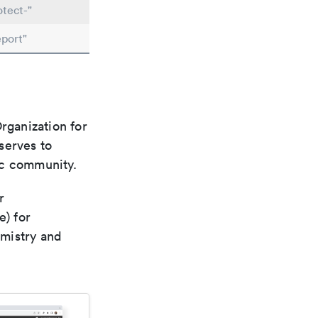
tect-"
port"
rganization for
 serves to
ic community.
r
e) for
emistry and