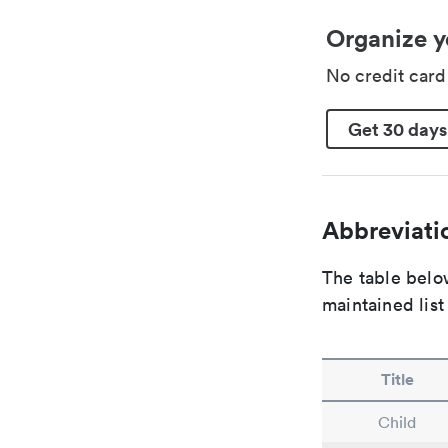
Organize y
No credit car
Get 30 days
Abbreviatio
The table below
maintained list
Title
Child