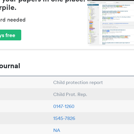
pile.
ard needed
s free
ournal
Child protection report
Child Prot. Rep.
0147-1260
1545-7826
NA