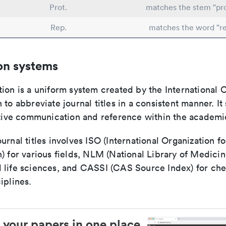
Prot.
matches the stem "pro
Rep.
matches the word "re
on systems
ion is a uniform system created by the International O
 to abbreviate journal titles in a consistent manner. It
ective communication and reference within the academ
urnal titles involves ISO (International Organization fo
) for various fields, NLM (National Library of Medicin
 life sciences, and CASSI (CAS Source Index) for ch
iplines.
 your papers in one place.