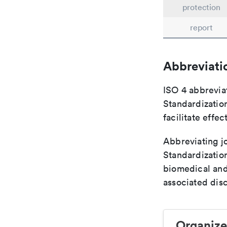
protection
report
Abbreviati
ISO 4 abbreviat
Standardization
facilitate eff
Abbreviating jo
Standardization
biomedical and
associated disc
Organize