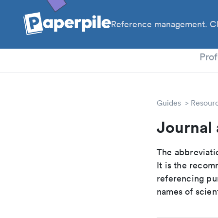
Reference management. Cl
PhD
Prof
Guides
Resour
Journal 
The abbreviatio
It is the reco
referencing pur
names of scient