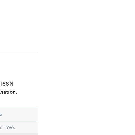
e ISSN
viation.
e
 in TWA.