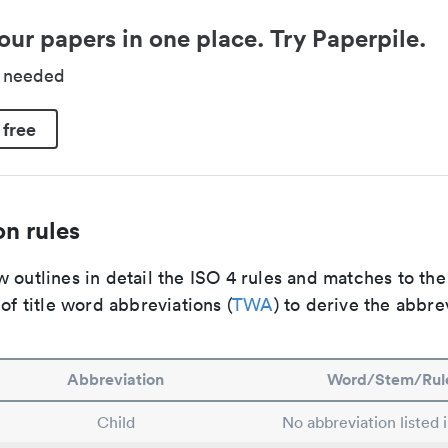
our papers in one place. Try Paperpile.
d needed
 free
n rules
 outlines in detail the ISO 4 rules and matches to th
 of title word abbreviations (
TWA
) to derive the abbre
Abbreviation
Word/Stem/Rul
Child
No abbreviation listed