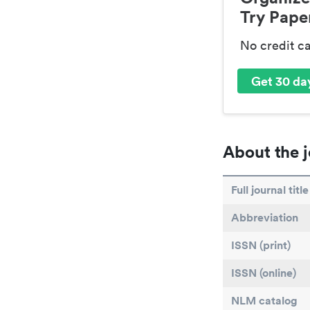
Try Paper
No credit c
Get 30 day
About the j
Full journal title
Abbreviation
ISSN (print)
ISSN (online)
NLM catalog