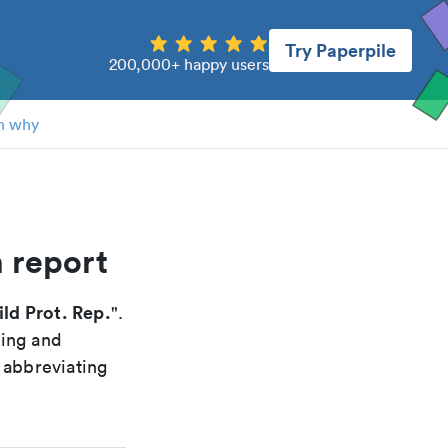
Try Paperpile
200,000+ happy users
n why
n report
ld Prot. Rep.
".
xing and
 abbreviating