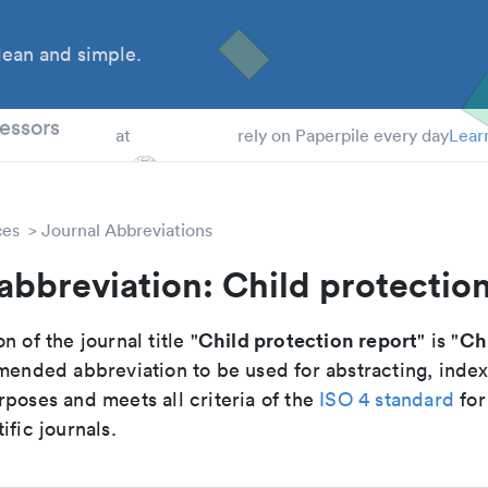
ean and simple.
 Students
essors
at
rely on Paperpile every day
Lear
ces
Journal Abbreviations
abbreviation: Child protectio
Child protection report
Chi
n of the journal title "
" is "
mmended abbreviation to be used for abstracting, inde
poses and meets all criteria of the
ISO 4 standard
for
ific journals.