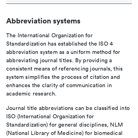
Abbreviation systems
The International Organization for
Standardization has established the ISO 4
abbreviation system as a uniform method for
abbreviating journal titles. By providing a
consistent means of referencing journals, this
system simplifies the process of citation and
enhances the clarity of communication in
academic research.
Journal title abbreviations can be classified into
ISO (International Organization for
Standardization) for general disciplines, NLM
(National Library of Medicine) for biomedical