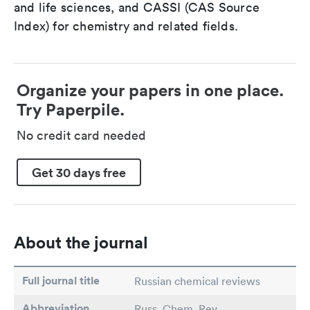
and life sciences, and CASSI (CAS Source
Index) for chemistry and related fields.
Organize your papers in one place.
Try Paperpile.
No credit card needed
Get 30 days free
About the journal
Full journal title
Russian chemical reviews
Abbreviation
Russ. Chem. Rev.