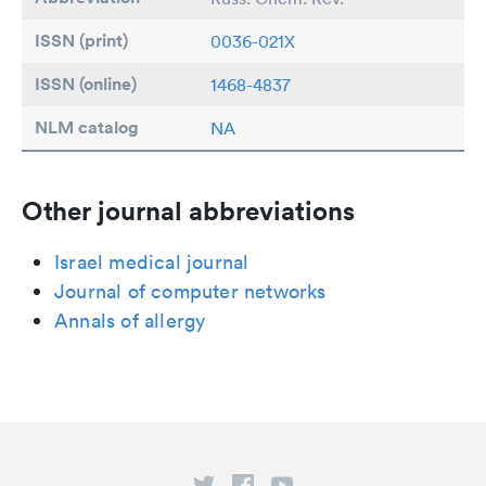
ISSN (print)
0036-021X
ISSN (online)
1468-4837
NLM catalog
NA
Other journal abbreviations
Israel medical journal
Journal of computer networks
Annals of allergy