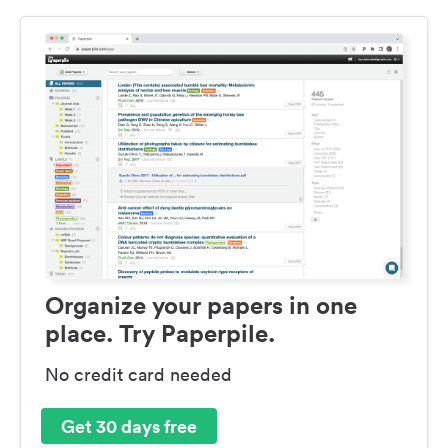
Organize your papers in one
place. Try Paperpile.
No credit card needed
Get 30 days free