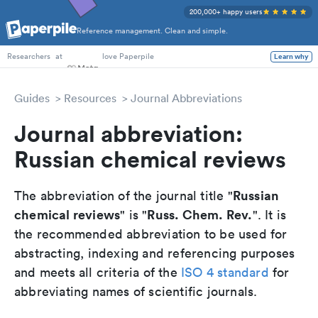
200,000+ happy users
Reference management. Clean and simple.
PhD Students
at
love Paperpile
Learn why
Researchers
Guides
Resources
Journal Abbreviations
Journal abbreviation:
Russian chemical reviews
Russian
The abbreviation of the journal title "
chemical reviews
Russ. Chem. Rev.
" is "
". It is
the recommended abbreviation to be used for
abstracting, indexing and referencing purposes
and meets all criteria of the
ISO 4 standard
for
abbreviating names of scientific journals.