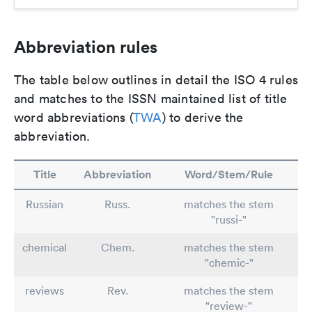
Abbreviation rules
The table below outlines in detail the ISO 4 rules
and matches to the ISSN maintained list of title
word abbreviations (
TWA
) to derive the
abbreviation.
Title
Abbreviation
Word/Stem/Rule
Russian
Russ.
matches the stem
"russi-"
chemical
Chem.
matches the stem
"chemic-"
reviews
Rev.
matches the stem
"review-"