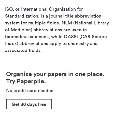
ISO, or International Organization for
Standardization, is a journal title abbreviation
system for multiple fields. NLM (National Library
of Medicine) abbreviations are used in
biomedical sciences, while CASSI (CAS Source
Index) abbreviations apply to chemistry and
associated fields.
Organize your papers in one place.
Try Paperpile.
No credit card needed
Get 30 days free