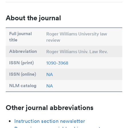
About the journal
Full journal
Roger Williams University law
title
review
Abbreviation
Roger Williams Univ. Law Rev.
ISSN (print)
1090-3968
ISSN (online)
NA
NLM catalog
NA
Other journal abbreviations
Instruction section newsletter