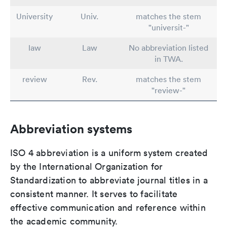
University
Univ.
matches the stem
"universit-"
law
Law
No abbreviation listed
in TWA.
review
Rev.
matches the stem
"review-"
Abbreviation systems
ISO 4 abbreviation is a uniform system created
by the International Organization for
Standardization to abbreviate journal titles in a
consistent manner. It serves to facilitate
effective communication and reference within
the academic community.