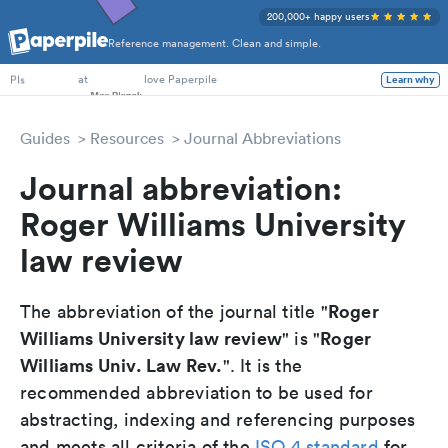
200,000+ happy users
Reference management. Clean and simple.
PhD Students
at
love Paperpile
Learn why
PIs
Guides
Resources
Journal Abbreviations
Journal abbreviation:
Roger Williams University
law review
Roger
The abbreviation of the journal title "
Williams University law review
Roger
" is "
Williams Univ. Law Rev.
". It is the
recommended abbreviation to be used for
abstracting, indexing and referencing purposes
and meets all criteria of the
ISO 4 standard
for