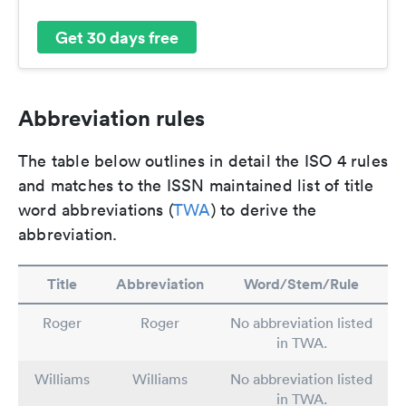
Get 30 days free
Abbreviation rules
The table below outlines in detail the ISO 4 rules
and matches to the ISSN maintained list of title
word abbreviations (
TWA
) to derive the
abbreviation.
Title
Abbreviation
Word/Stem/Rule
Roger
Roger
No abbreviation listed
in TWA.
Williams
Williams
No abbreviation listed
in TWA.