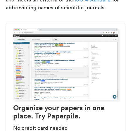
abbreviating names of scientific journals.
Organize your papers in one
place. Try Paperpile.
No credit card needed