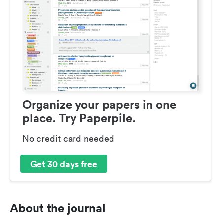
Organize your papers in one
place. Try Paperpile.
No credit card needed
Get 30 days free
About the journal