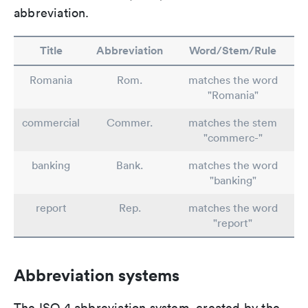
abbreviation.
Title
Abbreviation
Word/Stem/Rule
Romania
Rom.
matches the word
"Romania"
commercial
Commer.
matches the stem
"commerc-"
banking
Bank.
matches the word
"banking"
report
Rep.
matches the word
"report"
Abbreviation systems
The ISO 4 abbreviation system, created by the