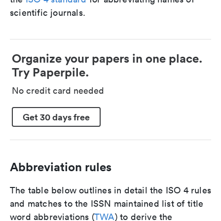
scientific journals.
Organize your papers in one place.
Try Paperpile.
No credit card needed
Get 30 days free
Abbreviation rules
The table below outlines in detail the ISO 4 rules
and matches to the ISSN maintained list of title
word abbreviations (
TWA
) to derive the