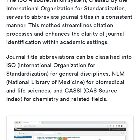
International Organization for Standardization,
serves to abbreviate journal titles in a consistent
manner. This method streamlines citation
processes and enhances the clarity of journal
identification within academic settings.
Journal title abbreviations can be classified into
ISO (International Organization for
Standardization) for general disciplines, NLM
(National Library of Medicine) for biomedical
and life sciences, and CASSI (CAS Source
Index) for chemistry and related fields.