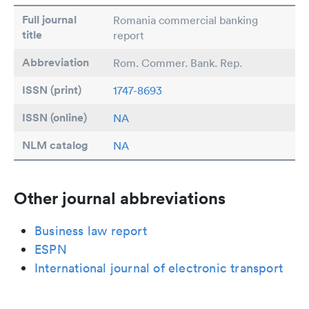
Full journal
Romania commercial banking
title
report
Abbreviation
Rom. Commer. Bank. Rep.
ISSN (print)
1747-8693
ISSN (online)
NA
NLM catalog
NA
Other journal abbreviations
Business law report
ESPN
International journal of electronic transport