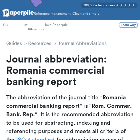
200,000+ happy users
Reference management. Clean and simple.
PhD Students
at
love Paperpile
Learn why
PIs
Guides
Resources
Journal Abbreviations
Journal abbreviation:
Romania commercial
banking report
Romania
The abbreviation of the journal title "
commercial banking report
Rom. Commer.
" is "
Bank. Rep.
". It is the recommended abbreviation
to be used for abstracting, indexing and
referencing purposes and meets all criteria of
the
ISO 4 standard
for abbreviating names of