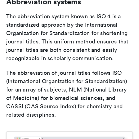
Abbreviation systems
The abbreviation system known as ISO 4 is a
standardized approach by the International
Organization for Standardization for shortening
journal titles. This uniform method ensures that
journal titles are both consistent and easily
recognizable in scholarly communication.
The abbreviation of journal titles follows ISO
(International Organization for Standardization)
for an array of subjects, NLM (National Library
of Medicine) for biomedical sciences, and
CASSI (CAS Source Index) for chemistry and
related disciplines.