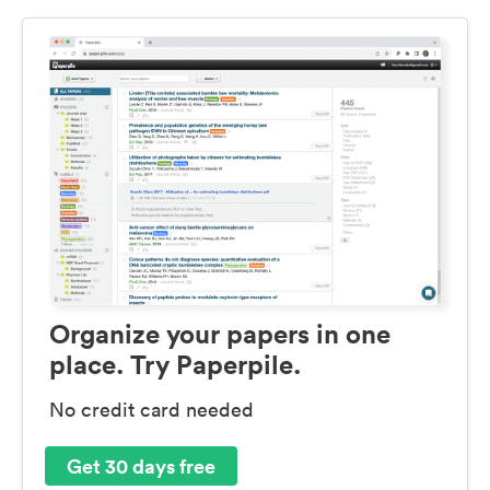
Organize your papers in one
place. Try Paperpile.
No credit card needed
Get 30 days free