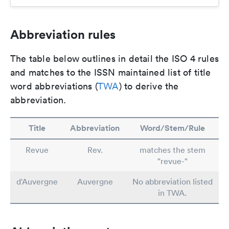
Abbreviation rules
The table below outlines in detail the ISO 4 rules
and matches to the ISSN maintained list of title
word abbreviations (
TWA
) to derive the
abbreviation.
Title
Abbreviation
Word/Stem/Rule
Revue
Rev.
matches the stem
"revue-"
d'Auvergne
Auvergne
No abbreviation listed
in TWA.