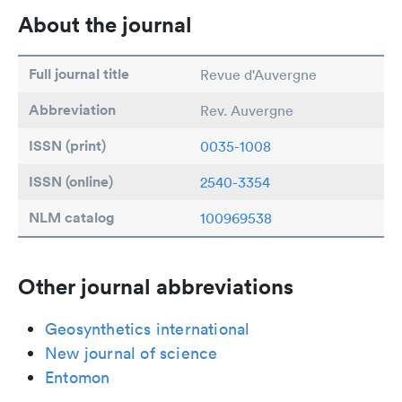
About the journal
Full journal title
Revue d'Auvergne
Abbreviation
Rev. Auvergne
ISSN (print)
0035-1008
ISSN (online)
2540-3354
NLM catalog
100969538
Other journal abbreviations
Geosynthetics international
New journal of science
Entomon