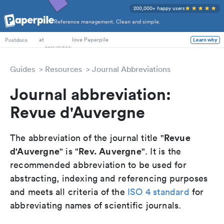
200,000+ happy users
Reference management. Clean and simple.
PhD Students
at
love Paperpile
Learn why
Postdocs
Guides
Resources
Journal Abbreviations
Journal abbreviation:
Revue d'Auvergne
Revue
The abbreviation of the journal title "
d'Auvergne
Rev. Auvergne
" is "
". It is the
recommended abbreviation to be used for
abstracting, indexing and referencing purposes
and meets all criteria of the
ISO 4 standard
for
abbreviating names of scientific journals.