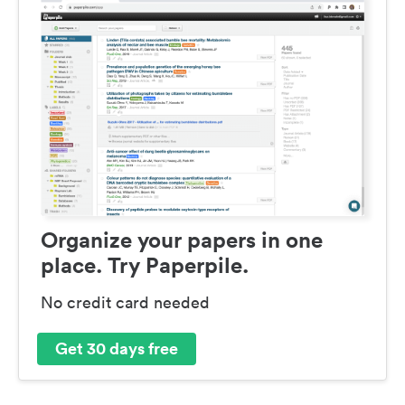
Organize your papers in one
place. Try Paperpile.
No credit card needed
Get 30 days free