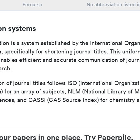
Percurso
No abbreviation listed 
on systems
ion is a system established by the International Organ
, specifically for shortening journal titles. This unifo
enables efficient and accurate communication of journ
arch.
n of journal titles follows ISO (International Organizat
) for an array of subjects, NLM (National Library of M
ences, and CASSI (CAS Source Index) for chemistry a
our papers in one place. Try Paperpile.