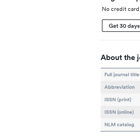
No credit car
Get 30 days
About the j
Full journal title
Abbreviation
ISSN (print)
ISSN (online)
NLM catalog