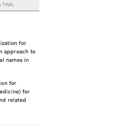
in TWA.
ization for
rm approach to
al names in
ion for
edicine) for
nd related