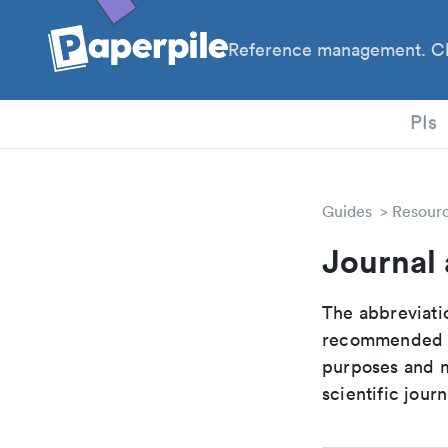
Reference management. Cl
PhD
PIs
Guides
Resour
Journal 
The abbreviatio
recommended ab
purposes and me
scientific journ