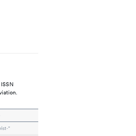
e ISSN
viation.
e
ist-"