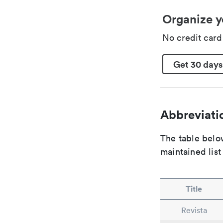
Organize y
No credit car
Get 30 days
Abbreviatio
The table below
maintained list
Title
Revista