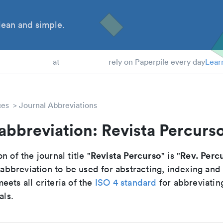
ean and simple.
 Students
at
rely on Paperpile every day
Lear
ces
Journal Abbreviations
abbreviation: Revista Percurs
Revista Percurso
Rev. Perc
n of the journal title "
" is "
breviation to be used for abstracting, indexing and
ets all criteria of the
ISO 4 standard
for abbreviatin
als.