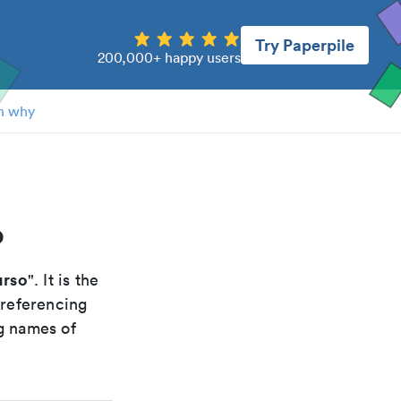
Try Paperpile
200,000+ happy users
n why
o
urso
". It is the
 referencing
g names of