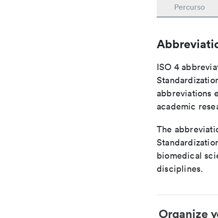
Percurso
Abbreviati
ISO 4 abbreviat
Standardization
abbreviations 
academic rese
The abbreviatio
Standardization
biomedical sci
disciplines.
Organize y