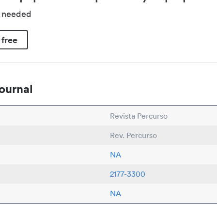
d needed
 free
ournal
Revista Percurso
Rev. Percurso
NA
2177-3300
NA