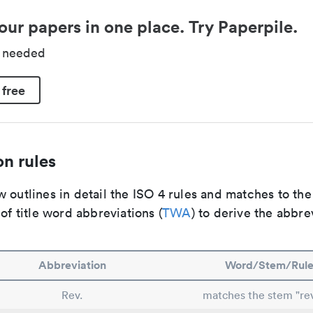
our papers in one place. Try Paperpile.
d needed
 free
n rules
 outlines in detail the ISO 4 rules and matches to th
 of title word abbreviations (
TWA
) to derive the abbre
Abbreviation
Word/Stem/Rul
Rev.
matches the stem "rev