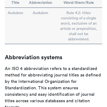
Title
Abbreviation
Word/Stem/Rule
Audubon
Audubon
Rule 4.2: titles
consisting of a single
word, exclusive of an
article or preposition,
shall not be
abbreviated.
Abbreviation systems
An ISO 4 abbreviation refers to a standardized
method for abbreviating journal titles as defined
by the International Organization for
Standardization. This system ensures
consistency and easy identification of journal
titles across various databases and citation