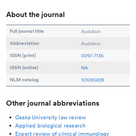
About the journal
Full journal title
Audubon
Abbreviation
Audubon
ISSN (print)
0097-7136
ISSN (online)
NA
NLM catalog
101085828
Other journal abbreviations
Osaka University law review
Applied biological research
Expert review of clinical immunology