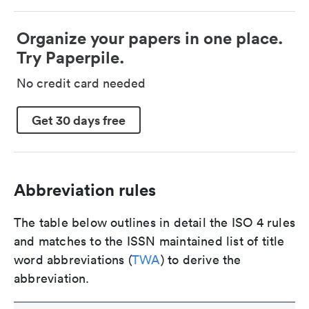
Organize your papers in one place.
Try Paperpile.
No credit card needed
Get 30 days free
Abbreviation rules
The table below outlines in detail the ISO 4 rules
and matches to the ISSN maintained list of title
word abbreviations (
TWA
) to derive the
abbreviation.