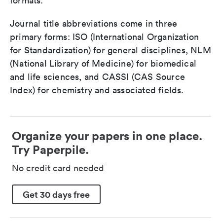
formats.
Journal title abbreviations come in three
primary forms: ISO (International Organization
for Standardization) for general disciplines, NLM
(National Library of Medicine) for biomedical
and life sciences, and CASSI (CAS Source
Index) for chemistry and associated fields.
Organize your papers in one place.
Try Paperpile.
No credit card needed
Get 30 days free