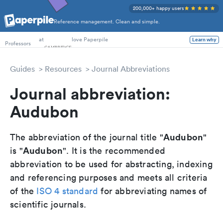
200,000+ happy users
Reference management. Clean and simple.
PhD Students
Professors
at
love Paperpile
Learn why
Guides
Resources
Journal Abbreviations
Journal abbreviation:
Audubon
Audubon
The abbreviation of the journal title "
"
Audubon
is "
". It is the recommended
abbreviation to be used for abstracting, indexing
and referencing purposes and meets all criteria
of the
ISO 4 standard
for abbreviating names of
scientific journals.