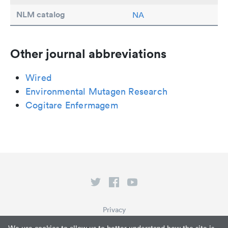
NLM catalog
NA
Other journal abbreviations
Wired
Environmental Mutagen Research
Cogitare Enfermagem
Privacy
Terms of Service