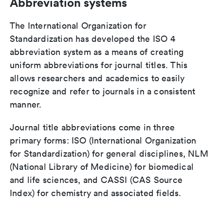
Abbreviation systems
The International Organization for
Standardization has developed the ISO 4
abbreviation system as a means of creating
uniform abbreviations for journal titles. This
allows researchers and academics to easily
recognize and refer to journals in a consistent
manner.
Journal title abbreviations come in three
primary forms: ISO (International Organization
for Standardization) for general disciplines, NLM
(National Library of Medicine) for biomedical
and life sciences, and CASSI (CAS Source
Index) for chemistry and associated fields.