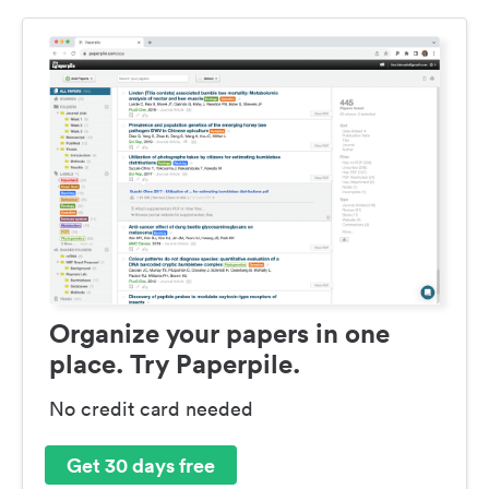
Organize your papers in one
place. Try Paperpile.
No credit card needed
Get 30 days free