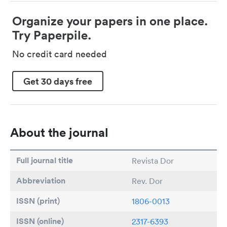
Organize your papers in one place.
Try Paperpile.
No credit card needed
Get 30 days free
About the journal
Full journal title
Revista Dor
Abbreviation
Rev. Dor
ISSN (print)
1806-0013
ISSN (online)
2317-6393