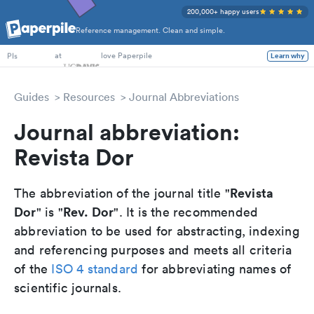
200,000+ happy users
Reference management. Clean and simple.
PhD Students
at
love Paperpile
Learn why
PIs
Guides
Resources
Journal Abbreviations
Journal abbreviation:
Revista Dor
Revista
The abbreviation of the journal title "
Dor
Rev. Dor
" is "
". It is the recommended
abbreviation to be used for abstracting, indexing
and referencing purposes and meets all criteria
of the
ISO 4 standard
for abbreviating names of
scientific journals.