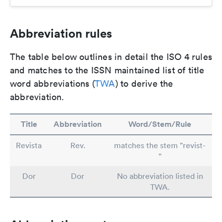
Abbreviation rules
The table below outlines in detail the ISO 4 rules
and matches to the ISSN maintained list of title
word abbreviations (
TWA
) to derive the
abbreviation.
Title
Abbreviation
Word/Stem/Rule
Revista
Rev.
matches the stem "revist-
"
Dor
Dor
No abbreviation listed in
TWA.