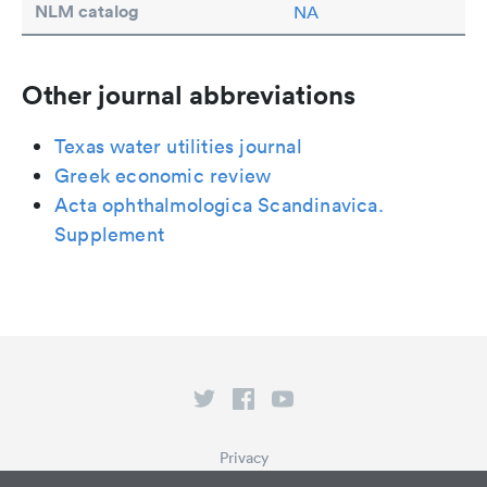
NLM catalog
NA
Other journal abbreviations
Texas water utilities journal
Greek economic review
Acta ophthalmologica Scandinavica.
Supplement
Privacy