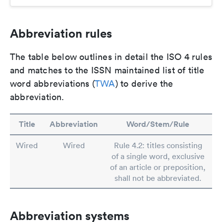
Abbreviation rules
The table below outlines in detail the ISO 4 rules
and matches to the ISSN maintained list of title
word abbreviations (
TWA
) to derive the
abbreviation.
Title
Abbreviation
Word/Stem/Rule
Wired
Wired
Rule 4.2: titles consisting
of a single word, exclusive
of an article or preposition,
shall not be abbreviated.
Abbreviation systems