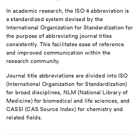
In academic research, the ISO 4 abbreviation is
a standardized system devised by the
International Organization for Standardization for
the purpose of abbreviating journal titles
consistently. This facilitates ease of reference
and improved communication within the
research community.
Journal title abbreviations are divided into ISO
(International Organization for Standardization)
for broad disciplines, NLM (National Library of
Medicine) for biomedical and life sciences, and
CASSI (CAS Source Index) for chemistry and
related fields.