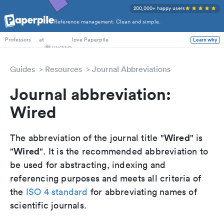
200,000+ happy users
Reference management. Clean and simple.
PhD Students
at
love Paperpile
Learn why
Professors
Guides
Resources
Journal Abbreviations
Journal abbreviation:
Wired
Wired
The abbreviation of the journal title "
" is
Wired
"
". It is the recommended abbreviation to
be used for abstracting, indexing and
referencing purposes and meets all criteria of
the
ISO 4 standard
for abbreviating names of
scientific journals.