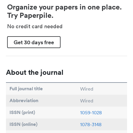
Organize your papers in one place.
Try Paperpile.
No credit card needed
Get 30 days free
About the journal
Full journal title
Wired
Abbreviation
Wired
ISSN (print)
1059-1028
ISSN (online)
1078-3148