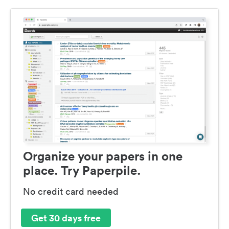
Organize your papers in one
place. Try Paperpile.
No credit card needed
Get 30 days free