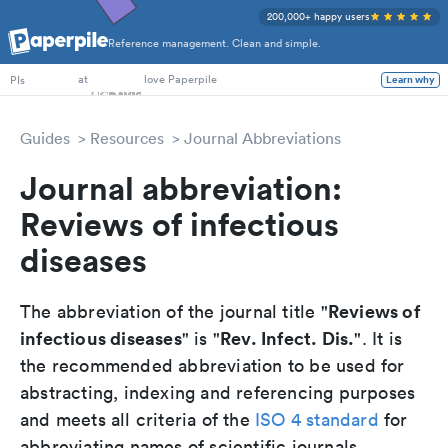
200,000+ happy users
Reference management. Clean and simple.
PhD Students
at
love Paperpile
Learn why
PIs
Guides
Resources
Journal Abbreviations
Journal abbreviation:
Reviews of infectious
diseases
Reviews of
The abbreviation of the journal title "
infectious diseases
Rev. Infect. Dis.
" is "
". It is
the recommended abbreviation to be used for
abstracting, indexing and referencing purposes
and meets all criteria of the
ISO 4 standard
for
abbreviating names of scientific journals.