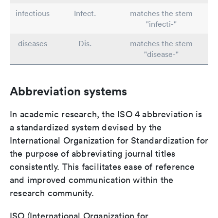
infectious
Infect.
matches the stem
"infecti-"
diseases
Dis.
matches the stem
"disease-"
Abbreviation systems
In academic research, the ISO 4 abbreviation is
a standardized system devised by the
International Organization for Standardization for
the purpose of abbreviating journal titles
consistently. This facilitates ease of reference
and improved communication within the
research community.
ISO (International Organization for