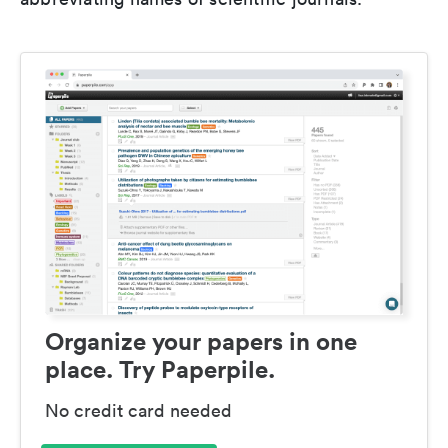
Organize your papers in one
place. Try Paperpile.
No credit card needed