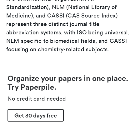
Standardization), NLM (National Library of
Medicine), and CASSI (CAS Source Index)
represent three distinct journal title
abbreviation systems, with ISO being universal,
NLM specific to biomedical fields, and CASSI
focusing on chemistry-related subjects.
Organize your papers in one place.
Try Paperpile.
No credit card needed
Get 30 days free