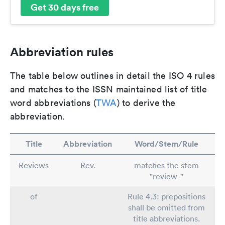
Get 30 days free
Abbreviation rules
The table below outlines in detail the ISO 4 rules
and matches to the ISSN maintained list of title
word abbreviations (
TWA
) to derive the
abbreviation.
Title
Abbreviation
Word/Stem/Rule
Reviews
Rev.
matches the stem
"review-"
of
Rule 4.3: prepositions
shall be omitted from
title abbreviations.