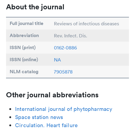
About the journal
Full journal title
Reviews of infectious diseases
Abbreviation
Rev. Infect. Dis.
ISSN (print)
0162-0886
ISSN (online)
NA
NLM catalog
7905878
Other journal abbreviations
International journal of phytopharmacy
Space station news
Circulation. Heart failure