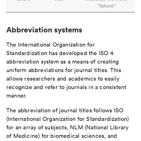
"failure"
Abbreviation systems
The International Organization for
Standardization has developed the ISO 4
abbreviation system as a means of creating
uniform abbreviations for journal titles. This
allows researchers and academics to easily
recognize and refer to journals in a consistent
manner.
The abbreviation of journal titles follows ISO
(International Organization for Standardization)
for an array of subjects, NLM (National Library
of Medicine) for biomedical sciences, and