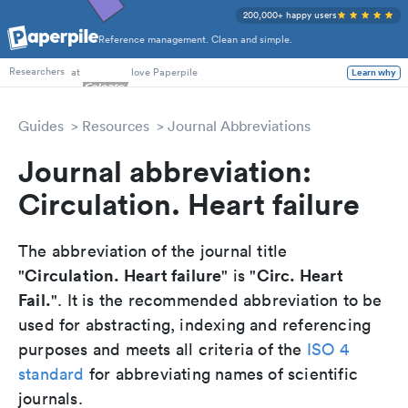
200,000+ happy users
Reference management. Clean and simple.
PhD Students
at
love Paperpile
Learn why
Researchers
Guides
Resources
Journal Abbreviations
Journal abbreviation:
Circulation. Heart failure
The abbreviation of the journal title
Circulation. Heart failure
Circ. Heart
"
" is "
Fail.
". It is the recommended abbreviation to be
used for abstracting, indexing and referencing
purposes and meets all criteria of the
ISO 4
standard
for abbreviating names of scientific
journals.