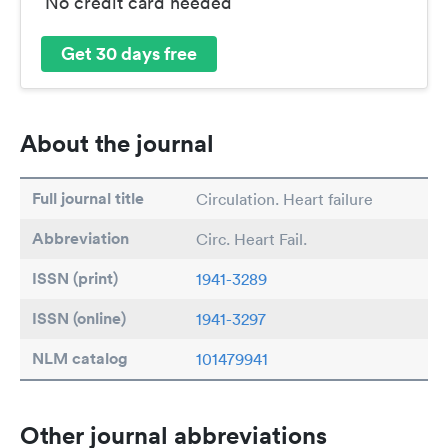
No credit card needed
Get 30 days free
About the journal
Full journal title
Circulation. Heart failure
Abbreviation
Circ. Heart Fail.
ISSN (print)
1941-3289
ISSN (online)
1941-3297
NLM catalog
101479941
Other journal abbreviations