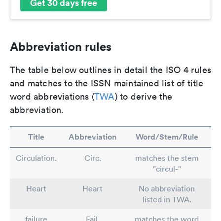
Get 30 days free
Abbreviation rules
The table below outlines in detail the ISO 4 rules
and matches to the ISSN maintained list of title
word abbreviations (
TWA
) to derive the
abbreviation.
Title
Abbreviation
Word/Stem/Rule
Circulation.
Circ.
matches the stem
"circul-"
Heart
Heart
No abbreviation
listed in TWA.
failure
Fail.
matches the word