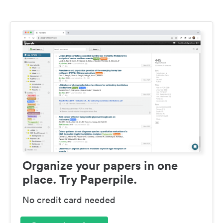
Organize your papers in one
place. Try Paperpile.
No credit card needed