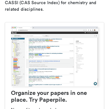
CASSI (CAS Source Index) for chemistry and
related disciplines.
Organize your papers in one
place. Try Paperpile.