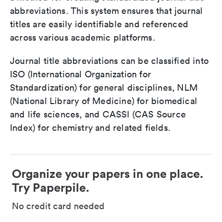
abbreviations. This system ensures that journal
titles are easily identifiable and referenced
across various academic platforms.
Journal title abbreviations can be classified into
ISO (International Organization for
Standardization) for general disciplines, NLM
(National Library of Medicine) for biomedical
and life sciences, and CASSI (CAS Source
Index) for chemistry and related fields.
Organize your papers in one place.
Try Paperpile.
No credit card needed