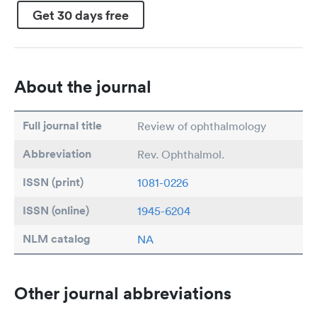
Get 30 days free
About the journal
Full journal title
Review of ophthalmology
Abbreviation
Rev. Ophthalmol.
ISSN (print)
1081-0226
ISSN (online)
1945-6204
NLM catalog
NA
Other journal abbreviations