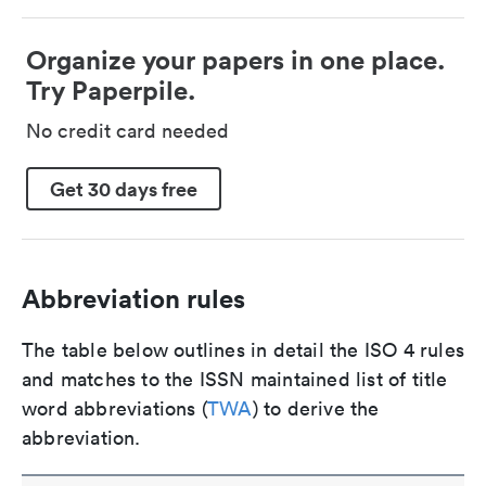
Organize your papers in one place.
Try Paperpile.
No credit card needed
Get 30 days free
Abbreviation rules
The table below outlines in detail the ISO 4 rules
and matches to the ISSN maintained list of title
word abbreviations (
TWA
) to derive the
abbreviation.