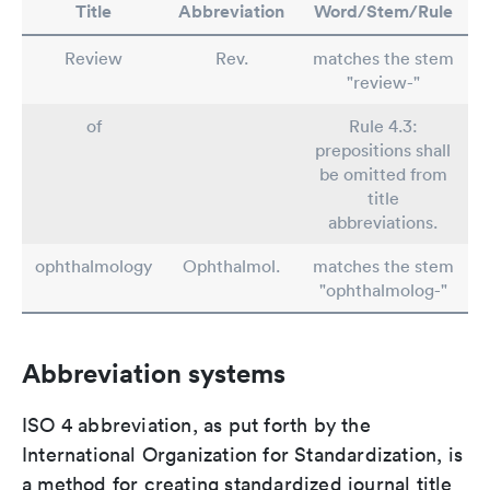
Title
Abbreviation
Word/Stem/Rule
Review
Rev.
matches the stem
"review-"
of
Rule 4.3:
prepositions shall
be omitted from
title
abbreviations.
ophthalmology
Ophthalmol.
matches the stem
"ophthalmolog-"
Abbreviation systems
ISO 4 abbreviation, as put forth by the
International Organization for Standardization, is
a method for creating standardized journal title