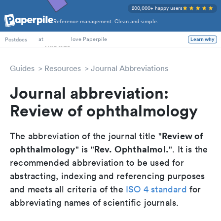
200,000+ happy users
Reference management. Clean and simple.
PhD Students
Postdocs
at
love Paperpile
Learn why
Guides
Resources
Journal Abbreviations
Journal abbreviation:
Review of ophthalmology
Review of
The abbreviation of the journal title "
ophthalmology
Rev. Ophthalmol.
" is "
". It is the
recommended abbreviation to be used for
abstracting, indexing and referencing purposes
and meets all criteria of the
ISO 4 standard
for
abbreviating names of scientific journals.