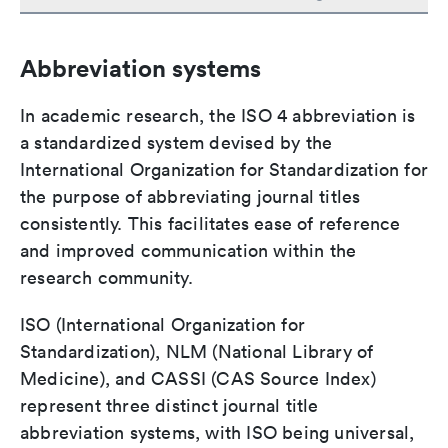
Abbreviation systems
In academic research, the ISO 4 abbreviation is
a standardized system devised by the
International Organization for Standardization for
the purpose of abbreviating journal titles
consistently. This facilitates ease of reference
and improved communication within the
research community.
ISO (International Organization for
Standardization), NLM (National Library of
Medicine), and CASSI (CAS Source Index)
represent three distinct journal title
abbreviation systems, with ISO being universal,