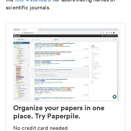
scientific journals.
Organize your papers in one
place. Try Paperpile.
No credit card needed