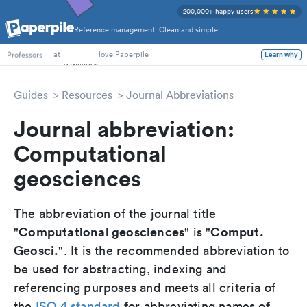
200,000+ happy users
Reference management. Clean and simple.
PhD Students
at
love Paperpile
Learn why
Professors
Guides
Resources
Journal Abbreviations
Journal abbreviation:
Computational
geosciences
The abbreviation of the journal title
Computational geosciences
Comput.
"
" is "
Geosci.
". It is the recommended abbreviation to
be used for abstracting, indexing and
referencing purposes and meets all criteria of
the
ISO 4 standard
for abbreviating names of