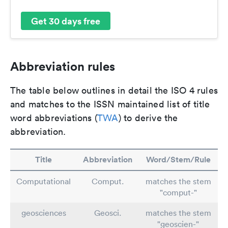
Get 30 days free
Abbreviation rules
The table below outlines in detail the ISO 4 rules
and matches to the ISSN maintained list of title
word abbreviations (
TWA
) to derive the
abbreviation.
Title
Abbreviation
Word/Stem/Rule
Computational
Comput.
matches the stem
"comput-"
geosciences
Geosci.
matches the stem
"geoscien-"