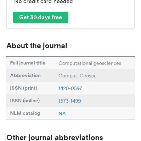
No credit card needed
Get 30 days free
About the journal
Full journal title
Computational geosciences
Abbreviation
Comput. Geosci.
ISSN (print)
1420-0597
ISSN (online)
1573-1499
NLM catalog
NA
Other journal abbreviations