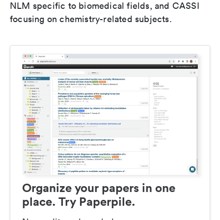
NLM specific to biomedical fields, and CASSI
focusing on chemistry-related subjects.
Organize your papers in one
place. Try Paperpile.