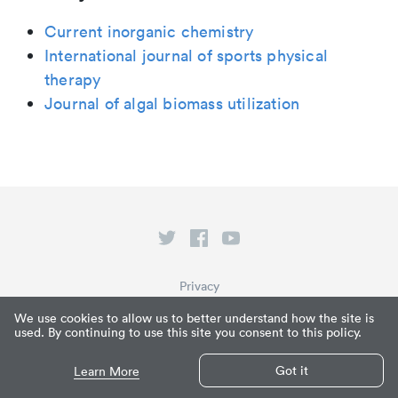
Current inorganic chemistry
International journal of sports physical
therapy
Journal of algal biomass utilization
Privacy
Terms of Service
We use cookies to allow us to better understand how the site is
used. By continuing to use this site you consent to this policy.
What is Paperpile?
© Paperpile LLC 2026
Got it
Learn More