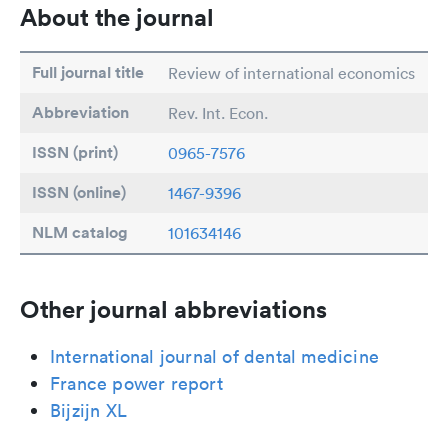
About the journal
Full journal title
Review of international economics
Abbreviation
Rev. Int. Econ.
ISSN (print)
0965-7576
ISSN (online)
1467-9396
NLM catalog
101634146
Other journal abbreviations
International journal of dental medicine
France power report
Bijzijn XL