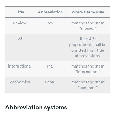
Title
Abbreviation
Word/Stem/Rule
Review
Rev.
matches the stem
"review-"
of
Rule 4.3:
prepositions shall be
omitted from title
abbreviations.
international
Int.
matches the stem
"internation-"
economics
Econ.
matches the stem
"econom-"
Abbreviation systems