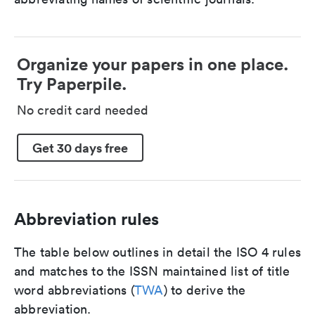
Organize your papers in one place.
Try Paperpile.
No credit card needed
Get 30 days free
Abbreviation rules
The table below outlines in detail the ISO 4 rules
and matches to the ISSN maintained list of title
word abbreviations (
TWA
) to derive the
abbreviation.