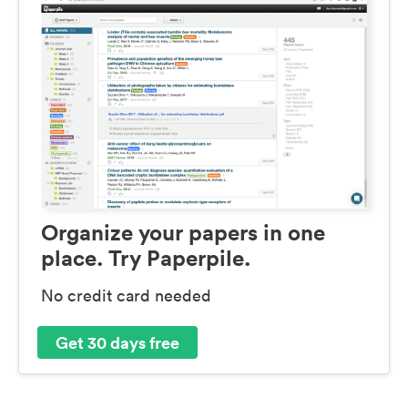
Organize your papers in one
place. Try Paperpile.
No credit card needed
Get 30 days free