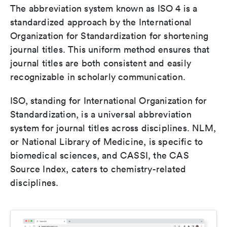
The abbreviation system known as ISO 4 is a
standardized approach by the International
Organization for Standardization for shortening
journal titles. This uniform method ensures that
journal titles are both consistent and easily
recognizable in scholarly communication.
ISO, standing for International Organization for
Standardization, is a universal abbreviation
system for journal titles across disciplines. NLM,
or National Library of Medicine, is specific to
biomedical sciences, and CASSI, the CAS
Source Index, caters to chemistry-related
disciplines.