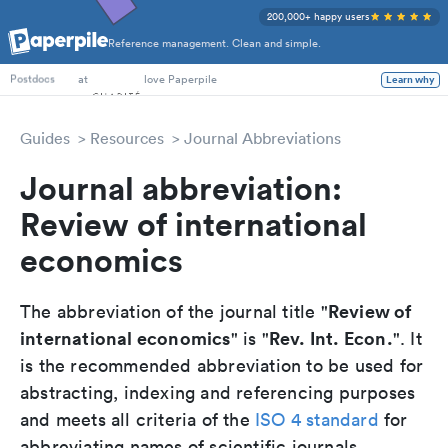
200,000+ happy users
Reference management. Clean and simple.
PhD Students
at
love Paperpile
Learn why
Postdocs
Guides
Resources
Journal Abbreviations
Journal abbreviation:
Review of international
economics
Review of
The abbreviation of the journal title "
international economics
Rev. Int. Econ.
" is "
". It
is the recommended abbreviation to be used for
abstracting, indexing and referencing purposes
and meets all criteria of the
ISO 4 standard
for
abbreviating names of scientific journals.