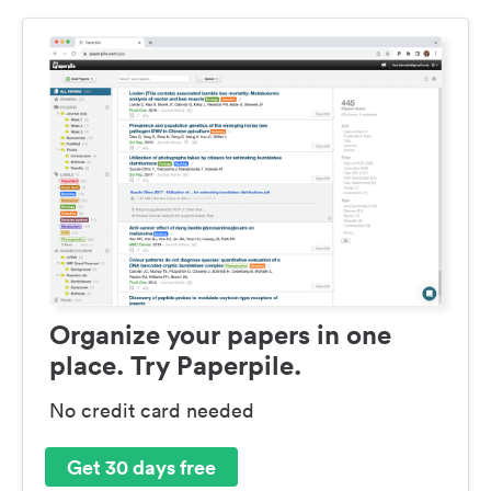
Organize your papers in one
place. Try Paperpile.
No credit card needed
Get 30 days free