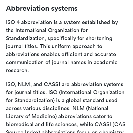
Abbreviation systems
ISO 4 abbreviation is a system established by
the International Organization for
Standardization, specifically for shortening
journal titles. This uniform approach to
abbreviations enables efficient and accurate
communication of journal names in academic
research.
ISO, NLM, and CASSI are abbreviation systems
for journal titles. ISO (International Organization
for Standardization) is a global standard used
across various disciplines. NLM (National
Library of Medicine) abbreviations cater to
biomedical and life sciences, while CASSI (CAS
Source Index) abbreviations focus on chemistry