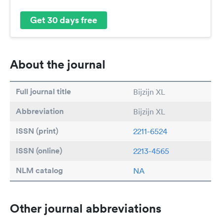
Get 30 days free
About the journal
Full journal title
Bijzijn XL
Abbreviation
Bijzijn XL
ISSN (print)
2211-6524
ISSN (online)
2213-4565
NLM catalog
NA
Other journal abbreviations