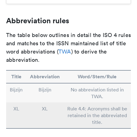
Abbreviation rules
The table below outlines in detail the ISO 4 rules
and matches to the ISSN maintained list of title
word abbreviations (
TWA
) to derive the
abbreviation.
Title
Abbreviation
Word/Stem/Rule
Bijzijn
Bijzijn
No abbreviation listed in
TWA.
XL
XL
Rule 4.4: Acronyms shall be
retained in the abbreviated
title.