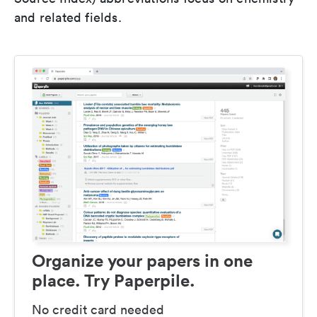
and related fields.
Organize your papers in one
place. Try Paperpile.
No credit card needed