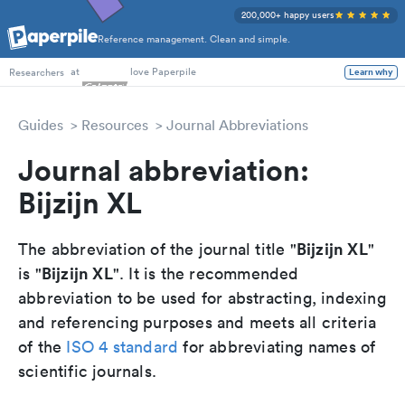
200,000+ happy users
Reference management. Clean and simple.
PhD Students
at
love Paperpile
Researchers
Learn why
Guides
Resources
Journal Abbreviations
Journal abbreviation:
Bijzijn XL
Bijzijn XL
The abbreviation of the journal title "
"
Bijzijn XL
is "
". It is the recommended
abbreviation to be used for abstracting, indexing
and referencing purposes and meets all criteria
of the
ISO 4 standard
for abbreviating names of
scientific journals.