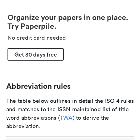
Organize your papers in one place.
Try Paperpile.
No credit card needed
Get 30 days free
Abbreviation rules
The table below outlines in detail the ISO 4 rules
and matches to the ISSN maintained list of title
word abbreviations (
TWA
) to derive the
abbreviation.