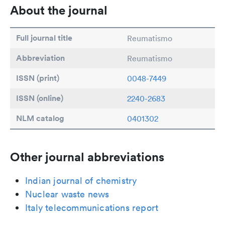
About the journal
Full journal title
Reumatismo
Abbreviation
Reumatismo
ISSN (print)
0048-7449
ISSN (online)
2240-2683
NLM catalog
0401302
Other journal abbreviations
Indian journal of chemistry
Nuclear waste news
Italy telecommunications report