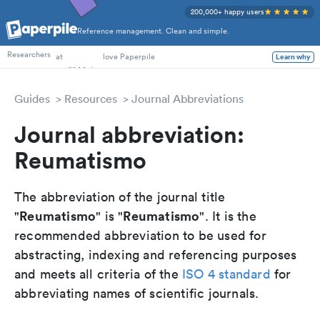
200,000+ happy users
Reference management. Clean and simple.
PhD Students
Researchers
at
love Paperpile
Learn why
Guides
Resources
Journal Abbreviations
Journal abbreviation:
Reumatismo
The abbreviation of the journal title
Reumatismo
Reumatismo
"
" is "
". It is the
recommended abbreviation to be used for
abstracting, indexing and referencing purposes
and meets all criteria of the
ISO 4 standard
for
abbreviating names of scientific journals.