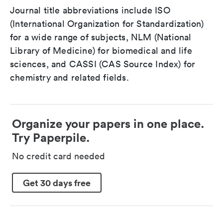
Journal title abbreviations include ISO
(International Organization for Standardization)
for a wide range of subjects, NLM (National
Library of Medicine) for biomedical and life
sciences, and CASSI (CAS Source Index) for
chemistry and related fields.
Organize your papers in one place.
Try Paperpile.
No credit card needed
Get 30 days free