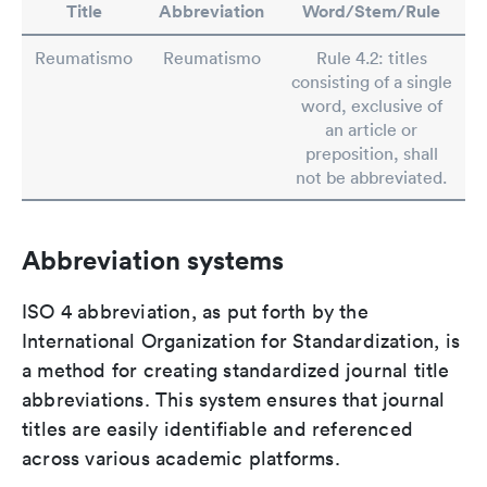
Title
Abbreviation
Word/Stem/Rule
Reumatismo
Reumatismo
Rule 4.2: titles
consisting of a single
word, exclusive of
an article or
preposition, shall
not be abbreviated.
Abbreviation systems
ISO 4 abbreviation, as put forth by the
International Organization for Standardization, is
a method for creating standardized journal title
abbreviations. This system ensures that journal
titles are easily identifiable and referenced
across various academic platforms.