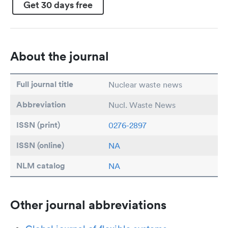
Get 30 days free
About the journal
Full journal title
Nuclear waste news
Abbreviation
Nucl. Waste News
ISSN (print)
0276-2897
ISSN (online)
NA
NLM catalog
NA
Other journal abbreviations