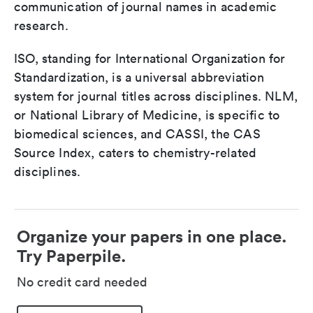
communication of journal names in academic
research.
ISO, standing for International Organization for
Standardization, is a universal abbreviation
system for journal titles across disciplines. NLM,
or National Library of Medicine, is specific to
biomedical sciences, and CASSI, the CAS
Source Index, caters to chemistry-related
disciplines.
Organize your papers in one place.
Try Paperpile.
No credit card needed