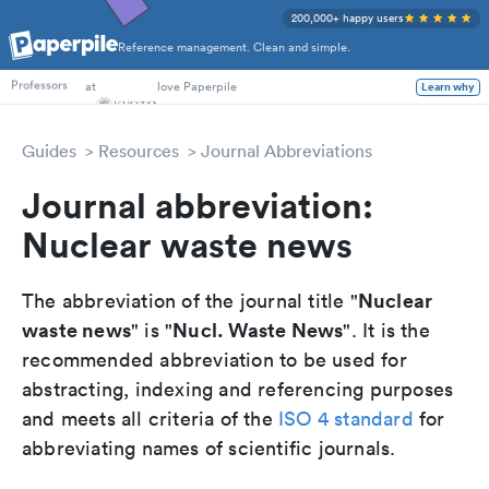
200,000+ happy users
Reference management. Clean and simple.
PhD Students
at
love Paperpile
Learn why
Professors
Guides
Resources
Journal Abbreviations
Journal abbreviation:
Nuclear waste news
Nuclear
The abbreviation of the journal title "
waste news
Nucl. Waste News
" is "
". It is the
recommended abbreviation to be used for
abstracting, indexing and referencing purposes
and meets all criteria of the
ISO 4 standard
for
abbreviating names of scientific journals.