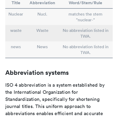
Title
Abbreviation
Word/Stem/Rule
Nuclear
Nucl.
matches the stem
"nuclear-"
waste
Waste
No abbreviation listed in
TWA.
news
News
No abbreviation listed in
TWA.
Abbreviation systems
ISO 4 abbreviation is a system established by
the International Organization for
Standardization, specifically for shortening
journal titles. This uniform approach to
abbreviations enables efficient and accurate