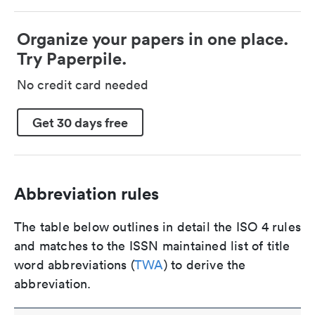
Organize your papers in one place.
Try Paperpile.
No credit card needed
Get 30 days free
Abbreviation rules
The table below outlines in detail the ISO 4 rules
and matches to the ISSN maintained list of title
word abbreviations (
TWA
) to derive the
abbreviation.