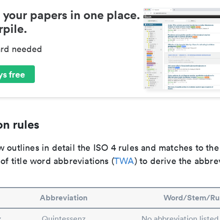
 your papers in one place.
pile.
ard needed
s free
n rules
 outlines in detail the ISO 4 rules and matches to th
 of title word abbreviations (
TWA
) to derive the abbre
Abbreviation
Word/Stem/Ru
z
Quintessenz
No abbreviation listed