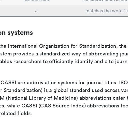
J.
matches the word "j
on systems
e International Organization for Standardization, the
stem provides a standardized way of abbreviating journ
bles researchers to efficiently identify and cite journa
ASSI are abbreviation systems for journal titles. ISO 
r Standardization) is a global standard used across va
LM (National Library of Medicine) abbreviations cater
ces, while CASSI (CAS Source Index) abbreviations fo
elated fields.