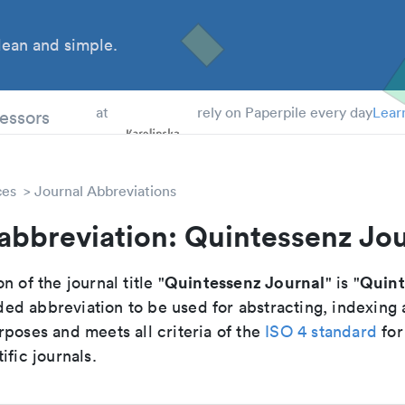
ean and simple.
 Students
essors
at
rely on Paperpile every day
Lear
ces
Journal Abbreviations
abbreviation: Quintessenz Jo
Quintessenz Journal
Quint
n of the journal title "
" is "
d abbreviation to be used for abstracting, indexing
poses and meets all criteria of the
ISO 4 standard
for
ific journals.