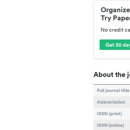
Organize
Try Paper
No credit c
Get 30 day
About the j
Full journal title
Abbreviation
ISSN (print)
ISSN (online)