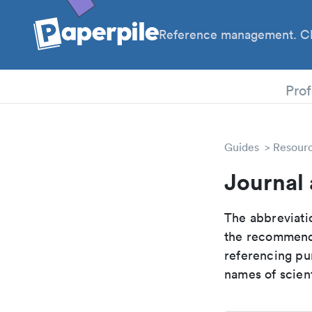
Reference management. Cl
PhD
Prof
Guides
Resour
Journal 
The abbreviatio
the recommende
referencing pur
names of scient