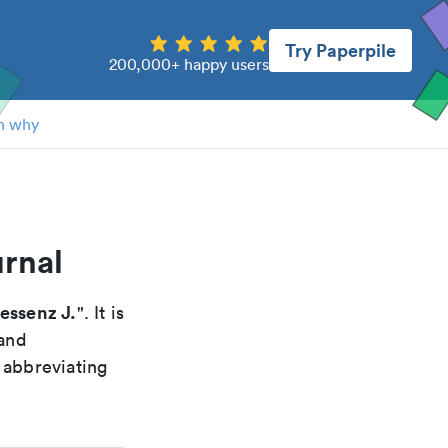
Try Paperpile
200,000+ happy users
n why
urnal
essenz J.
". It is
 and
 abbreviating