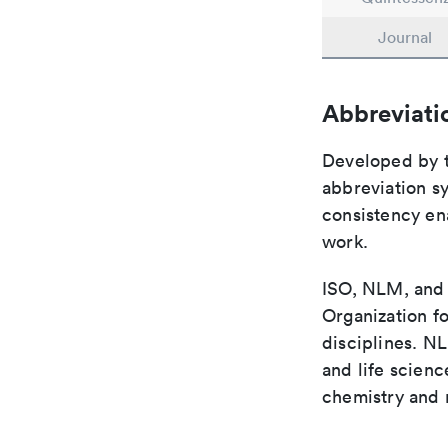
Journal
Abbreviati
Developed by th
abbreviation sy
consistency ena
work.
ISO, NLM, and C
Organization fo
disciplines. N
and life scien
chemistry and r