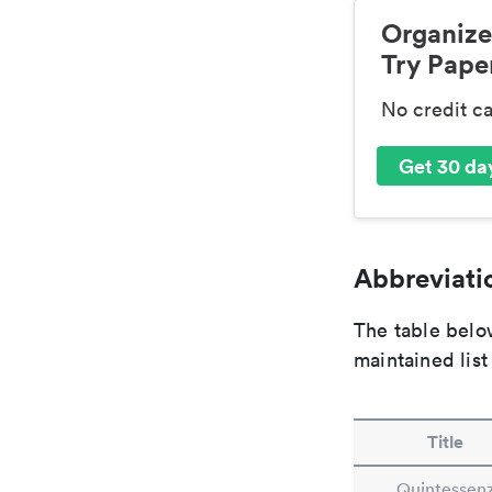
Organize
Try Paper
No credit c
Get 30 day
Abbreviatio
The table below
maintained list
Title
Quintessen