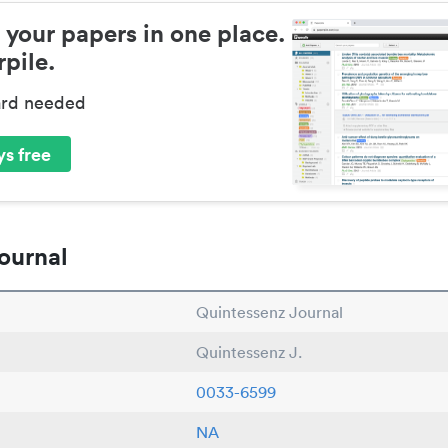
 your papers in one place.
pile.
ard needed
s free
ournal
Quintessenz Journal
Quintessenz J.
0033-6599
NA