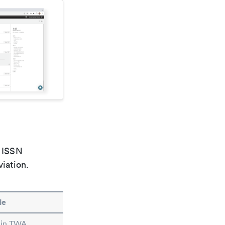
e ISSN
viation.
le
 in TWA.