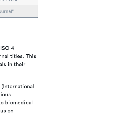
ournal"
 ISO 4
al titles. This
ls in their
(International
rious
 to biomedical
cus on