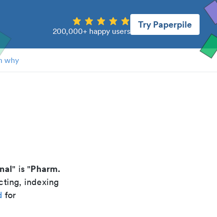
Try Paperpile
200,000+ happy users
n why
nal
Pharm.
" is "
cting, indexing
d
for