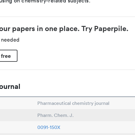
sing on chemistry-related subjects.
our papers in one place. Try Paperpile.
d needed
 free
ournal
Pharmaceutical chemistry journal
Pharm. Chem. J.
0091-150X