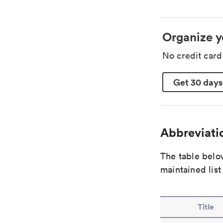
Organize y
No credit car
Get 30 days
Abbreviatio
The table below
maintained list
Title