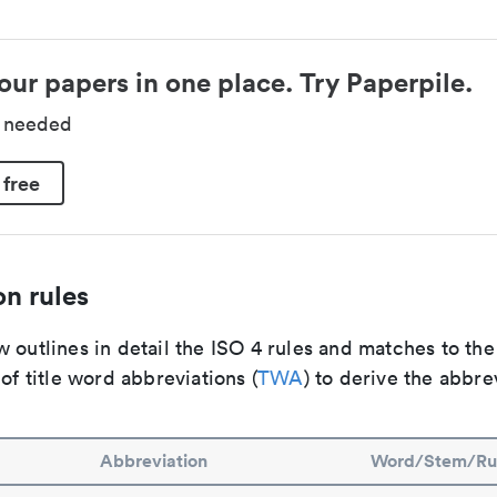
our papers in one place. Try Paperpile.
d needed
 free
n rules
 outlines in detail the ISO 4 rules and matches to th
 of title word abbreviations (
TWA
) to derive the abbre
Abbreviation
Word/Stem/Ru