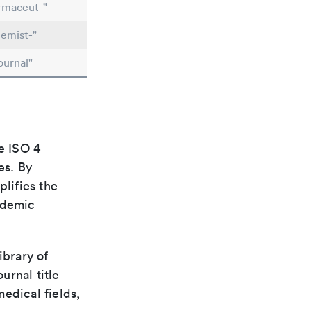
rmaceut-"
emist-"
ournal"
e ISO 4
es. By
plifies the
ademic
ibrary of
urnal title
edical fields,