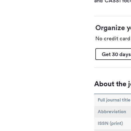
and CASSI focu
Organize y
No credit car
Get 30 days
About the j
Full journal title
Abbreviation
ISSN (print)