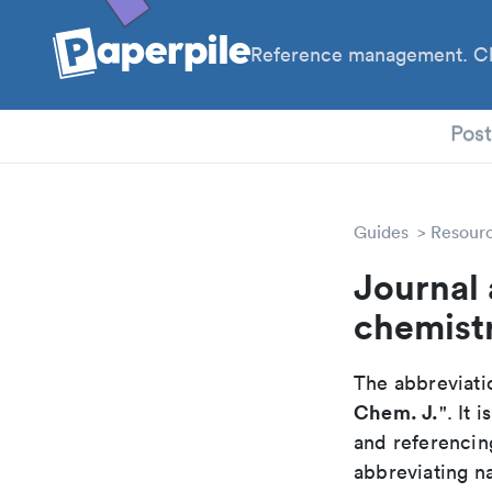
Reference management. Cl
PhD
Pos
Guides
Resour
Journal 
chemistr
The abbreviatio
Chem. J.
". It
and referencin
abbreviating na