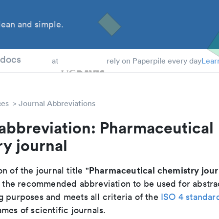
ean and simple.
 Students
tdocs
at
rely on Paperpile every day
Lear
ces
Journal Abbreviations
abbreviation: Pharmaceutical
y journal
Pharmaceutical chemistry jour
n of the journal title "
 is the recommended abbreviation to be used for abstra
g purposes and meets all criteria of the
ISO 4 standar
mes of scientific journals.