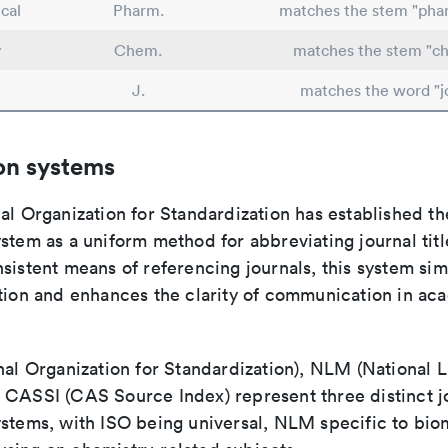
cal
Pharm.
matches the stem "pha
y
Chem.
matches the stem "ch
J.
matches the word "j
on systems
al Organization for Standardization has established th
stem as a uniform method for abbreviating journal titl
sistent means of referencing journals, this system sim
ation and enhances the clarity of communication in ac
nal Organization for Standardization), NLM (National L
 CASSI (CAS Source Index) represent three distinct jo
ystems, with ISO being universal, NLM specific to biom