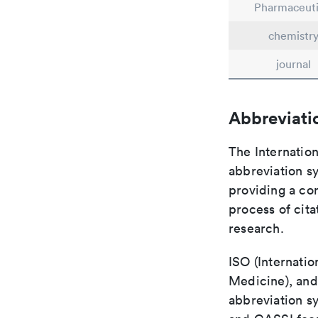
Pharmaceuti
chemistr
journal
Abbreviati
The Internation
abbreviation sy
providing a con
process of cit
research.
ISO (Internatio
Medicine), and
abbreviation s