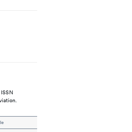
e ISSN
viation.
le