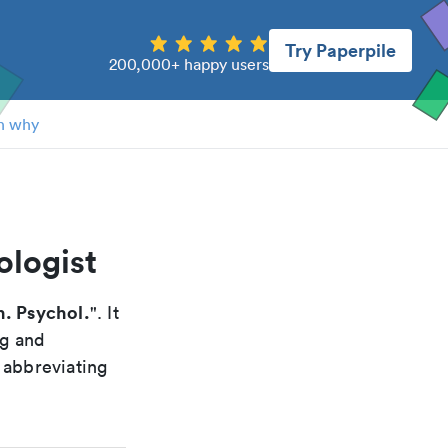
Try Paperpile
200,000+ happy users
n why
ologist
. Psychol.
". It
ng and
 abbreviating