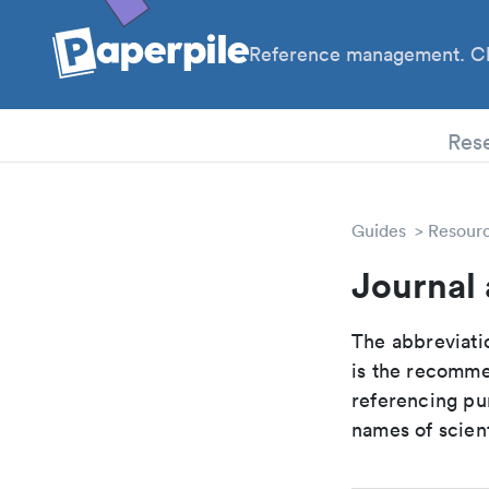
Reference management. Cl
PhD
Res
Guides
Resour
Journal 
The abbreviatio
is the recomme
referencing pur
names of scient