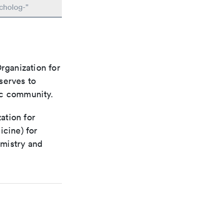
cholog-"
rganization for
 serves to
ic community.
ation for
icine) for
emistry and