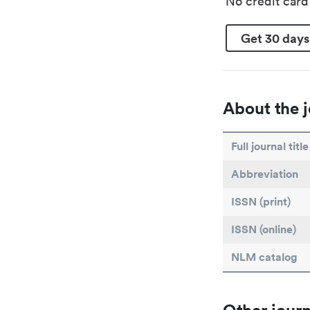
No credit car
Get 30 days
About the j
Full journal title
Abbreviation
ISSN (print)
ISSN (online)
NLM catalog