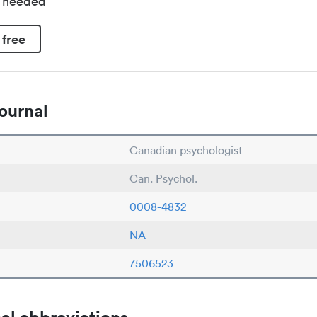
d needed
 free
ournal
Canadian psychologist
Can. Psychol.
0008-4832
NA
7506523