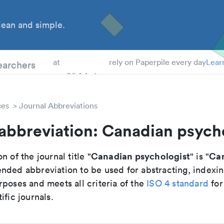
ean and simple.
 Students
earchers
at
rely on Paperpile every day
Lear
ces
Journal Abbreviations
abbreviation: Canadian psych
Canadian psychologist
Can
n of the journal title "
" is "
nded abbreviation to be used for abstracting, indexi
poses and meets all criteria of the
ISO 4 standard
for
ific journals.