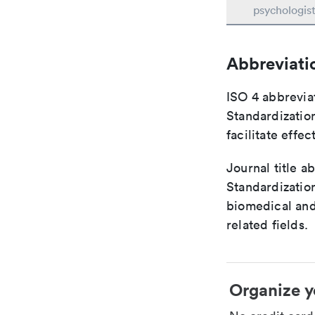
psychologis
Abbreviati
ISO 4 abbreviat
Standardization
facilitate eff
Journal title a
Standardization
biomedical and
related fields.
Organize y