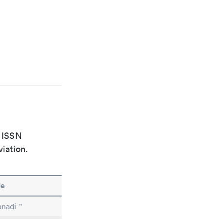
e ISSN
viation.
le
nadi-"