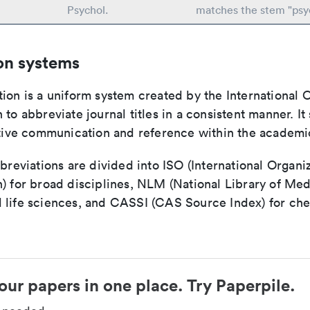
t
Psychol.
matches the stem "psy
on systems
ion is a uniform system created by the International O
 to abbreviate journal titles in a consistent manner. It
ective communication and reference within the academ
bbreviations are divided into ISO (International Organiz
) for broad disciplines, NLM (National Library of Med
 life sciences, and CASSI (CAS Source Index) for ch
our papers in one place. Try Paperpile.