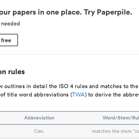
our papers in one place. Try Paperpile.
d needed
 free
n rules
 outlines in detail the ISO 4 rules and matches to th
 of title word abbreviations (
TWA
) to derive the abbre
Abbreviation
Word/Stem/Ru
Can.
matches the stem "ca