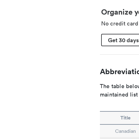
Organize y
No credit car
Get 30 days
Abbreviatio
The table below
maintained list
Title
Canadian