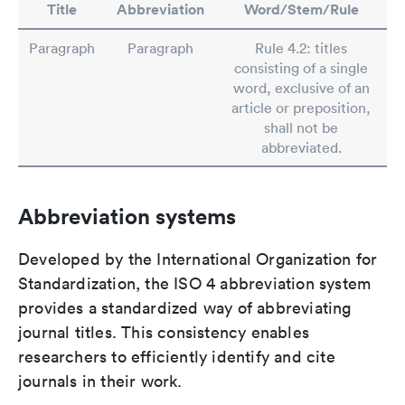
Title
Abbreviation
Word/Stem/Rule
Paragraph
Paragraph
Rule 4.2: titles
consisting of a single
word, exclusive of an
article or preposition,
shall not be
abbreviated.
Abbreviation systems
Developed by the International Organization for
Standardization, the ISO 4 abbreviation system
provides a standardized way of abbreviating
journal titles. This consistency enables
researchers to efficiently identify and cite
journals in their work.