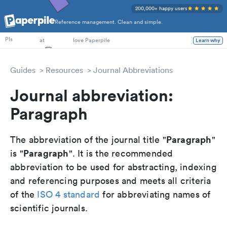
200,000+ happy users
Reference management. Clean and simple.
PhD Students
PIs
at
love Paperpile
Learn why
Guides
Resources
Journal Abbreviations
Journal abbreviation:
Paragraph
Paragraph
The abbreviation of the journal title "
"
Paragraph
is "
". It is the recommended
abbreviation to be used for abstracting, indexing
and referencing purposes and meets all criteria
of the
ISO 4 standard
for abbreviating names of
scientific journals.