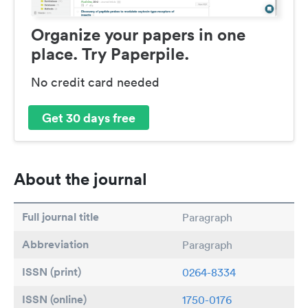
Organize your papers in one
place. Try Paperpile.
No credit card needed
Get 30 days free
About the journal
Full journal title
Paragraph
Abbreviation
Paragraph
ISSN (print)
0264-8334
ISSN (online)
1750-0176