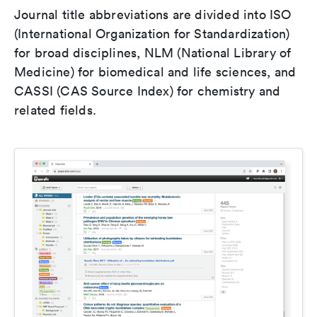
Journal title abbreviations are divided into ISO
(International Organization for Standardization)
for broad disciplines, NLM (National Library of
Medicine) for biomedical and life sciences, and
CASSI (CAS Source Index) for chemistry and
related fields.