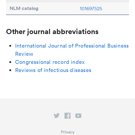
NLM catalog
101697525
Other journal abbreviations
International Journal of Professional Business
Review
Congressional record index
Reviews of infectious diseases
Privacy