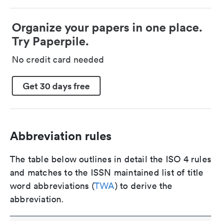
Organize your papers in one place.
Try Paperpile.
No credit card needed
Get 30 days free
Abbreviation rules
The table below outlines in detail the ISO 4 rules
and matches to the ISSN maintained list of title
word abbreviations (
TWA
) to derive the
abbreviation.