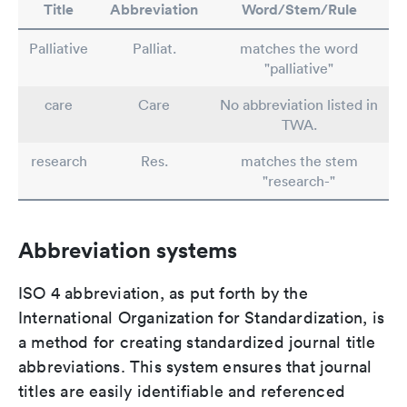
Title
Abbreviation
Word/Stem/Rule
Palliative
Palliat.
matches the word
"palliative"
care
Care
No abbreviation listed in
TWA.
research
Res.
matches the stem
"research-"
Abbreviation systems
ISO 4 abbreviation, as put forth by the
International Organization for Standardization, is
a method for creating standardized journal title
abbreviations. This system ensures that journal
titles are easily identifiable and referenced