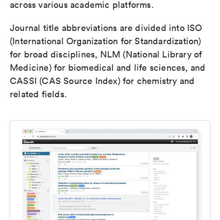
across various academic platforms.
Journal title abbreviations are divided into ISO
(International Organization for Standardization)
for broad disciplines, NLM (National Library of
Medicine) for biomedical and life sciences, and
CASSI (CAS Source Index) for chemistry and
related fields.