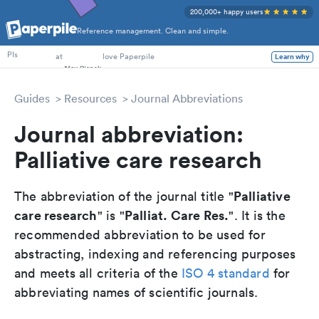
200,000+ happy users
Reference management. Clean and simple.
PhD Students
at
love Paperpile
Learn why
PIs
Guides
Resources
Journal Abbreviations
Journal abbreviation:
Palliative care research
Palliative
The abbreviation of the journal title "
care research
Palliat. Care Res.
" is "
". It is the
recommended abbreviation to be used for
abstracting, indexing and referencing purposes
and meets all criteria of the
ISO 4 standard
for
abbreviating names of scientific journals.