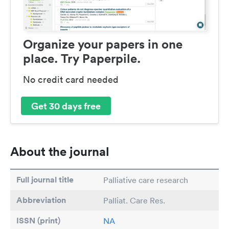
Organize your papers in one
place. Try Paperpile.
No credit card needed
Get 30 days free
About the journal
Full journal title
Palliative care research
Abbreviation
Palliat. Care Res.
ISSN (print)
NA