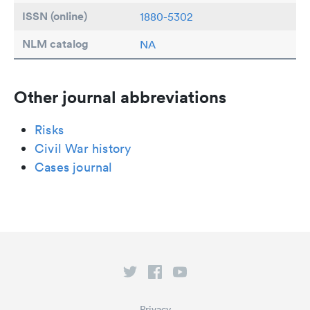
ISSN (online)
1880-5302
NLM catalog
NA
Other journal abbreviations
Risks
Civil War history
Cases journal
Privacy