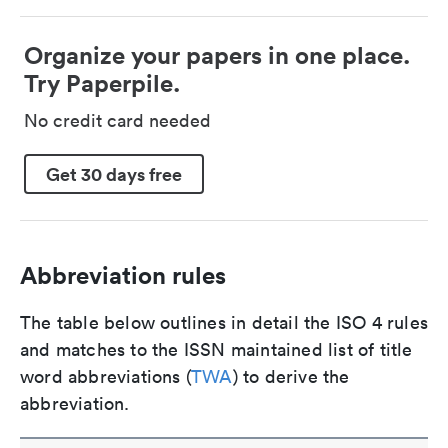
Organize your papers in one place.
Try Paperpile.
No credit card needed
Get 30 days free
Abbreviation rules
The table below outlines in detail the ISO 4 rules
and matches to the ISSN maintained list of title
word abbreviations (
TWA
) to derive the
abbreviation.