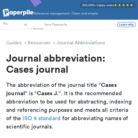
200,000+ happy users
Reference management. Clean and simple.
PhD Students
at
love Paperpile
PIs
Learn why
Guides
Resources
Journal Abbreviations
Journal abbreviation:
Cases journal
Cases
The abbreviation of the journal title "
journal
Cases J.
" is "
". It is the recommended
abbreviation to be used for abstracting, indexing
and referencing purposes and meets all criteria
of the
ISO 4 standard
for abbreviating names of
scientific journals.