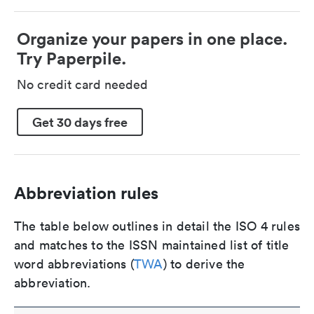
Organize your papers in one place.
Try Paperpile.
No credit card needed
Get 30 days free
Abbreviation rules
The table below outlines in detail the ISO 4 rules
and matches to the ISSN maintained list of title
word abbreviations (
TWA
) to derive the
abbreviation.