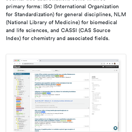
primary forms: ISO (International Organization
for Standardization) for general disciplines, NLM
(National Library of Medicine) for biomedical
and life sciences, and CASSI (CAS Source
Index) for chemistry and associated fields.