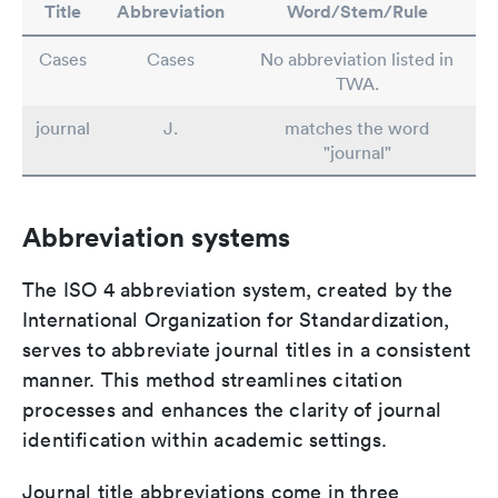
Title
Abbreviation
Word/Stem/Rule
Cases
Cases
No abbreviation listed in
TWA.
journal
J.
matches the word
"journal"
Abbreviation systems
The ISO 4 abbreviation system, created by the
International Organization for Standardization,
serves to abbreviate journal titles in a consistent
manner. This method streamlines citation
processes and enhances the clarity of journal
identification within academic settings.
Journal title abbreviations come in three