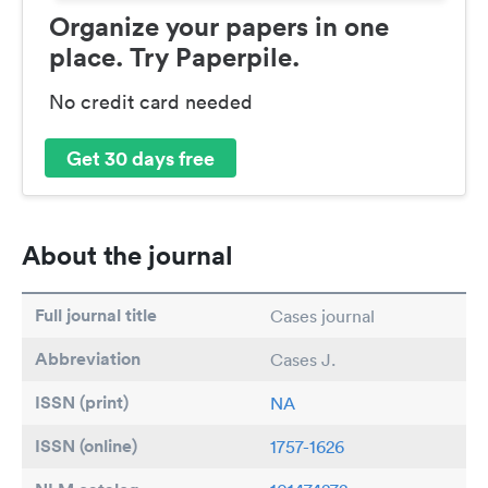
Organize your papers in one
place. Try Paperpile.
No credit card needed
Get 30 days free
About the journal
Full journal title
Cases journal
Abbreviation
Cases J.
ISSN (print)
NA
ISSN (online)
1757-1626