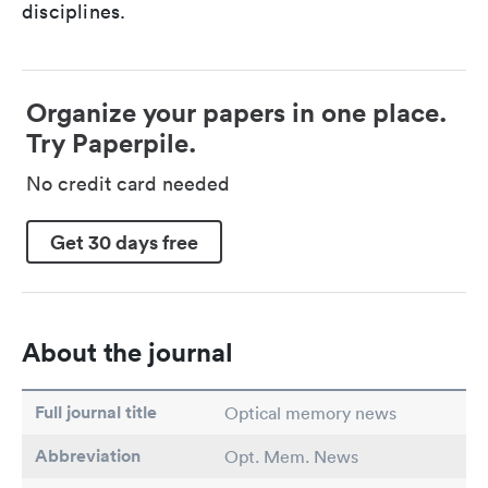
disciplines.
Organize your papers in one place.
Try Paperpile.
No credit card needed
Get 30 days free
About the journal
Full journal title
Optical memory news
Abbreviation
Opt. Mem. News