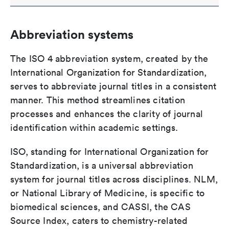
Abbreviation systems
The ISO 4 abbreviation system, created by the
International Organization for Standardization,
serves to abbreviate journal titles in a consistent
manner. This method streamlines citation
processes and enhances the clarity of journal
identification within academic settings.
ISO, standing for International Organization for
Standardization, is a universal abbreviation
system for journal titles across disciplines. NLM,
or National Library of Medicine, is specific to
biomedical sciences, and CASSI, the CAS
Source Index, caters to chemistry-related