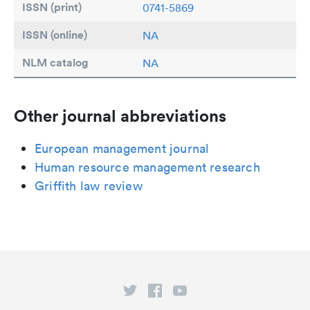
ISSN (print)
0741-5869
ISSN (online)
NA
NLM catalog
NA
Other journal abbreviations
European management journal
Human resource management research
Griffith law review