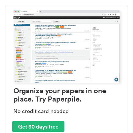
Organize your papers in one
place. Try Paperpile.
No credit card needed
Get 30 days free