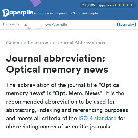
200,000+ happy users
Reference management. Clean and simple.
PhD Students
at
love Paperpile
Learn why
Professors
Guides
Resources
Journal Abbreviations
Journal abbreviation:
Optical memory news
Optical
The abbreviation of the journal title "
memory news
Opt. Mem. News
" is "
". It is the
recommended abbreviation to be used for
abstracting, indexing and referencing purposes
and meets all criteria of the
ISO 4 standard
for
abbreviating names of scientific journals.