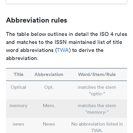
Abbreviation rules
The table below outlines in detail the ISO 4 rules
and matches to the ISSN maintained list of title
word abbreviations (
TWA
) to derive the
abbreviation.
Title
Abbreviation
Word/Stem/Rule
Optical
Opt.
matches the stem
"optic-"
memory
Mem.
matches the stem
"memory-"
news
News
No abbreviation listed in
TWA.