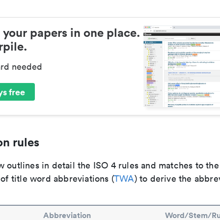
 your papers in one place.
pile.
ard needed
s free
n rules
 outlines in detail the ISO 4 rules and matches to th
 of title word abbreviations (
TWA
) to derive the abbre
Abbreviation
Word/Stem/Ru