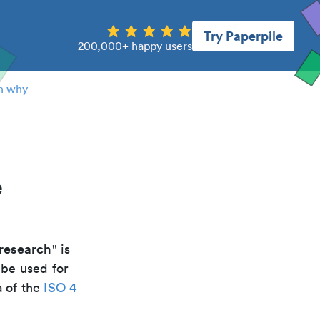
Try Paperpile
200,000+ happy users
n why
e
research
" is
 be used for
a of the
ISO 4