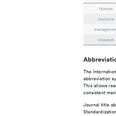
Human
resource
managemen
research
Abbreviati
The Internatio
abbreviation sy
This allows res
consistent man
Journal title a
Standardizatio