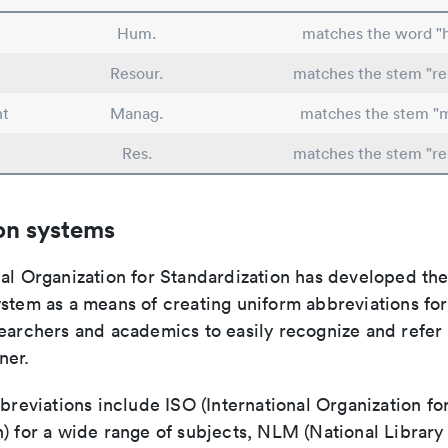
Hum.
matches the word 
Resour.
matches the stem "re
t
Manag.
matches the stem "
Res.
matches the stem "re
on systems
nal Organization for Standardization has developed th
stem as a means of creating uniform abbreviations for j
earchers and academics to easily recognize and refer t
ner.
bbreviations include ISO (International Organization fo
n) for a wide range of subjects, NLM (National Library