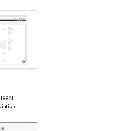
e ISSN
viation.
le