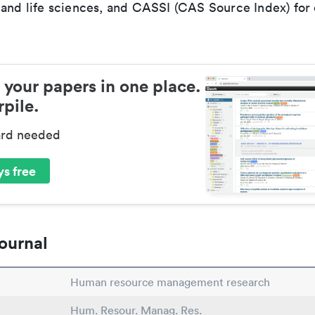
 and life sciences, and CASSI (CAS Source Index) for
 your papers in one place.
pile.
ard needed
s free
ournal
Human resource management research
Hum. Resour. Manag. Res.