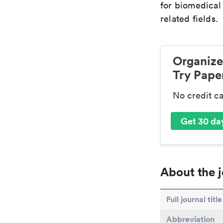
for biomedical
related fields.
Organize
Try Paper
No credit c
Get 30 day
About the j
Full journal title
Abbreviation