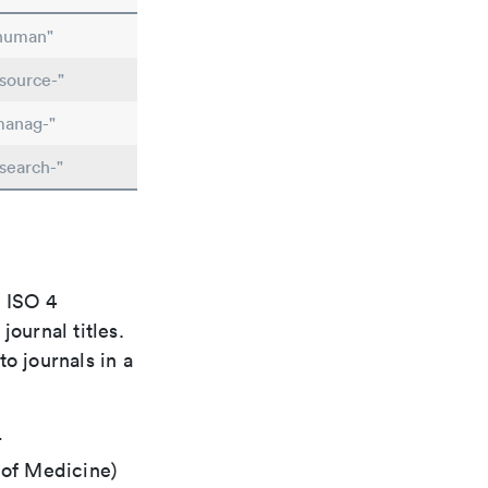
"human"
source-"
manag-"
search-"
e ISO 4
ournal titles.
o journals in a
r
 of Medicine)