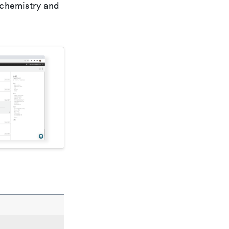
 chemistry and