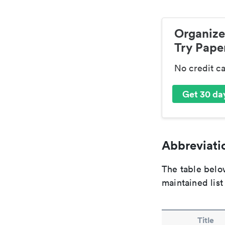
Organize
Try Paper
No credit c
Get 30 day
Abbreviatio
The table below
maintained list
Title