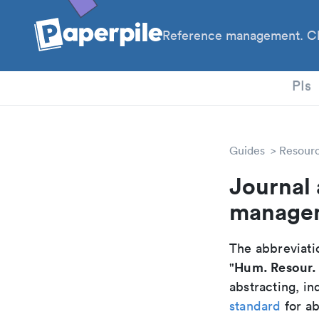
Reference management. Cl
PhD
PIs
Guides
Resour
Journal
managem
The abbreviatio
Hum. Resour.
"
abstracting, in
standard
for ab