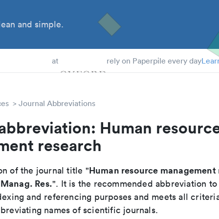
ean and simple.
 Students
at
rely on Paperpile every day
Lear
ces
Journal Abbreviations
 abbreviation: Human resourc
ent research
Human resource management 
n of the journal title "
 Manag. Res.
". It is the recommended abbreviation to
dexing and referencing purposes and meets all criteri
breviating names of scientific journals.