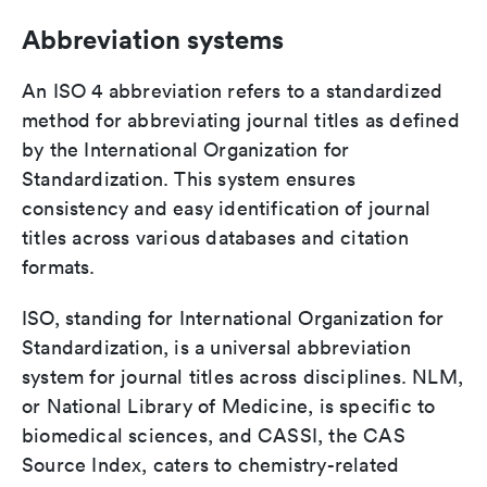
Abbreviation systems
An ISO 4 abbreviation refers to a standardized
method for abbreviating journal titles as defined
by the International Organization for
Standardization. This system ensures
consistency and easy identification of journal
titles across various databases and citation
formats.
ISO, standing for International Organization for
Standardization, is a universal abbreviation
system for journal titles across disciplines. NLM,
or National Library of Medicine, is specific to
biomedical sciences, and CASSI, the CAS
Source Index, caters to chemistry-related