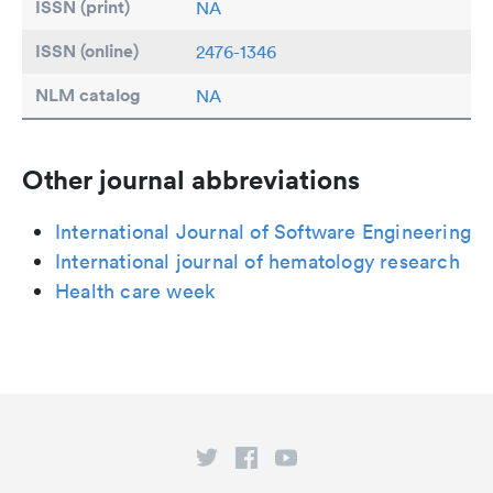
ISSN (print)
NA
ISSN (online)
2476-1346
NLM catalog
NA
Other journal abbreviations
International Journal of Software Engineering
International journal of hematology research
Health care week