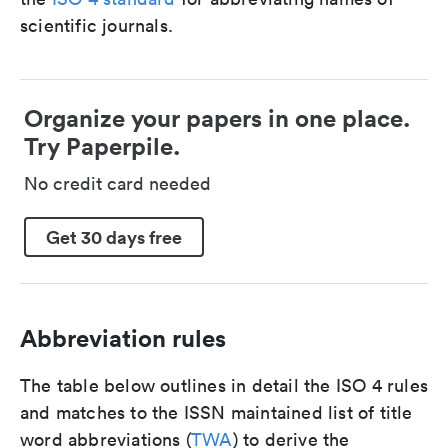
scientific journals.
Organize your papers in one place.
Try Paperpile.
No credit card needed
Get 30 days free
Abbreviation rules
The table below outlines in detail the ISO 4 rules
and matches to the ISSN maintained list of title
word abbreviations (
TWA
) to derive the