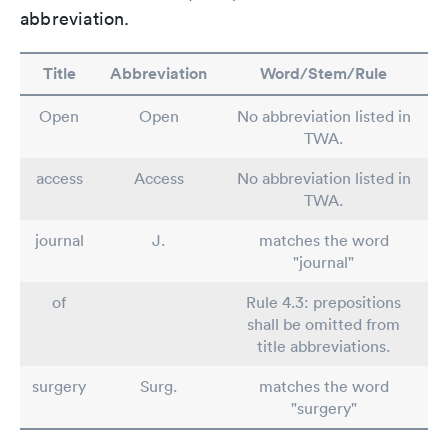
abbreviation.
Title
Abbreviation
Word/Stem/Rule
Open
Open
No abbreviation listed in
TWA.
access
Access
No abbreviation listed in
TWA.
journal
J.
matches the word
"journal"
of
Rule 4.3: prepositions
shall be omitted from
title abbreviations.
surgery
Surg.
matches the word
"surgery"