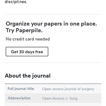
disciplines.
Organize your papers in one place.
Try Paperpile.
No credit card needed
Get 30 days free
About the journal
Full journal title
Open access journal of surgery
Abbreviation
Open Access J. Surg.