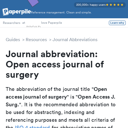
200,000+ happy users
Reference management. Clean and simple.
PhD Students
at
love Paperpile
Learn why
Researchers
Guides
Resources
Journal Abbreviations
Journal abbreviation:
Open access journal of
surgery
Open
The abbreviation of the journal title "
access journal of surgery
Open Access J.
" is "
Surg.
". It is the recommended abbreviation to
be used for abstracting, indexing and
referencing purposes and meets all criteria of
the
ISO 4 standard
for abbreviating names of