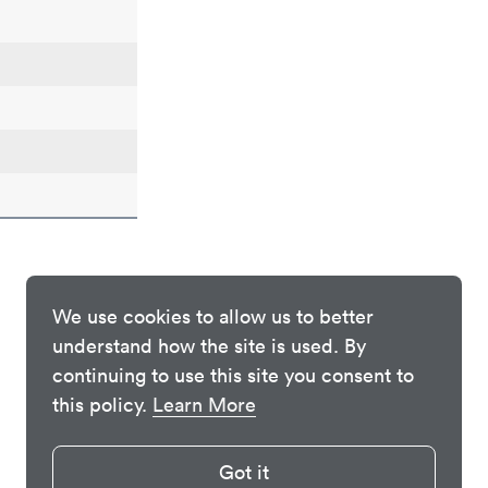
We use cookies to allow us to better
understand how the site is used. By
continuing to use this site you consent to
this policy.
Learn More
Got it