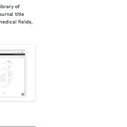
ibrary of
urnal title
edical fields,