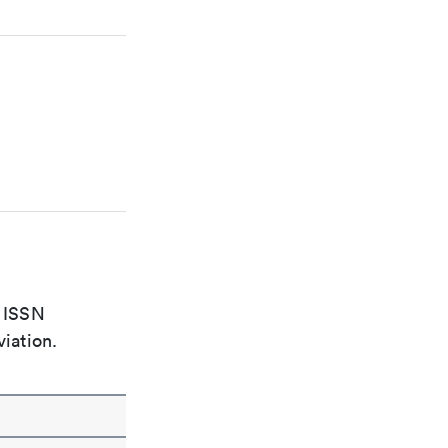
e ISSN
viation.