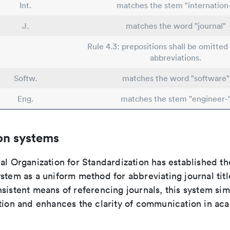
Int.
matches the stem "internation
J.
matches the word "journal"
Rule 4.3: prepositions shall be omitted 
abbreviations.
Softw.
matches the word "software"
Eng.
matches the stem "engineer-
on systems
al Organization for Standardization has established th
stem as a uniform method for abbreviating journal titl
sistent means of referencing journals, this system sim
ation and enhances the clarity of communication in ac