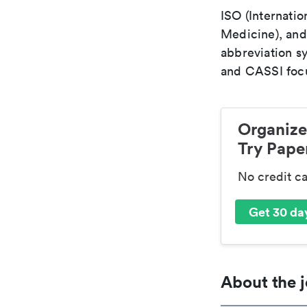
ISO (Internatio
Medicine), and
abbreviation s
and CASSI focu
Organize
Try Paper
No credit c
Get 30 day
About the j