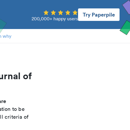
Try Paperpile
200,000+ happy users
n why
urnal of
are
ation to be
 criteria of