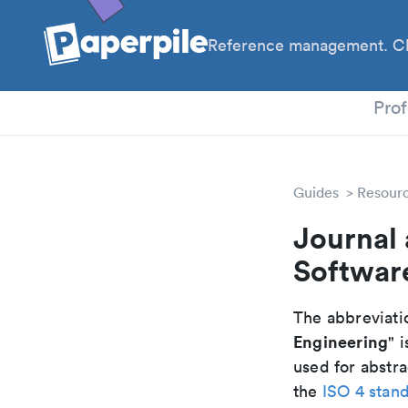
Reference management. Cl
PhD
Prof
Guides
Resour
Journal 
Softwar
The abbreviatio
Engineering
" i
used for abstra
the
ISO 4 stan