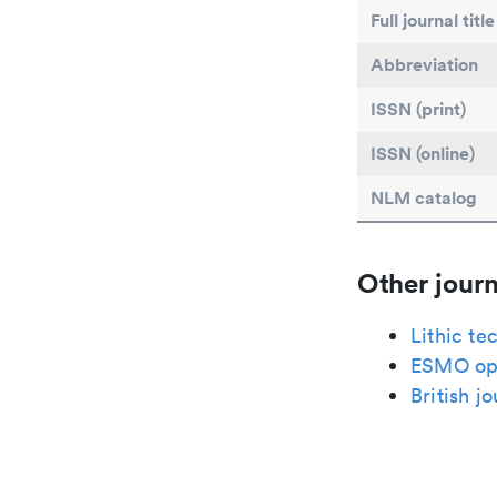
Full journal title
Abbreviation
ISSN (print)
ISSN (online)
NLM catalog
Other journ
Lithic te
ESMO op
British j