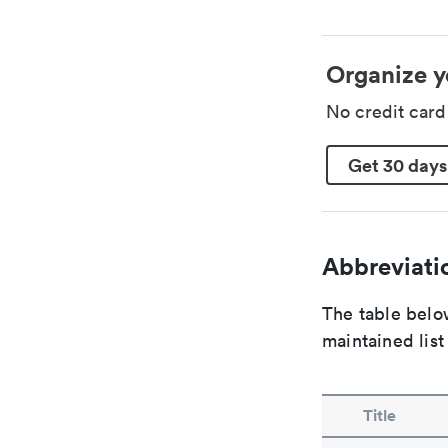
Organize y
No credit car
Get 30 days
Abbreviatio
The table below
maintained list
Title