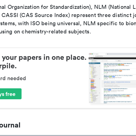
nal Organization for Standardization), NLM (National L
 CASSI (CAS Source Index) represent three distinct jo
ystems, with ISO being universal, NLM specific to biom
sing on chemistry-related subjects.
 your papers in one place.
pile.
ard needed
s free
ournal