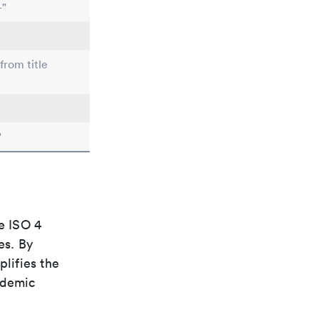
-"
from title
"
e ISO 4
es. By
plifies the
ademic