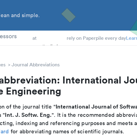
ean and simple.
 Students
essors
at
rely on Paperpile every day
Lear
ces
Journal Abbreviations
abbreviation: International Jo
e Engineering
International Journal of Softw
n of the journal title "
Int. J. Softw. Eng.
s "
". It is the recommended abbrevi
cting, indexing and referencing purposes and meets all
dard
for abbreviating names of scientific journals.