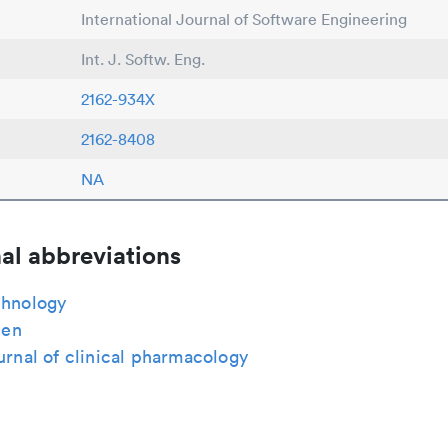
International Journal of Software Engineering
Int. J. Softw. Eng.
2162-934X
2162-8408
NA
al abbreviations
chnology
en
ournal of clinical pharmacology