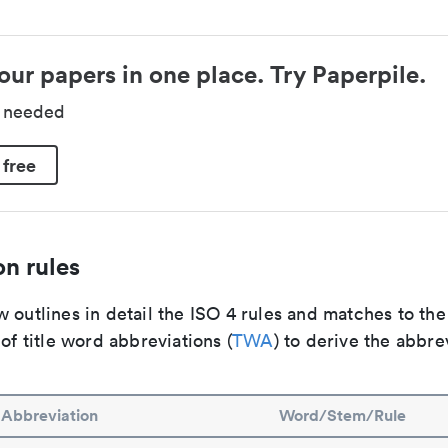
our papers in one place. Try Paperpile.
d needed
 free
n rules
 outlines in detail the ISO 4 rules and matches to th
 of title word abbreviations (
TWA
) to derive the abbre
Abbreviation
Word/Stem/Rule