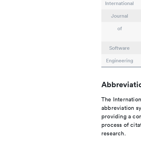
International
Journal
of
Software
Engineering
Abbreviati
The Internation
abbreviation sy
providing a con
process of cit
research.