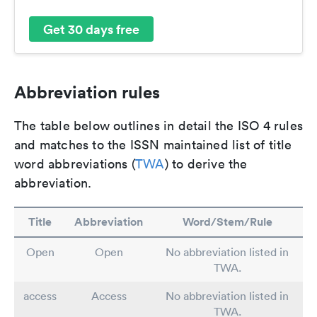
Get 30 days free
Abbreviation rules
The table below outlines in detail the ISO 4 rules
and matches to the ISSN maintained list of title
word abbreviations (
TWA
) to derive the
abbreviation.
Title
Abbreviation
Word/Stem/Rule
Open
Open
No abbreviation listed in
TWA.
access
Access
No abbreviation listed in
TWA.