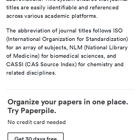
titles are easily identifiable and referenced
across various academic platforms.
The abbreviation of journal titles follows ISO
(International Organization for Standardization)
for an array of subjects, NLM (National Library
of Medicine) for biomedical sciences, and
CASSI (CAS Source Index) for chemistry and
related disciplines.
Organize your papers in one place.
Try Paperpile.
No credit card needed
Get 30 days free