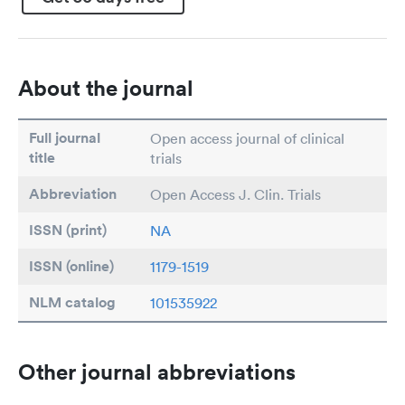
About the journal
Full journal
Open access journal of clinical
title
trials
Abbreviation
Open Access J. Clin. Trials
ISSN (print)
NA
ISSN (online)
1179-1519
NLM catalog
101535922
Other journal abbreviations