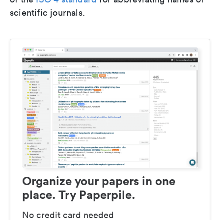
scientific journals.
Organize your papers in one
place. Try Paperpile.
No credit card needed