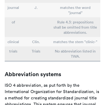
journal
J.
matches the word
"journal"
of
Rule 4.3: prepositions
shall be omitted from title
abbreviations.
clinical
Clin.
matches the stem "clinic-"
trials
Trials
No abbreviation listed in
TWA.
Abbreviation systems
ISO 4 abbreviation, as put forth by the
International Organization for Standardization, is
a method for creating standardized journal title
abbreviations. This system ensures that journal