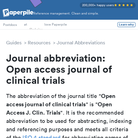
200,000+ happy users
Reference management. Clean and simple.
PhD Students
at
love Paperpile
Postdocs
Learn why
Guides
Resources
Journal Abbreviations
Journal abbreviation:
Open access journal of
clinical trials
Open
The abbreviation of the journal title "
access journal of clinical trials
Open
" is "
Access J. Clin. Trials
". It is the recommended
abbreviation to be used for abstracting, indexing
and referencing purposes and meets all criteria
of the
ISO 4 standard
for abbreviating names of