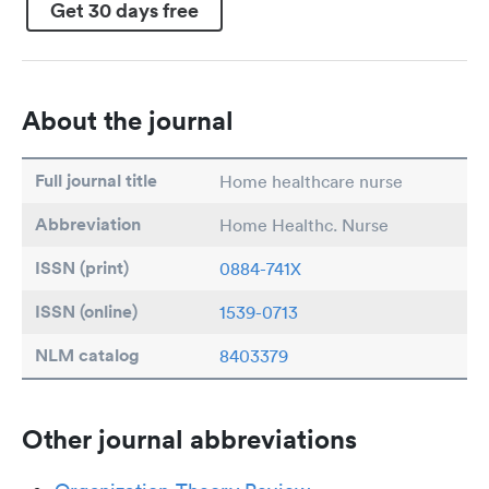
Get 30 days free
About the journal
Full journal title
Home healthcare nurse
Abbreviation
Home Healthc. Nurse
ISSN (print)
0884-741X
ISSN (online)
1539-0713
NLM catalog
8403379
Other journal abbreviations