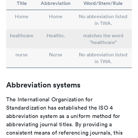
Title
Abbreviation
Word/Stem/Rule
Home
Home
No abbreviation listed
in TWA.
healthcare
Healthc.
matches the word
"healthcare"
nurse
Nurse
No abbreviation listed
in TWA.
Abbreviation systems
The International Organization for
Standardization has established the ISO 4
abbreviation system as a uniform method for
abbreviating journal titles. By providing a
consistent means of referencing journals, this