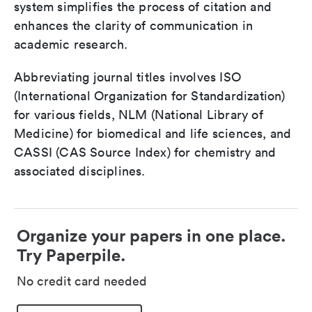
system simplifies the process of citation and
enhances the clarity of communication in
academic research.
Abbreviating journal titles involves ISO
(International Organization for Standardization)
for various fields, NLM (National Library of
Medicine) for biomedical and life sciences, and
CASSI (CAS Source Index) for chemistry and
associated disciplines.
Organize your papers in one place.
Try Paperpile.
No credit card needed