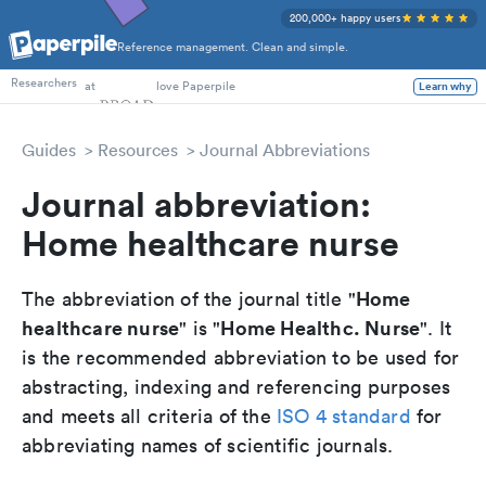
200,000+ happy users
Reference management. Clean and simple.
PhD Students
Researchers
at
love Paperpile
Learn why
Guides
Resources
Journal Abbreviations
Journal abbreviation:
Home healthcare nurse
Home
The abbreviation of the journal title "
healthcare nurse
Home Healthc. Nurse
" is "
". It
is the recommended abbreviation to be used for
abstracting, indexing and referencing purposes
and meets all criteria of the
ISO 4 standard
for
abbreviating names of scientific journals.