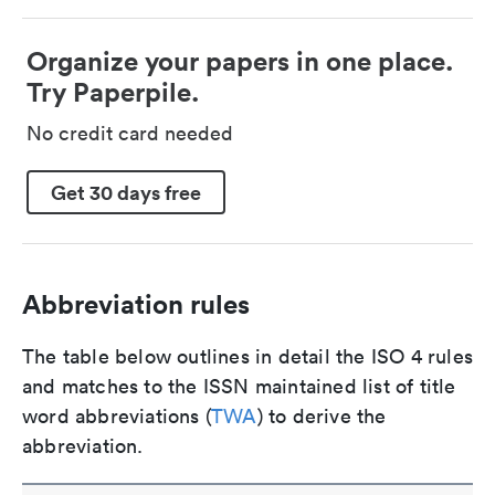
Organize your papers in one place.
Try Paperpile.
No credit card needed
Get 30 days free
Abbreviation rules
The table below outlines in detail the ISO 4 rules
and matches to the ISSN maintained list of title
word abbreviations (
TWA
) to derive the
abbreviation.