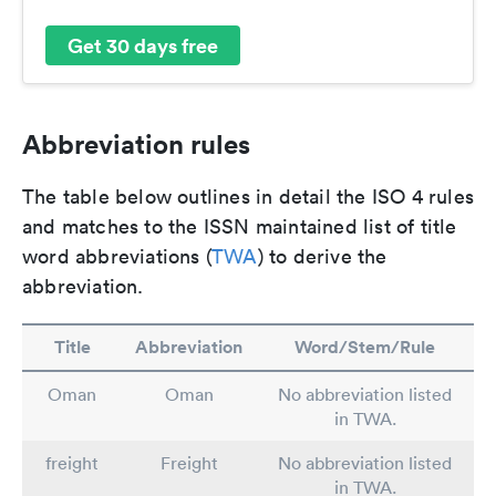
Get 30 days free
Abbreviation rules
The table below outlines in detail the ISO 4 rules
and matches to the ISSN maintained list of title
word abbreviations (
TWA
) to derive the
abbreviation.
Title
Abbreviation
Word/Stem/Rule
Oman
Oman
No abbreviation listed
in TWA.
freight
Freight
No abbreviation listed
in TWA.