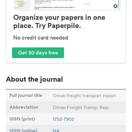
Organize your papers in one
place. Try Paperpile.
No credit card needed
Get 30 days free
About the journal
Full journal title
Oman freight transport report
Abbreviation
Oman Freight Transp. Rep.
ISSN (print)
1752-7902
ISSN (online)
NA