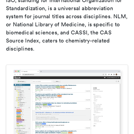
ISO, standing for International Organization for
Standardization, is a universal abbreviation
system for journal titles across disciplines. NLM,
or National Library of Medicine, is specific to
biomedical sciences, and CASSI, the CAS
Source Index, caters to chemistry-related
disciplines.