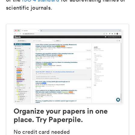
scientific journals.
Organize your papers in one
place. Try Paperpile.
No credit card needed