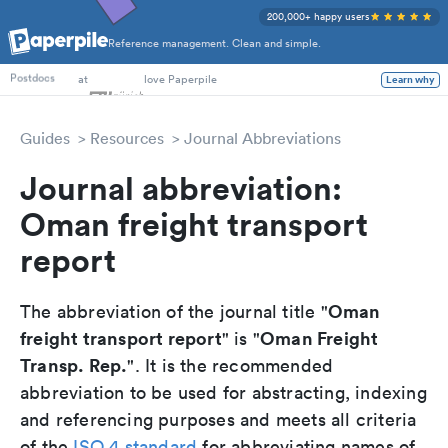
200,000+ happy users
Reference management. Clean and simple.
PhD Students
at
love Paperpile
Learn why
Postdocs
Guides
Resources
Journal Abbreviations
Journal abbreviation:
Oman freight transport
report
Oman
The abbreviation of the journal title "
freight transport report
Oman Freight
" is "
Transp. Rep.
". It is the recommended
abbreviation to be used for abstracting, indexing
and referencing purposes and meets all criteria
of the
ISO 4 standard
for abbreviating names of