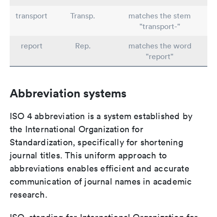
transport
Transp.
matches the stem
"transport-"
report
Rep.
matches the word
"report"
Abbreviation systems
ISO 4 abbreviation is a system established by
the International Organization for
Standardization, specifically for shortening
journal titles. This uniform approach to
abbreviations enables efficient and accurate
communication of journal names in academic
research.