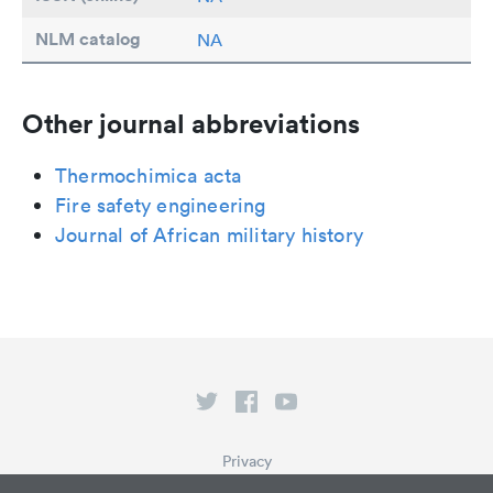
NLM catalog
NA
Other journal abbreviations
Thermochimica acta
Fire safety engineering
Journal of African military history
Privacy