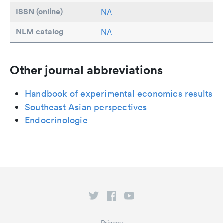
ISSN (online)
NA
NLM catalog
NA
Other journal abbreviations
Handbook of experimental economics results
Southeast Asian perspectives
Endocrinologie
Privacy