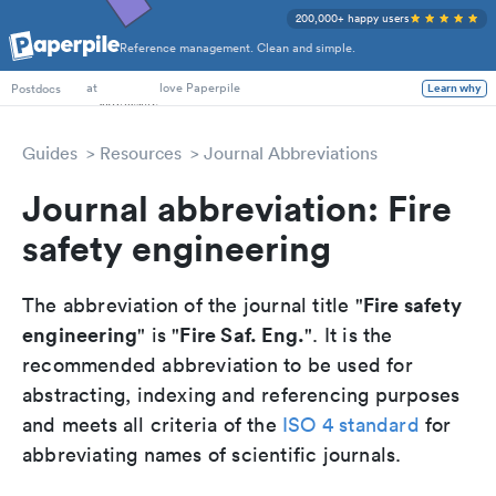
200,000+ happy users
Reference management. Clean and simple.
PhD Students
at
love Paperpile
Learn why
Postdocs
Guides
Resources
Journal Abbreviations
Journal abbreviation: Fire
safety engineering
Fire safety
The abbreviation of the journal title "
engineering
Fire Saf. Eng.
" is "
". It is the
recommended abbreviation to be used for
abstracting, indexing and referencing purposes
and meets all criteria of the
ISO 4 standard
for
abbreviating names of scientific journals.