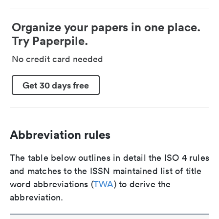
Organize your papers in one place.
Try Paperpile.
No credit card needed
Get 30 days free
Abbreviation rules
The table below outlines in detail the ISO 4 rules
and matches to the ISSN maintained list of title
word abbreviations (
TWA
) to derive the
abbreviation.