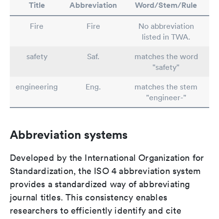
Title
Abbreviation
Word/Stem/Rule
Fire
Fire
No abbreviation
listed in TWA.
safety
Saf.
matches the word
"safety"
engineering
Eng.
matches the stem
"engineer-"
Abbreviation systems
Developed by the International Organization for
Standardization, the ISO 4 abbreviation system
provides a standardized way of abbreviating
journal titles. This consistency enables
researchers to efficiently identify and cite