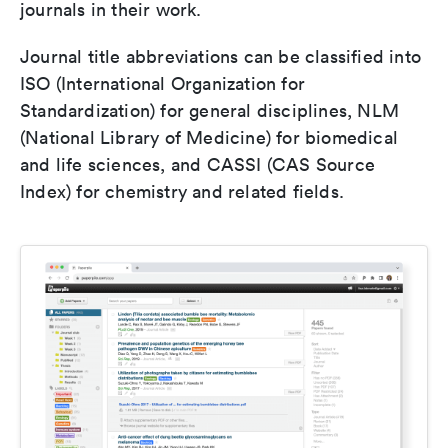
journals in their work.
Journal title abbreviations can be classified into
ISO (International Organization for
Standardization) for general disciplines, NLM
(National Library of Medicine) for biomedical
and life sciences, and CASSI (CAS Source
Index) for chemistry and related fields.