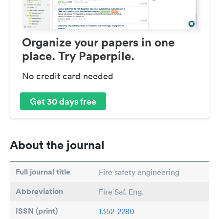
Organize your papers in one
place. Try Paperpile.
No credit card needed
Get 30 days free
About the journal
Full journal title
Fire safety engineering
Abbreviation
Fire Saf. Eng.
ISSN (print)
1352-2280