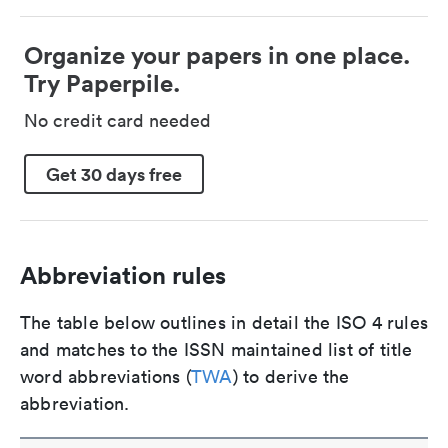
Organize your papers in one place.
Try Paperpile.
No credit card needed
Get 30 days free
Abbreviation rules
The table below outlines in detail the ISO 4 rules
and matches to the ISSN maintained list of title
word abbreviations (
TWA
) to derive the
abbreviation.