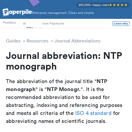
200,000+ happy users
Reference management. Clean and simple.
PhD Students
at
love Paperpile
Postdocs
Learn why
Guides
Resources
Journal Abbreviations
Journal abbreviation: NTP
monograph
NTP
The abbreviation of the journal title "
monograph
NTP Monogr.
" is "
". It is the
recommended abbreviation to be used for
abstracting, indexing and referencing purposes
and meets all criteria of the
ISO 4 standard
for
abbreviating names of scientific journals.