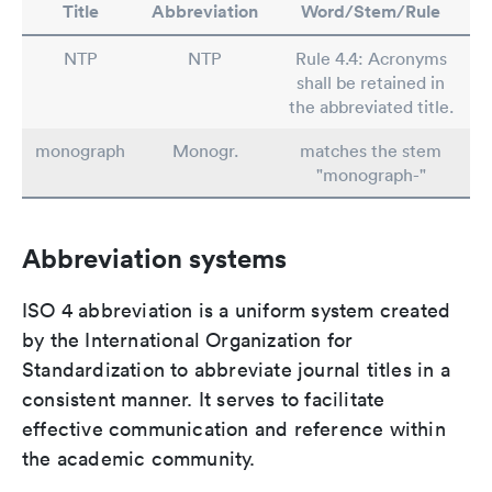
Title
Abbreviation
Word/Stem/Rule
NTP
NTP
Rule 4.4: Acronyms
shall be retained in
the abbreviated title.
monograph
Monogr.
matches the stem
"monograph-"
Abbreviation systems
ISO 4 abbreviation is a uniform system created
by the International Organization for
Standardization to abbreviate journal titles in a
consistent manner. It serves to facilitate
effective communication and reference within
the academic community.