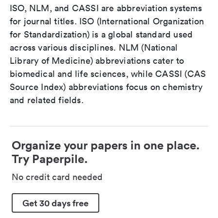
ISO, NLM, and CASSI are abbreviation systems
for journal titles. ISO (International Organization
for Standardization) is a global standard used
across various disciplines. NLM (National
Library of Medicine) abbreviations cater to
biomedical and life sciences, while CASSI (CAS
Source Index) abbreviations focus on chemistry
and related fields.
Organize your papers in one place.
Try Paperpile.
No credit card needed
Get 30 days free