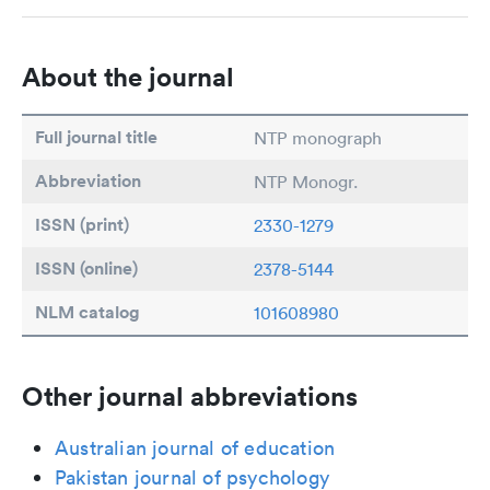
About the journal
Full journal title
NTP monograph
Abbreviation
NTP Monogr.
ISSN (print)
2330-1279
ISSN (online)
2378-5144
NLM catalog
101608980
Other journal abbreviations
Australian journal of education
Pakistan journal of psychology