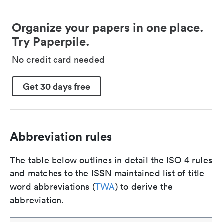
Organize your papers in one place.
Try Paperpile.
No credit card needed
Get 30 days free
Abbreviation rules
The table below outlines in detail the ISO 4 rules
and matches to the ISSN maintained list of title
word abbreviations (
TWA
) to derive the
abbreviation.