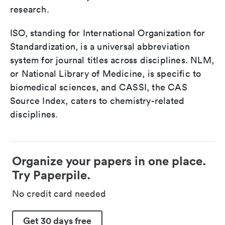
research.
ISO, standing for International Organization for
Standardization, is a universal abbreviation
system for journal titles across disciplines. NLM,
or National Library of Medicine, is specific to
biomedical sciences, and CASSI, the CAS
Source Index, caters to chemistry-related
disciplines.
Organize your papers in one place.
Try Paperpile.
No credit card needed
Get 30 days free