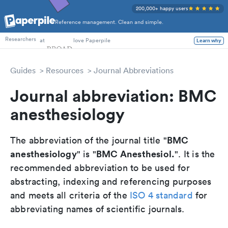
200,000+ happy users
Reference management. Clean and simple.
PhD Students
at
love Paperpile
Learn why
Researchers
Guides
Resources
Journal Abbreviations
Journal abbreviation: BMC
anesthesiology
BMC
The abbreviation of the journal title "
anesthesiology
BMC Anesthesiol.
" is "
". It is the
recommended abbreviation to be used for
abstracting, indexing and referencing purposes
and meets all criteria of the
ISO 4 standard
for
abbreviating names of scientific journals.