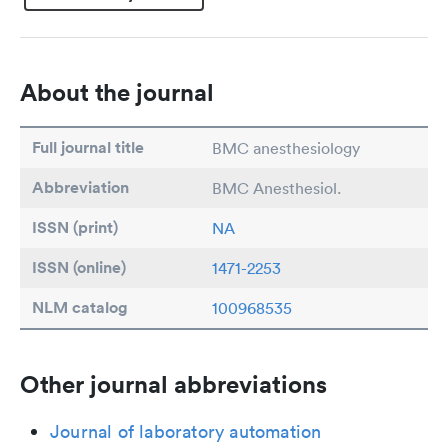
About the journal
Full journal title
BMC anesthesiology
Abbreviation
BMC Anesthesiol.
ISSN (print)
NA
ISSN (online)
1471-2253
NLM catalog
100968535
Other journal abbreviations
Journal of laboratory automation