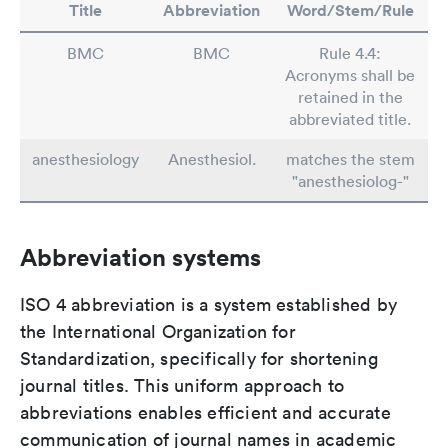
Title
Abbreviation
Word/Stem/Rule
BMC
BMC
Rule 4.4:
Acronyms shall be
retained in the
abbreviated title.
anesthesiology
Anesthesiol.
matches the stem
"anesthesiolog-"
Abbreviation systems
ISO 4 abbreviation is a system established by
the International Organization for
Standardization, specifically for shortening
journal titles. This uniform approach to
abbreviations enables efficient and accurate
communication of journal names in academic