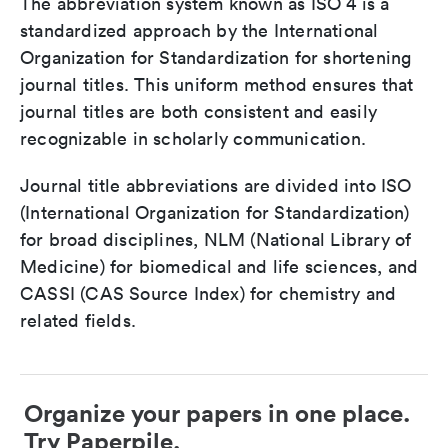
The abbreviation system known as ISO 4 is a
standardized approach by the International
Organization for Standardization for shortening
journal titles. This uniform method ensures that
journal titles are both consistent and easily
recognizable in scholarly communication.
Journal title abbreviations are divided into ISO
(International Organization for Standardization)
for broad disciplines, NLM (National Library of
Medicine) for biomedical and life sciences, and
CASSI (CAS Source Index) for chemistry and
related fields.
Organize your papers in one place.
Try Paperpile.