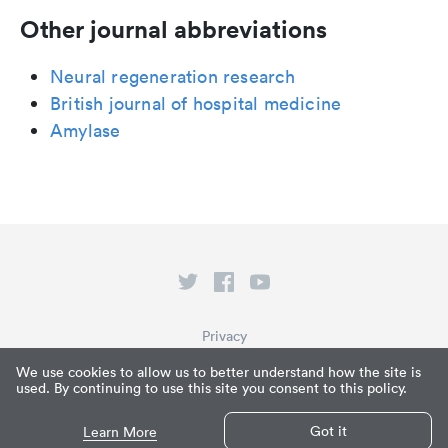
Other journal abbreviations
Neural regeneration research
British journal of hospital medicine
Amylase
Privacy
Terms of Service
We use cookies to allow us to better understand how the site is
used. By continuing to use this site you consent to this policy.
What is Paperpile?
© Paperpile LLC 2026
Got it
Learn More