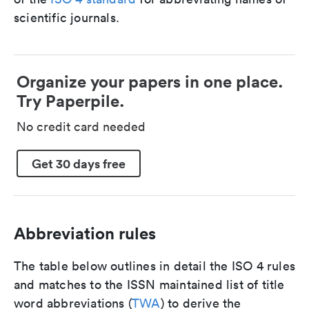
scientific journals.
Organize your papers in one place.
Try Paperpile.
No credit card needed
Get 30 days free
Abbreviation rules
The table below outlines in detail the ISO 4 rules
and matches to the ISSN maintained list of title
word abbreviations (
TWA
) to derive the