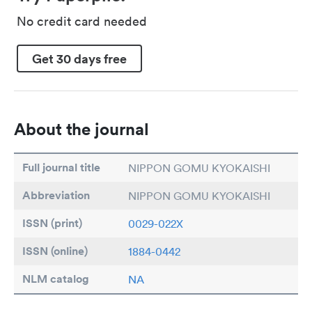
No credit card needed
Get 30 days free
About the journal
Full journal title
NIPPON GOMU KYOKAISHI
Abbreviation
NIPPON GOMU KYOKAISHI
ISSN (print)
0029-022X
ISSN (online)
1884-0442
NLM catalog
NA