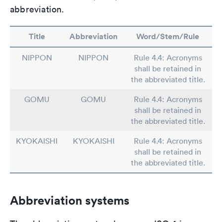
abbreviation.
Title
Abbreviation
Word/Stem/Rule
NIPPON
NIPPON
Rule 4.4: Acronyms
shall be retained in
the abbreviated title.
GOMU
GOMU
Rule 4.4: Acronyms
shall be retained in
the abbreviated title.
KYOKAISHI
KYOKAISHI
Rule 4.4: Acronyms
shall be retained in
the abbreviated title.
Abbreviation systems