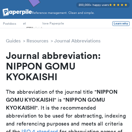
200,000+ happy users
Reference management. Clean and simple.
PhD Students
at
love Paperpile
Learn why
Postdocs
Guides
Resources
Journal Abbreviations
Journal abbreviation:
NIPPON GOMU
KYOKAISHI
NIPPON
The abbreviation of the journal title "
GOMU KYOKAISHI
NIPPON GOMU
" is "
KYOKAISHI
". It is the recommended
abbreviation to be used for abstracting, indexing
and referencing purposes and meets all criteria
of the
ISO 4 standard
for abbreviating names of