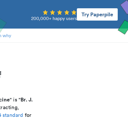
Try Paperpile
200,000+ happy users
n why
f
icine
Br. J.
" is "
racting,
4 standard
for