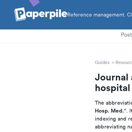
Reference management. Cl
PhD
Pos
Guides
Resour
Journal 
hospital
The abbreviatio
Hosp. Med.
". 
indexing and r
abbreviating na