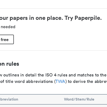
our papers in one place. Try Paperpile.
d needed
 free
n rules
 outlines in detail the ISO 4 rules and matches to th
 of title word abbreviations (
TWA
) to derive the abbre
breviation
Word/Stem/Rule