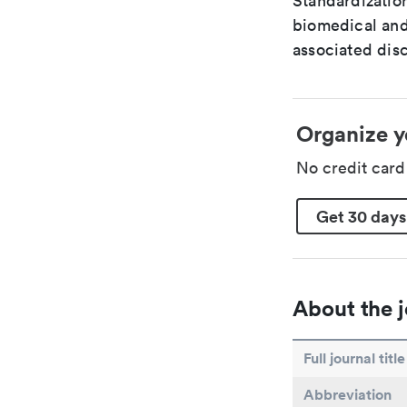
Standardization
biomedical and
associated disc
Organize y
No credit car
Get 30 days
About the j
Full journal title
Abbreviation