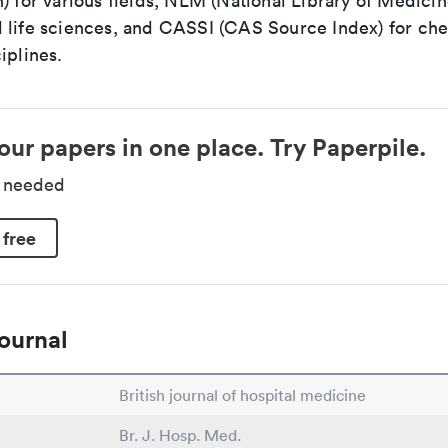
) for various fields, NLM (National Library of Medicin
 life sciences, and CASSI (CAS Source Index) for ch
iplines.
our papers in one place. Try Paperpile.
d needed
 free
ournal
British journal of hospital medicine
Br. J. Hosp. Med.