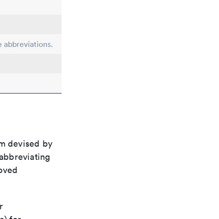
e abbreviations.
em devised by
 abbreviating
roved
r