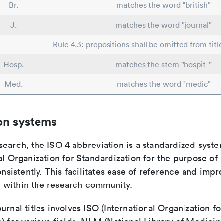
Br.
matches the word "british"
J.
matches the word "journal"
Rule 4.3: prepositions shall be omitted from titl
Hosp.
matches the stem "hospit-"
Med.
matches the word "medic"
on systems
search, the ISO 4 abbreviation is a standardized syst
al Organization for Standardization for the purpose of
consistently. This facilitates ease of reference and imp
within the research community.
urnal titles involves ISO (International Organization fo