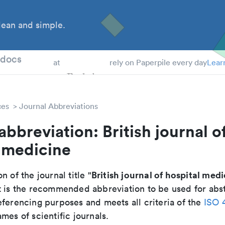
ean and simple.
 Students
tdocs
at
rely on Paperpile every day
Lear
ces
Journal Abbreviations
abbreviation: British journal o
 medicine
British journal of hospital med
n of the journal title "
It is the recommended abbreviation to be used for abst
eferencing purposes and meets all criteria of the
ISO 
mes of scientific journals.