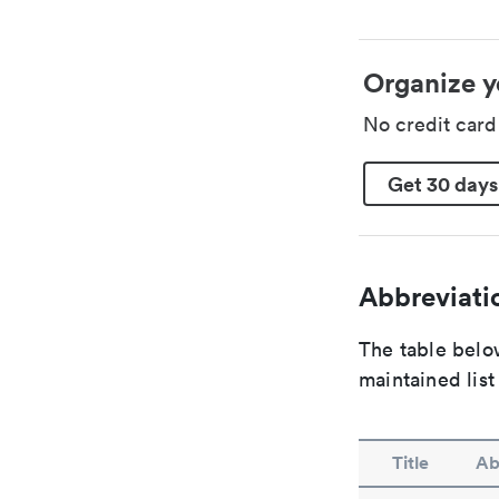
Organize y
No credit car
Get 30 days
Abbreviatio
The table below
maintained list
Title
Ab