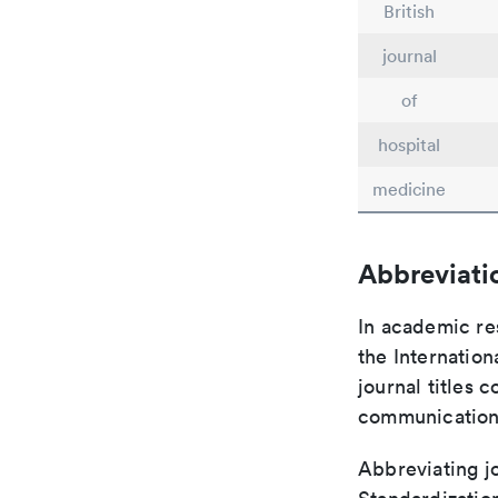
British
journal
of
hospital
medicine
Abbreviati
In academic re
the Internation
journal titles 
communication 
Abbreviating jo