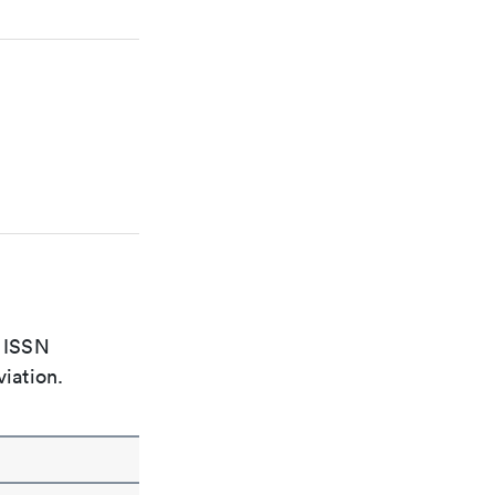
e ISSN
viation.