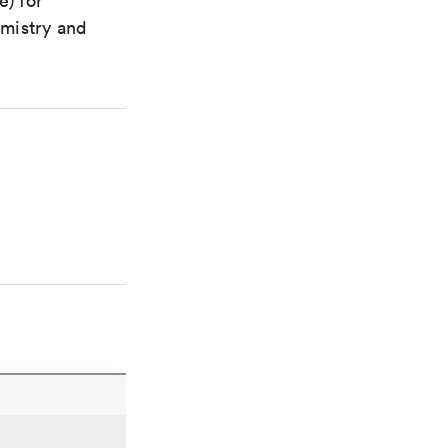
e) for
emistry and