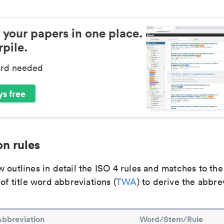
 your papers in one place.
pile.
ard needed
s free
n rules
 outlines in detail the ISO 4 rules and matches to th
 of title word abbreviations (
TWA
) to derive the abbre
Abbreviation
Word/Stem/Rule