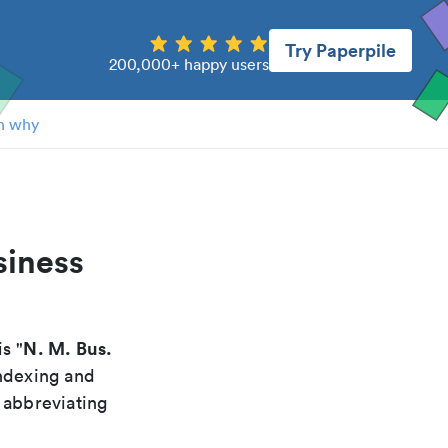
Try Paperpile
200,000+ happy users
n why
siness
N. M. Bus.
is "
indexing and
 abbreviating