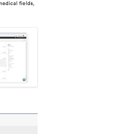
edical fields,