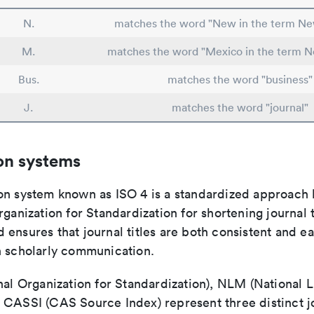
N.
matches the word "New in the term N
M.
matches the word "Mexico in the term 
Bus.
matches the word "business"
J.
matches the word "journal"
on systems
on system known as ISO 4 is a standardized approach 
rganization for Standardization for shortening journal t
ensures that journal titles are both consistent and ea
n scholarly communication.
nal Organization for Standardization), NLM (National L
 CASSI (CAS Source Index) represent three distinct jo