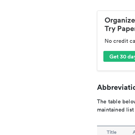
Organize
Try Paper
No credit c
Get 30 day
Abbreviatio
The table below
maintained list
Title