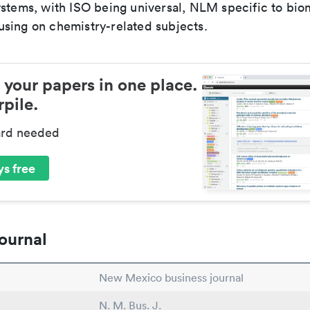
ystems, with ISO being universal, NLM specific to biom
sing on chemistry-related subjects.
 your papers in one place.
pile.
ard needed
s free
ournal
New Mexico business journal
N. M. Bus. J.