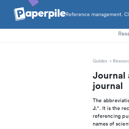
Reference management. Cl
PhD
Res
Guides
Resour
Journal
journal
The abbreviatio
J.
". It is the 
referencing pur
names of scient