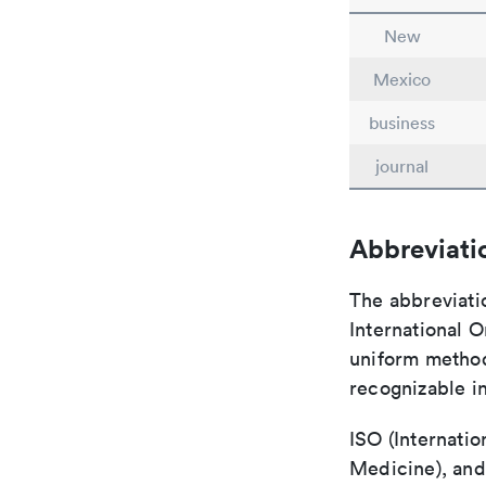
New
Mexico
business
journal
Abbreviati
The abbreviati
International O
uniform method 
recognizable i
ISO (Internatio
Medicine), and