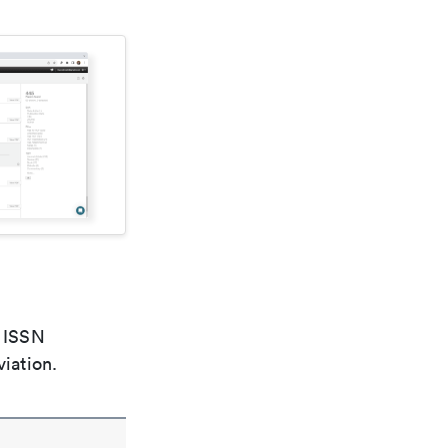
e ISSN
viation.