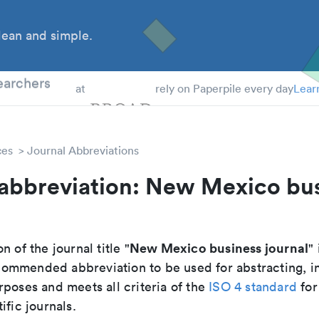
ean and simple.
 Students
earchers
at
rely on Paperpile every day
Lear
ces
Journal Abbreviations
 abbreviation: New Mexico bu
New Mexico business journal
n of the journal title "
" 
recommended abbreviation to be used for abstracting, 
poses and meets all criteria of the
ISO 4 standard
for
ific journals.