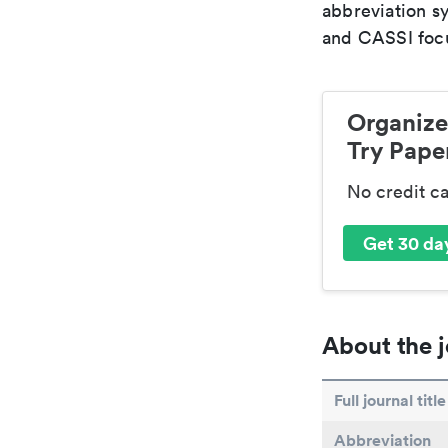
abbreviation s
and CASSI focu
Organize
Try Paper
No credit c
Get 30 day
About the j
Full journal title
Abbreviation