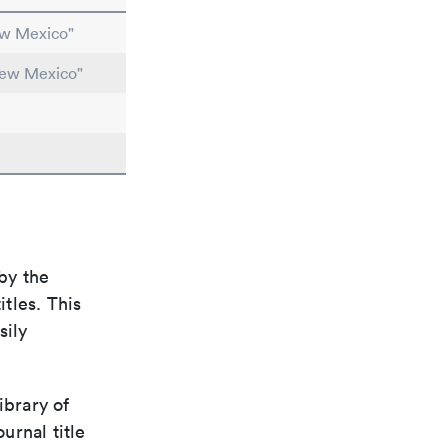
ew Mexico"
New Mexico"
by the
itles. This
sily
ibrary of
urnal title