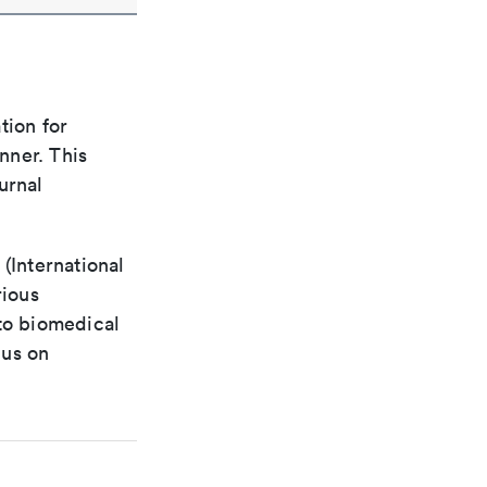
tion for
nner. This
urnal
(International
rious
 to biomedical
cus on