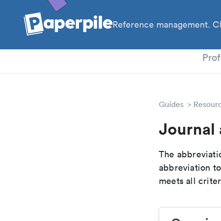
Reference management. Cl
PhD
Prof
Guides
Resour
Journal 
The abbreviatio
abbreviation t
meets all crite