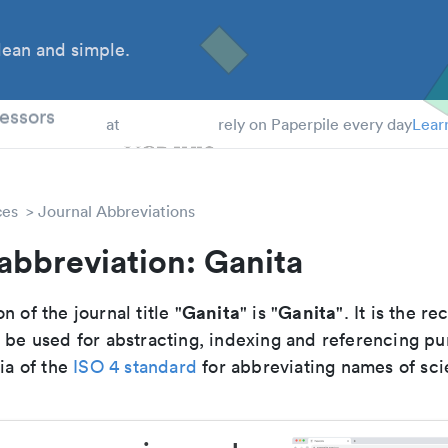
ean and simple.
 Students
essors
at
rely on Paperpile every day
Lear
ces
Journal Abbreviations
abbreviation: Ganita
Ganita
Ganita
n of the journal title "
" is "
". It is the 
o be used for abstracting, indexing and referencing p
ria of the
ISO 4 standard
for abbreviating names of scie