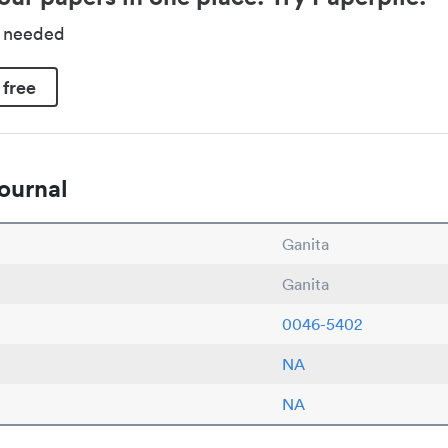
d needed
 free
ournal
Ganita
Ganita
0046-5402
NA
NA