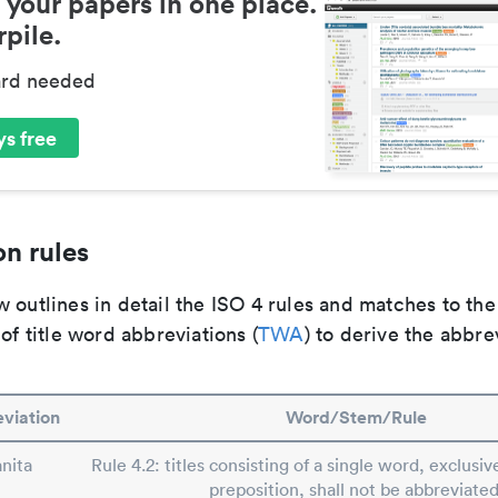
 your papers in one place.
pile.
ard needed
s free
n rules
 outlines in detail the ISO 4 rules and matches to th
 of title word abbreviations (
TWA
) to derive the abbre
viation
Word/Stem/Rule
nita
Rule 4.2: titles consisting of a single word, exclusive
preposition, shall not be abbreviated