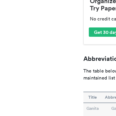
Organize
Try Paper
No credit c
Get 30 day
Abbreviatio
The table below
maintained list
Title
Abbre
Ganita
Ga