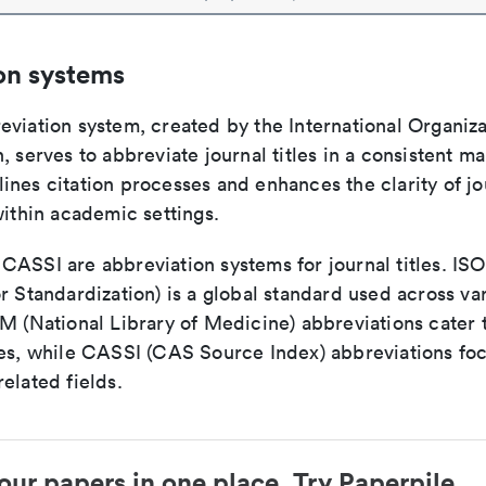
on systems
viation system, created by the International Organiza
, serves to abbreviate journal titles in a consistent ma
ines citation processes and enhances the clarity of jo
within academic settings.
ASSI are abbreviation systems for journal titles. ISO 
r Standardization) is a global standard used across va
LM (National Library of Medicine) abbreviations cater
ces, while CASSI (CAS Source Index) abbreviations fo
elated fields.
our papers in one place. Try Paperpile.