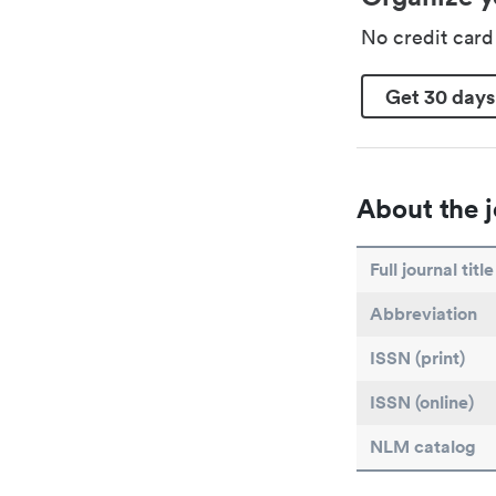
No credit car
Get 30 days
About the j
Full journal title
Abbreviation
ISSN (print)
ISSN (online)
NLM catalog