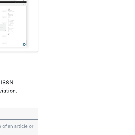
e ISSN
viation.
 of an article or
.