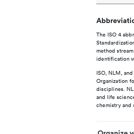
Abbreviati
The ISO 4 abbre
Standardization
method streaml
identification 
ISO, NLM, and C
Organization fo
disciplines. N
and life scien
chemistry and r
Organize y