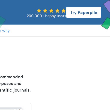
Try Paperpile
200,000+ happy users
n why
recommended
urposes and
ntific journals.