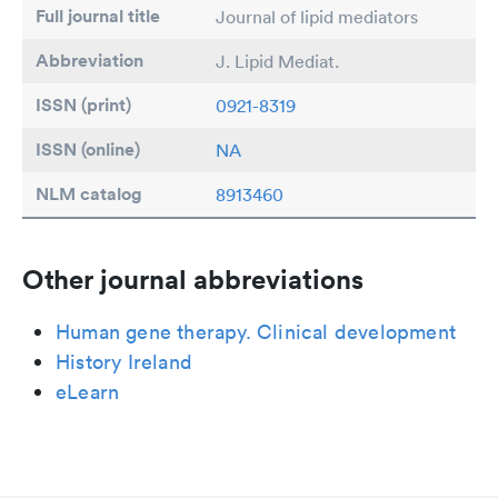
Full journal title
Journal of lipid mediators
Abbreviation
J. Lipid Mediat.
ISSN (print)
0921-8319
ISSN (online)
NA
NLM catalog
8913460
Other journal abbreviations
Human gene therapy. Clinical development
History Ireland
eLearn