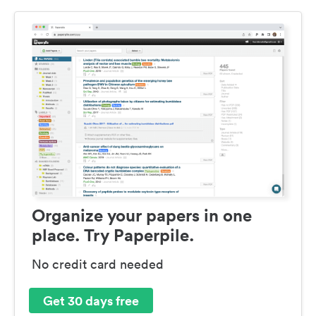
Organize your papers in one
place. Try Paperpile.
No credit card needed
Get 30 days free