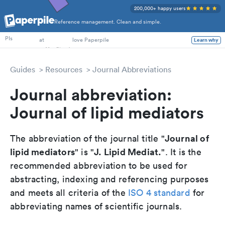
200,000+ happy users
Reference management. Clean and simple.
PhD Students
PIs
at
love Paperpile
Learn why
Guides
Resources
Journal Abbreviations
Journal abbreviation:
Journal of lipid mediators
Journal of
The abbreviation of the journal title "
lipid mediators
J. Lipid Mediat.
" is "
". It is the
recommended abbreviation to be used for
abstracting, indexing and referencing purposes
and meets all criteria of the
ISO 4 standard
for
abbreviating names of scientific journals.