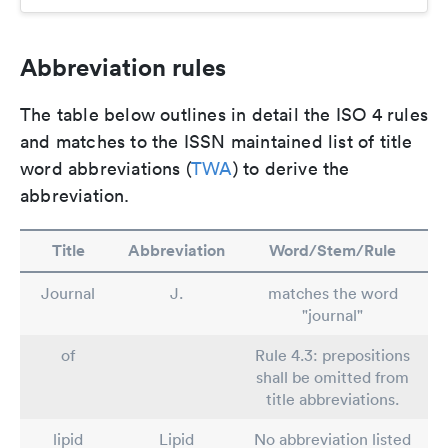
Abbreviation rules
The table below outlines in detail the ISO 4 rules
and matches to the ISSN maintained list of title
word abbreviations (
TWA
) to derive the
abbreviation.
Title
Abbreviation
Word/Stem/Rule
Journal
J.
matches the word
"journal"
of
Rule 4.3: prepositions
shall be omitted from
title abbreviations.
lipid
Lipid
No abbreviation listed