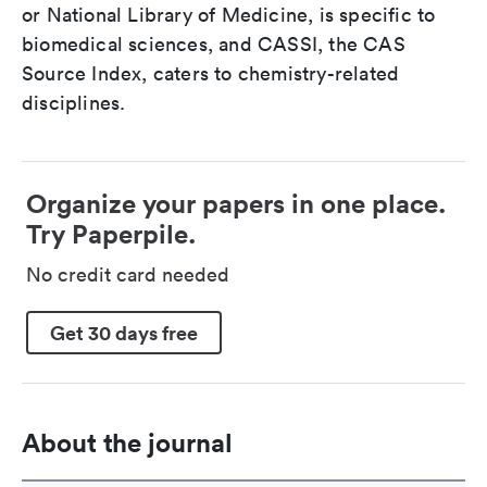
or National Library of Medicine, is specific to
biomedical sciences, and CASSI, the CAS
Source Index, caters to chemistry-related
disciplines.
Organize your papers in one place.
Try Paperpile.
No credit card needed
Get 30 days free
About the journal