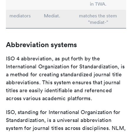
in TWA.
mediators
Mediat.
matches the stem
"mediat-"
Abbreviation systems
ISO 4 abbreviation, as put forth by the
International Organization for Standardization, is
a method for creating standardized journal title
abbreviations. This system ensures that journal
titles are easily identifiable and referenced
across various academic platforms.
ISO, standing for International Organization for
Standardization, is a universal abbreviation
system for journal titles across disciplines. NLM,